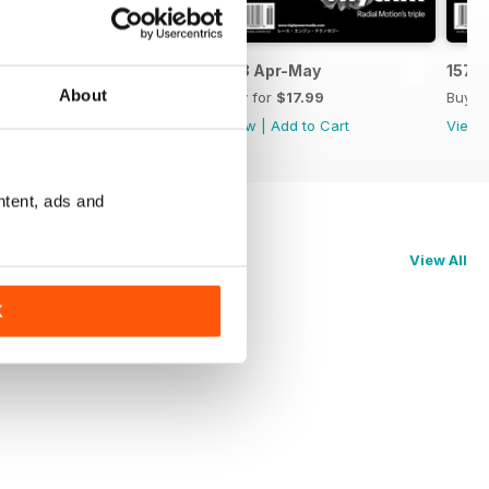
159 Jun-Jul
158 Apr-May
157 
About
Buy for
$17.99
Buy for
$17.99
Buy f
View
|
Add to Cart
View
|
Add to Cart
View
ntent, ads and
View All
K