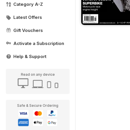
Category A-Z
Latest Offers
Gift Vouchers
Activate a Subscription
Help & Support
Read on any device
Safe & Secure Ordering