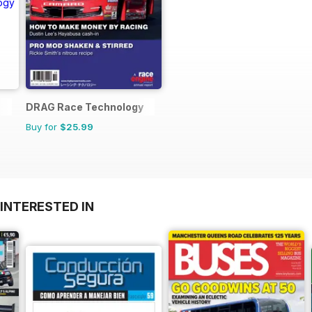
DRAG Race Technology
Buy for
$25.99
INTERESTED IN