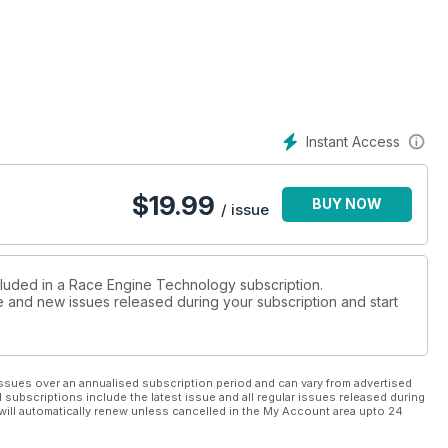
Instant Access
$
19.99
BUY NOW
/ issue
cluded in a Race Engine Technology subscription.
ue and new issues released during your subscription and start
ssues over an annualised subscription period and can vary from advertised
l subscriptions include the latest issue and all regular issues released during
will automatically renew unless cancelled in the My Account area upto 24