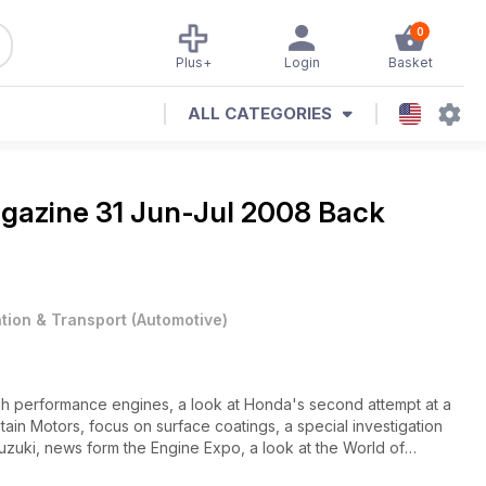
0
Plus+
Login
Basket
ALL CATEGORIES
agazine
31 Jun-Jul 2008 Back
ation & Transport
(
Automotive
)
gh performance engines, a look at Honda's second attempt at a
ain Motors, focus on surface coatings, a special investigation
Suzuki, news form the Engine Expo, a look at the World of
m.