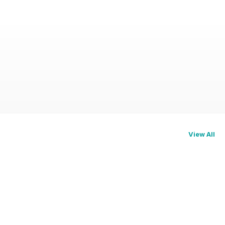
View All