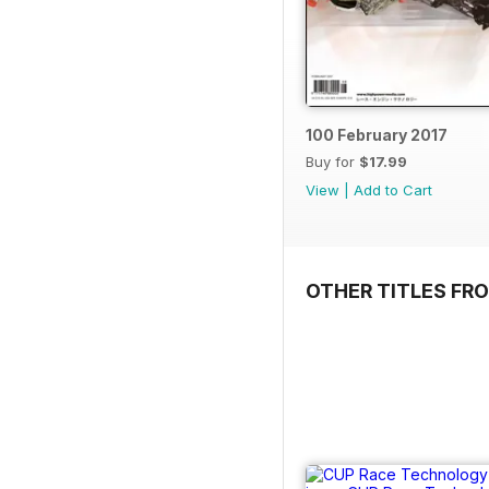
100 February 2017
Buy for
$17.99
View
|
Add to Cart
OTHER TITLES FR