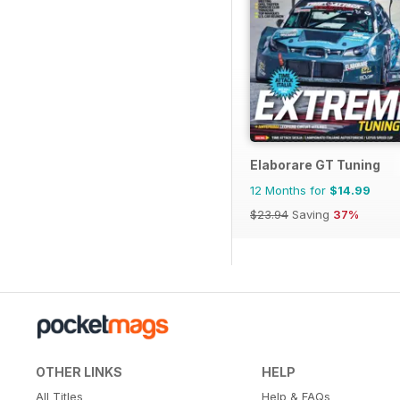
Elaborare GT Tuning
12 Months for
$14.99
$23.94
Saving
37%
OTHER LINKS
HELP
All Titles
Help & FAQs