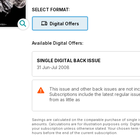
SELECT FORMAT:
Digital Offers
Available Digital Offers:
SINGLE DIGITAL BACK ISSUE
31 Jun-Jul 2008
This issue and other back issues are not in
Subscriptions include the latest regular iss
from as little as
Savings are calculated on the comparable purchase of single i
amounts. Calculations are for illustration purposes only. Digita
your subscription unless otherwise stated. Your chosen term 
hours before the end of the current subscription.