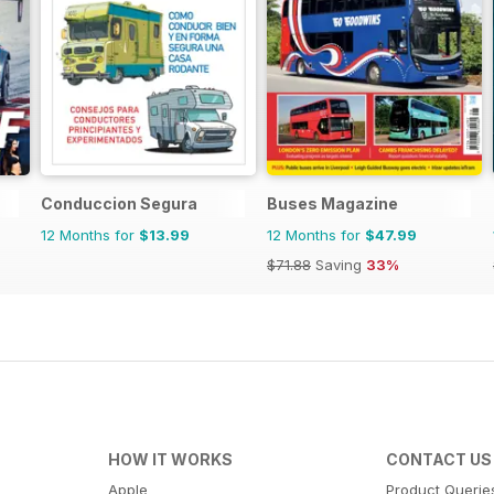
Conduccion Segura
Buses Magazine
12 Months for
$13.99
12 Months for
$47.99
$71.88
Saving
33%
HOW IT WORKS
CONTACT US
Apple
Product Querie