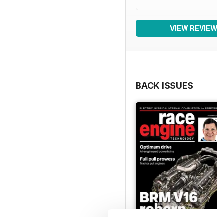
VIEW REVIE
BACK ISSUES