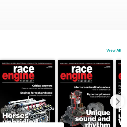
View All