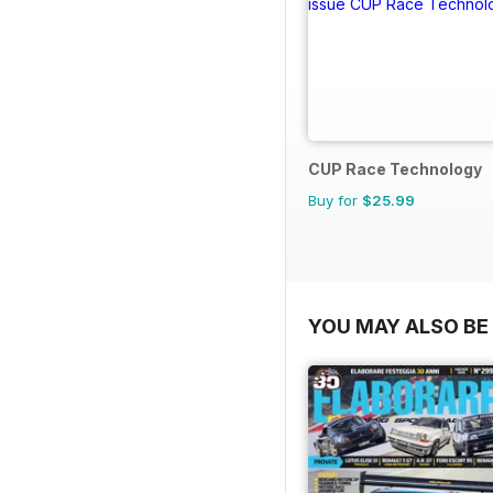
CUP Race Technology
Buy for
$25.99
YOU MAY ALSO BE 