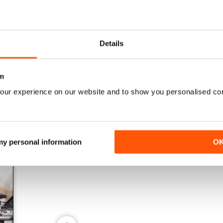
161 Oct-Nov
160 Aug-Sep
Details
Buy for
$17.99
Buy for
$17.99
View
|
Add to Cart
View
|
Add to Cart
m
our experience on our website and to show you personalised co
 my personal information
O