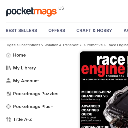
US
BEST SELLERS
OFFERS
CRAFT & HOBBY
A
Digital Subscriptions
>
Aviation & Transport
>
Automotive
>
Race Engin
Home
My Library
My Account
Pocketmags Puzzles
Pocketmags Plus+
Title A-Z