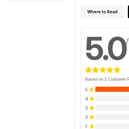
Where to Read
5.0
Based on 2 Customer 
5
4
3
2
1