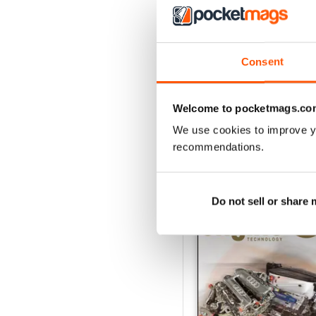
162 Dec-Jan
Consent
Buy for
$17.99
View
|
Add to Cart
Welcome to pocketmags.co
We use cookies to improve y
recommendations.
SPECIAL EDITIONS
Do not sell or share