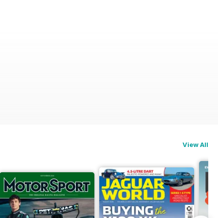
View All