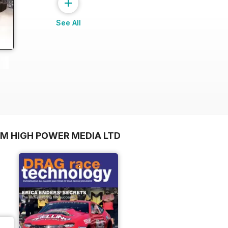
+
See All
OM HIGH POWER MEDIA LTD