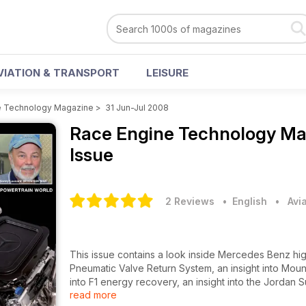
VIATION & TRANSPORT
LEISURE
e Technology Magazine
>
31 Jun-Jul 2008
Race Engine Technology M
Issue
2 Reviews
• English
•
Avi
This issue contains a look inside Mercedes Benz hi
Pneumatic Valve Return System, an insight into Mount
into F1 energy recovery, an insight into the Jordan 
read more
Outlaws engine builders, a look at Aluminium Berylliu