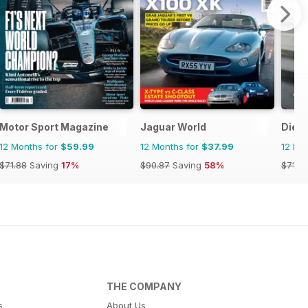
Motor Sport Magazine
Jaguar World
Dies
12 Months for
$59.99
12 Months for
$37.99
12 Mo
$71.88
Saving
17%
$90.87
Saving
58%
$71.8
THE COMPANY
s
About Us