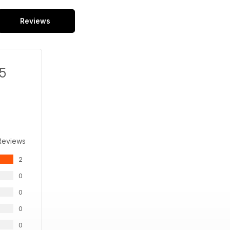
Reviews
/5
Reviews
2
0
0
0
0