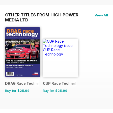
OTHER TITLES FROM HIGH POWER
View All
MEDIA LTD
DRAG Race Technology
CUP Race Technology
Buy for
$25.99
Buy for
$25.99