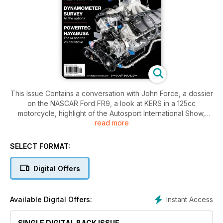
This Issue Contains a conversation with John Force, a dossier
on the NASCAR Ford FR9, a look at KERS in a 125cc
motorcycle, highlight of the Autosport International Show,
read more
focus on circlips and valves, a look at dynamometers, Jack
Kane reflects on running the AETC, a special investigation
into valve springs, a dossier on the powertech V8, a look at
SELECT FORMAT:
Funny fuel.
Digital Offers
Instant Access
Available Digital Offers:
SINGLE DIGITAL BACK ISSUE