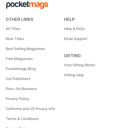
OTHER LINKS
HELP
All Titles
Help & FAQs
New Titles
Email Support
Best Selling Magazines
GIFTING
Free Magazines
How Gifting Works
Pocketmags Blog
Gifting Help
Our Publishers
Plus+ for Business
Privacy Policy
California and US Privacy Info
Terms & Conditions