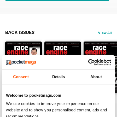
BACK ISSUES
View All
Consent
Details
About
Welcome to pocketmags.com
162 Dec-Jan
161 Oct-Nov
160 Aug-Sep
We use cookies to improve your experience on our
Buy for
$17.99
Buy for
$17.99
Buy for
$17.99
website and to show you personalised content, ads and
View
|
Add to Cart
View
|
Add to Cart
View
|
Add to Cart
recommendations.