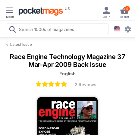
US
0
Menu
Login
Basket
<
Latest Issue
Race Engine Technology Magazine
37
Mar-Apr 2009 Back Issue
English
2 Reviews