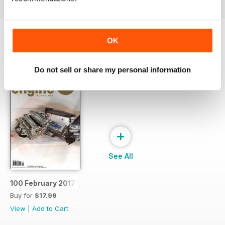
OK
SPECIAL EDITIONS
View All
Do not sell or share my personal information
+
See All
100 February 2017
Buy for
$17.99
View
|
Add to Cart