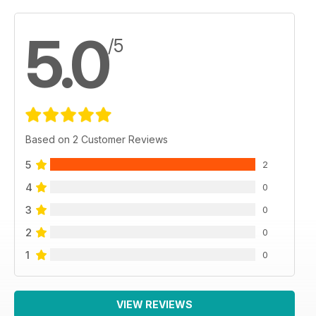
5.0
/5
Based on 2 Customer Reviews
5
2
4
0
3
0
2
0
1
0
VIEW REVIEWS