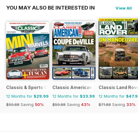
YOU MAY ALSO BE INTERESTED IN
View All
Classic & Sports Car
Classic American Magazine
Classic Land Rov
12 Months for
$29.99
12 Months for
$33.99
12 Months for
$47.
$59.88
Saving
50%
$59.88
Saving
43%
$71.88
Saving
33%