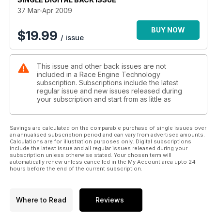
37 Mar-Apr 2009
BUY NOW
$
19.99
/ issue
This issue and other back issues are not
included in a Race Engine Technology
subscription. Subscriptions include the latest
regular issue and new issues released during
your subscription and start from as little as
Savings are calculated on the comparable purchase of single issues over
an annualised subscription period and can vary from advertised amounts.
Calculations are for illustration purposes only. Digital subscriptions
include the latest issue and all regular issues released during your
subscription unless otherwise stated. Your chosen term will
automatically renew unless cancelled in the My Account area upto 24
hours before the end of the current subscription.
Where to Read
Reviews