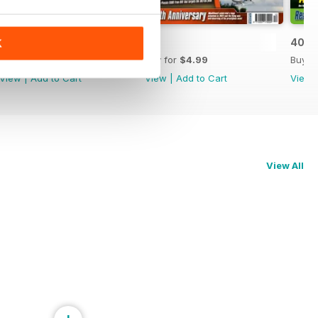
42
41
40
K
Buy for
$4.99
Buy for
$4.99
Buy f
View
|
Add to Cart
View
|
Add to Cart
View
View All