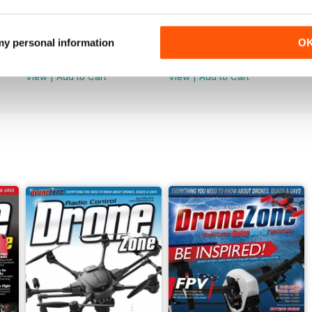
44
43
 my personal information
O
Buy for
$4.99
Buy for
$4.99
View
|
Add to Cart
View
|
Add to Cart