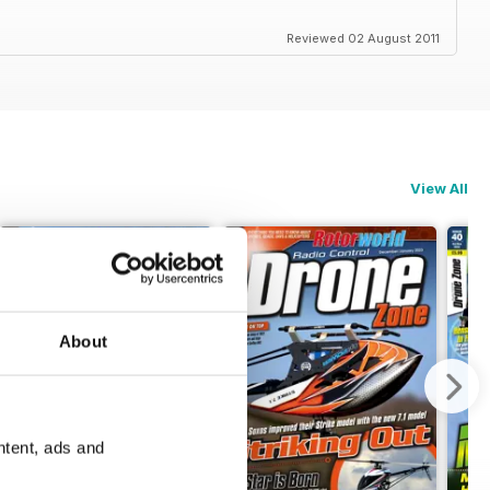
Reviewed 02 August 2011
View All
About
ntent, ads and