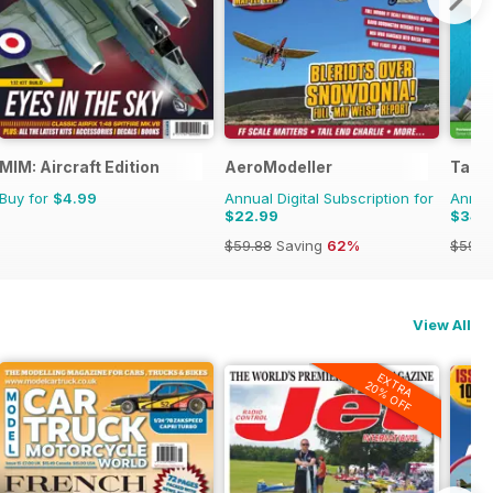
MIM: Aircraft Edition
AeroModeller
Tami
Buy for
$4.99
Annual Digital Subscription for
Annual
$22.99
$34.
$59.88
Saving
62%
$59.8
View All
EXTRA
20% OFF