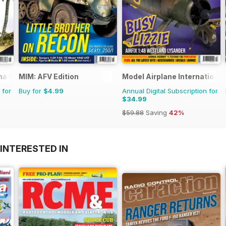
rnational Magazine
MIM: AFV Edition
Model Airplane International
 for
Buy for
$4.99
Annual Digital Subscription for
$34.99
$59.88
Saving
42%
INTERESTED IN