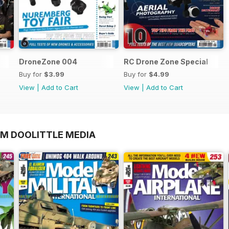
DroneZone 004
RC Drone Zone Special
Buy for
$3.99
Buy for
$4.99
View
|
Add to Cart
View
|
Add to Cart
OM DOOLITTLE MEDIA