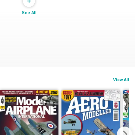
+
See All
View All