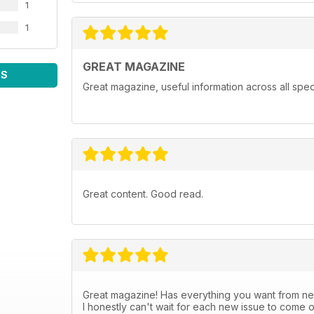
1
1
GREAT MAGAZINE
WS
Great magazine, useful information across all spect
Great content. Good read.
Great magazine! Has everything you want from new
I honestly can't wait for each new issue to come o