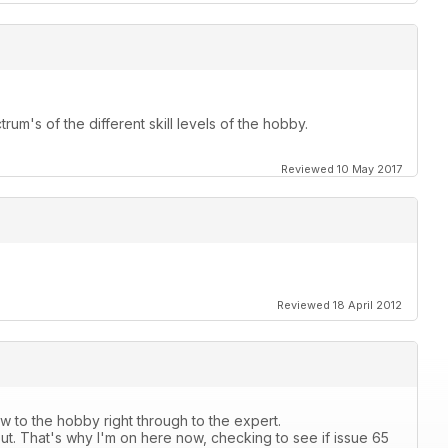
rum's of the different skill levels of the hobby.
Reviewed 10 May 2017
Reviewed 18 April 2012
 to the hobby right through to the expert.
ut. That's why I'm on here now, checking to see if issue 65