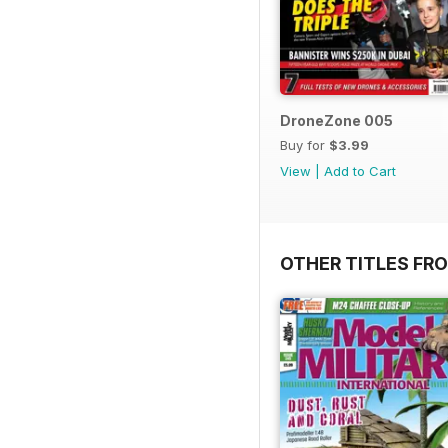
DroneZone 005
Buy for
$3.99
View
|
Add to Cart
OTHER TITLES FR