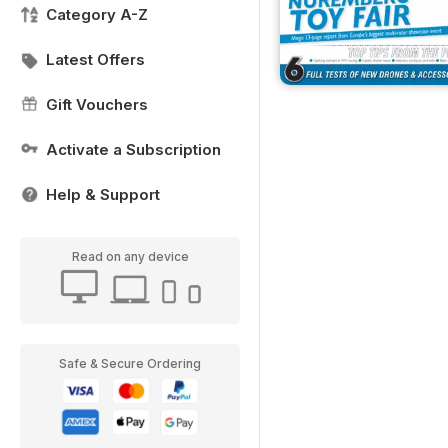
Category A-Z
Latest Offers
Gift Vouchers
Activate a Subscription
Help & Support
Read on any device
Safe & Secure Ordering