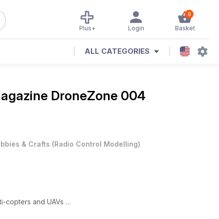
0
Plus+
Login
Basket
ALL CATEGORIES
Magazine
DroneZone 004
bbies & Crafts
(
Radio Control Modelling
)
lti-copters and UAVs