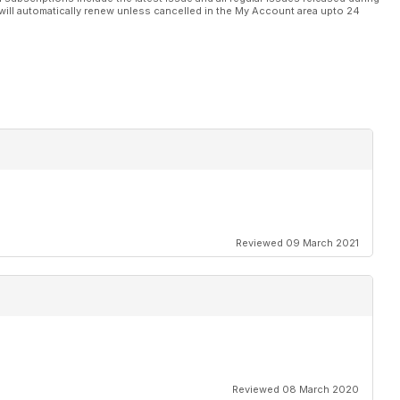
will automatically renew unless cancelled in the My Account area upto 24
ar prosumer aerial
petitive prosumer
uad racing market
uad
cam from Hobby King
for custom building
Reviewed 09 March 2021
controller GPS
n
Reviewed 08 March 2020