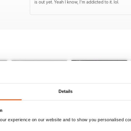
is out yet. Yeah I know, I'm addicted to it. lol.
Details
m
our experience on our website and to show you personalised co