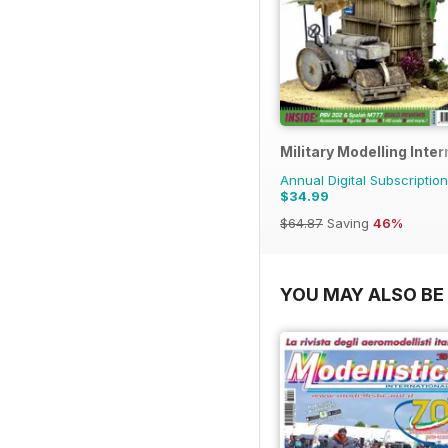
Military Modelling Inte
Annual Digital Subscription
$34.99
$64.87
Saving
46%
YOU MAY ALSO BE 