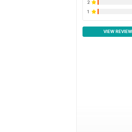
2
1
VIEW REVIE