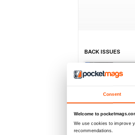
BACK ISSUES
Consent
Welcome to pocketmags.co
We use cookies to improve y
recommendations.