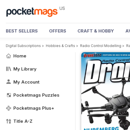
US
BEST SELLERS
OFFERS
CRAFT & HOBBY
A
Digital Subscriptions
>
Hobbies & Crafts
>
Radio Control Modelling
>
Ra
Home
My Library
My Account
Pocketmags Puzzles
Pocketmags Plus+
Title A-Z