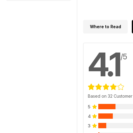
Where to Read
4.1
/5
Based on 32 Customer
5
4
3