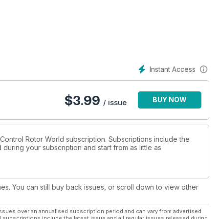
unched for this
in all classes
most from your
Instant Access
$
3.99
BUY NOW
nd drone releases
/ issue
ction blown up to
o Control Rotor World subscription. Subscriptions include the
during your subscription and start from as little as
f FPV quad racing
ntrol boards and the
ues. You can still buy back issues, or scroll down to view other
ssues over an annualised subscription period and can vary from advertised
l subscriptions include the latest issue and all regular issues released during