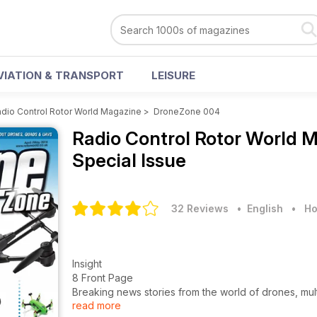
VIATION & TRANSPORT
LEISURE
dio Control Rotor World Magazine
>
DroneZone 004
Radio Control Rotor World 
Special Issue
32 Reviews
• English
•
Ho
Insight
8 Front Page
Breaking news stories from the world of drones, mu
read more
16 What’s new