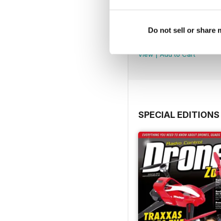
45
Do not sell or share
Buy for
$4.99
View
|
Add to Cart
SPECIAL EDITIONS