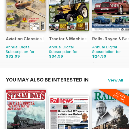
Aviation Classics Monthly
Tractor & Machinery
Rolls-Royce & Ben
Annual Digital
Annual Digital
Annual Digital
Subscription for
Subscription for
Subscription for
$32.99
$34.99
$24.99
$47.88
Saving
31%
$51.87
Saving
33%
$41.94
Saving
40%
YOU MAY ALSO BE INTERESTED IN
View All
EXTRA
20% OFF