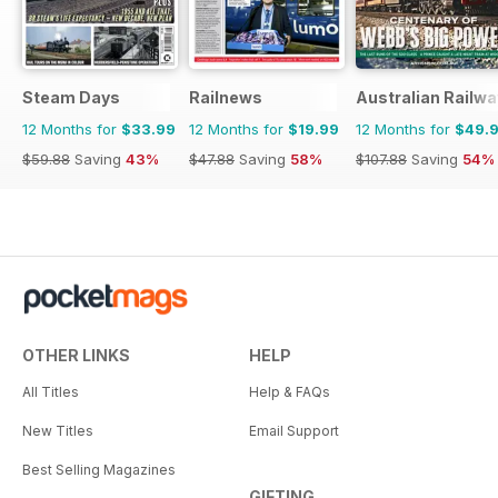
Steam Days
Railnews
Australian Railwa
12 Months for
$33.99
12 Months for
$19.99
12 Months for
$49.
$59.88
Saving
43%
$47.88
Saving
58%
$107.88
Saving
54%
OTHER LINKS
HELP
All Titles
Help & FAQs
New Titles
Email Support
Best Selling Magazines
GIFTING