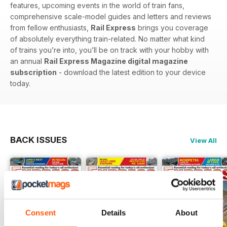
features, upcoming events in the world of train fans,
comprehensive scale-model guides and letters and reviews
from fellow enthusiasts,
Rail Express
brings you coverage
of absolutely everything train-related. No matter what kind
of trains you’re into, you’ll be on track with your hobby with
an annual
Rail Express Magazine digital magazine
subscription
- download the latest edition to your device
today.
BACK ISSUES
View All
Consent
Details
About