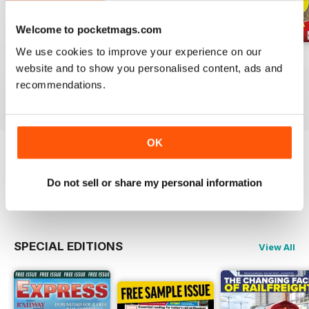
Welcome to pocketmags.com
We use cookies to improve your experience on our
Jul-26
Jun-26
May-26
website and to show you personalised content, ads and
Buy for
$4.99
Buy for
$4.99
Buy for
$4.99
recommendations.
View
|
Add to Cart
View
|
Add to Cart
View
|
Add to Cart
OK
Try a
FREE
sample of Rail Express
Do not sell or share my personal information
Read Now
SPECIAL EDITIONS
View All