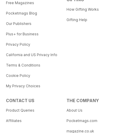
Free Magazines
How Gifting Works
Pocketmags Blog
Gifting Help
Our Publishers
Plus+ for Business
Privacy Policy
California and US Privacy Info
Terms & Conditions
Cookie Policy
My Privacy Choices
CONTACT US
THE COMPANY
Product Queries
About Us
Affiliates
Pocketmags.com
magazine.co.uk