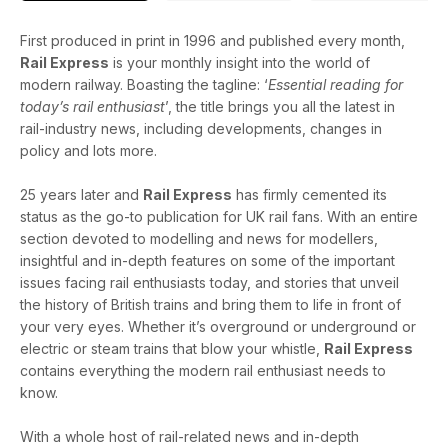
First produced in print in 1996 and published every month,
Rail Express
is your monthly insight into the world of
modern railway. Boasting the tagline: ‘
Essential reading for
today’s rail enthusiast
’, the title brings you all the latest in
rail-industry news, including developments, changes in
policy and lots more.
25 years later and
Rail Express
has firmly cemented its
status as the go-to publication for UK rail fans. With an entire
section devoted to modelling and news for modellers,
insightful and in-depth features on some of the important
issues facing rail enthusiasts today, and stories that unveil
the history of British trains and bring them to life in front of
your very eyes. Whether it’s overground or underground or
electric or steam trains that blow your whistle,
Rail Express
contains everything the modern rail enthusiast needs to
know.
With a whole host of rail-related news and in-depth