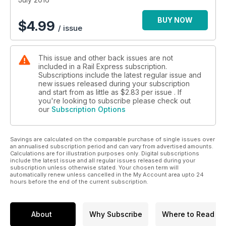
BUY NOW
$
4.99
/ issue
This issue and other back issues are not
included in a Rail Express subscription.
Subscriptions include the latest regular issue and
new issues released during your subscription
and start from as little as
$2.83
per issue . If
you're looking to subscribe please check out
our
Subscription Options
Savings are calculated on the comparable purchase of single issues over
an annualised subscription period and can vary from advertised amounts.
Calculations are for illustration purposes only. Digital subscriptions
include the latest issue and all regular issues released during your
subscription unless otherwise stated. Your chosen term will
automatically renew unless cancelled in the My Account area upto 24
hours before the end of the current subscription.
About
Why Subscribe
Where to Read