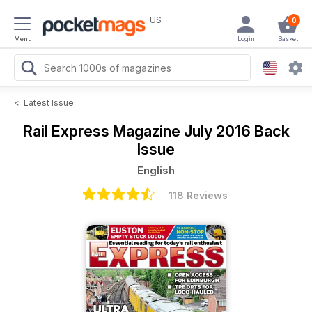
US
0
Menu
Login
Basket
<
Latest Issue
Rail Express Magazine
July 2016 Back
Issue
English
118 Reviews