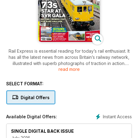
Rail Express is essential reading for today’s rail enthusiast. It
has all the latest news from across Britain’s railway network,
illustrated with superb photographs of traction in action.
read more
There’s full coverage of main line movements, London
Underground, railtours, the preservation scene, shunters,
SELECT FORMAT:
coaches and developments over on the Irish network. Every
movement and acquisition is examined and the Time
Digital Offers
Traveller column offers a nostalgic look back at the rail news
of yesteryear.
Instant Access
Available Digital Offers:
SINGLE DIGITAL BACK ISSUE
July 2016