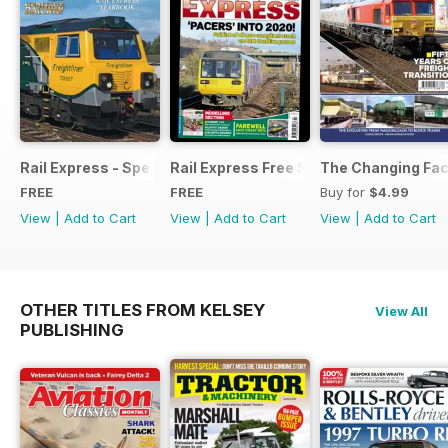
Rail Express - Special Edition - Free
Rail Express Free Sample Issue
The Changing Face
FREE
FREE
Buy for
$4.99
View
|
Add to Cart
View
|
Add to Cart
View
|
Add to Cart
OTHER TITLES FROM KELSEY
View All
PUBLISHING