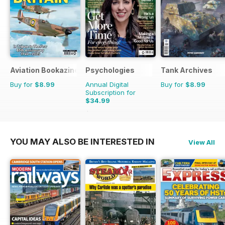
Aviation Bookazine Series
Psychologies
Tank Archives
Buy for
$8.99
Annual Digital
Buy for
$8.99
Subscription for
$34.99
$64.87
Saving
46%
YOU MAY ALSO BE INTERESTED IN
View All