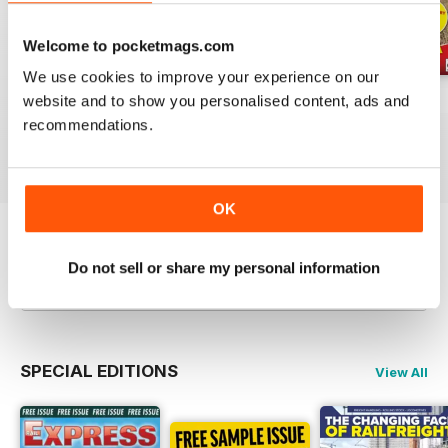
Welcome to pocketmags.com
We use cookies to improve your experience on our
Jul-26
Jun-26
May-26
website and to show you personalised content, ads and
recommendations.
Buy for
$4.99
Buy for
$4.99
Buy for
$4.99
View
|
Add to Cart
View
|
Add to Cart
View
|
Add to Cart
OK
Try a
FREE
sample of Rail Express
Do not sell or share my personal information
Read Now
SPECIAL EDITIONS
View All