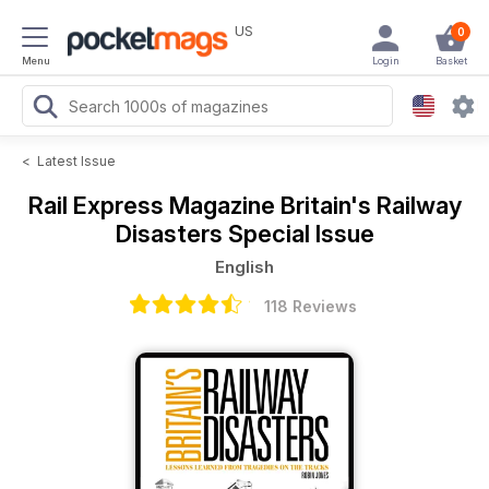
US
0
Menu
Login
Basket
<
Latest Issue
Rail Express Magazine
Britain's Railway
Disasters Special Issue
English
118 Reviews