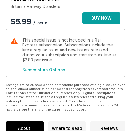
Britain's Railway Disasters
BUY NOW
$
5.99
/ issue
This special issue is not included in a Rail
Express subscription. Subscriptions include the
latest regular issue and new issues released
during your subscription and start from as little as
$2.83
per issue
Subscription Options
Savings are calculated on the comparable purchase of single issues over
an annualised subscription period and can vary from advertised amounts.
Calculations are for illustration purposes only. Digital subscriptions
include the latest issue and all regular issues released during your
subscription unless otherwise stated. Your chosen term will
automatically renew unless cancelled in the My Account area upto 24
hours before the end of the current subscription.
About
Where to Read
Reviews