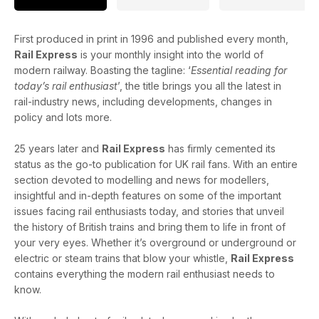
First produced in print in 1996 and published every month,
Rail Express
is your monthly insight into the world of
modern railway. Boasting the tagline: ‘
Essential reading for
today’s rail enthusiast
’, the title brings you all the latest in
rail-industry news, including developments, changes in
policy and lots more.
25 years later and
Rail Express
has firmly cemented its
status as the go-to publication for UK rail fans. With an entire
section devoted to modelling and news for modellers,
insightful and in-depth features on some of the important
issues facing rail enthusiasts today, and stories that unveil
the history of British trains and bring them to life in front of
your very eyes. Whether it’s overground or underground or
electric or steam trains that blow your whistle,
Rail Express
contains everything the modern rail enthusiast needs to
know.