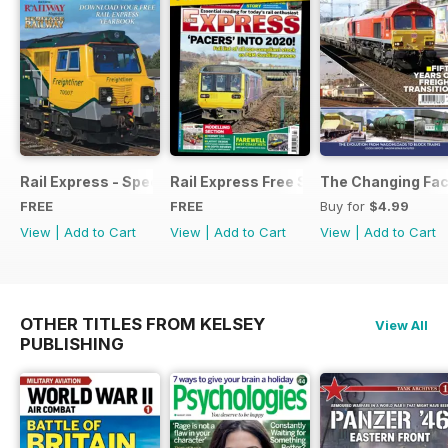
Rail Express - Special Edition - Free
Rail Express Free Sample Issue
The Changing Face
FREE
FREE
Buy for
$4.99
View
|
Add to Cart
View
|
Add to Cart
View
|
Add to Cart
OTHER TITLES FROM KELSEY
View All
PUBLISHING