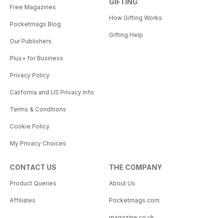
GIFTING
Free Magazines
How Gifting Works
Pocketmags Blog
Gifting Help
Our Publishers
Plus+ for Business
Privacy Policy
California and US Privacy Info
Terms & Conditions
Cookie Policy
My Privacy Choices
CONTACT US
THE COMPANY
Product Queries
About Us
Affiliates
Pocketmags.com
magazine.co.uk