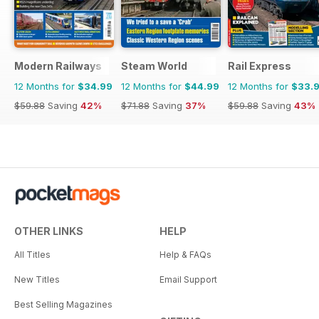
Modern Railways
Steam World
Rail Express
12 Months for
$34.99
12 Months for
$44.99
12 Months for
$33.
$59.88
Saving
42%
$71.88
Saving
37%
$59.88
Saving
43%
OTHER LINKS
HELP
All Titles
Help & FAQs
New Titles
Email Support
Best Selling Magazines