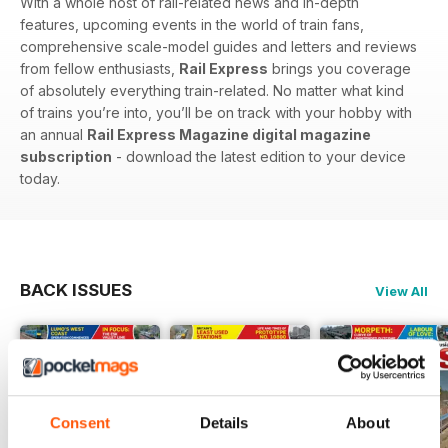
With a whole host of rail-related news and in-depth
features, upcoming events in the world of train fans,
comprehensive scale-model guides and letters and reviews
from fellow enthusiasts,
Rail Express
brings you coverage
of absolutely everything train-related. No matter what kind
of trains you’re into, you’ll be on track with your hobby with
an annual
Rail Express Magazine digital magazine
subscription
- download the latest edition to your device
today.
BACK ISSUES
View All
Consent
Details
About