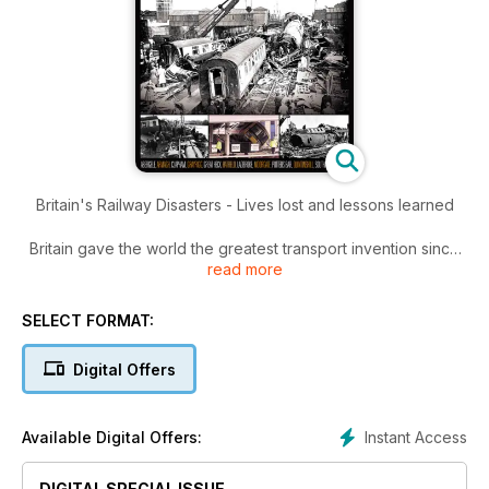
Britain's Railway Disasters - Lives lost and lessons learned
Britain gave the world the greatest transport invention since
read more
the wheel, and today our railways are among the safest in the
world, but in their formative years it was a very different story.
SELECT FORMAT:
Digital Offers
Instant Access
Available Digital Offers:
DIGITAL SPECIAL ISSUE