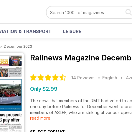
VIATION & TRANSPORT
LEISURE
>
December 2023
Railnews Magazine
Decembe
14 Reviews
• English
•
Av
Only $2.99
The news that members of the RMT had voted to acce
one day before Railnews for December went to press
members of ASLEF, who are striking at various opera
read more
industrial action, and strike ballot papers are be
Passenger figures are continuing their post-pande
SELECT FORMAT: