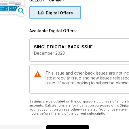
the modernised station at Gatwick Airport opened t
the Midland Main Line in London on 10 December and t
Digital Offers
to Barrhead line.
Alstom has warned Derby City Council that it intends t
Available Digital Offers:
about door locking could mean the end of heritage t
Christmas is approaching, and Network Rail has said 
SINGLE DIGITAL BACK ISSUE
engineering possessions.
December 2023
In business news, Rail Partners has made a new bid t
draft Rail Reform Bill to create Great British Railw
reintroduce some commercial freedom in National Rail
This issue and other back issues are not inc
latest regular issue and new issues released 
Peterborough for the first time.
issue . If you're looking to subscribe plea
Finally, a happy story for the festive season. A moth
old’s toy monkey, who was mislaid on a train in the
Savings are calculated on the comparable purchase of single i
amounts. Calculations are for illustration purposes only. Digita
your subscription unless otherwise stated. Your chosen term 
hours before the end of the current subscription.