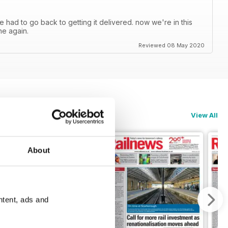
ve had to go back to getting it delivered. now we're in this
ne again.
Reviewed 08 May 2020
View All
About
ntent, ads and