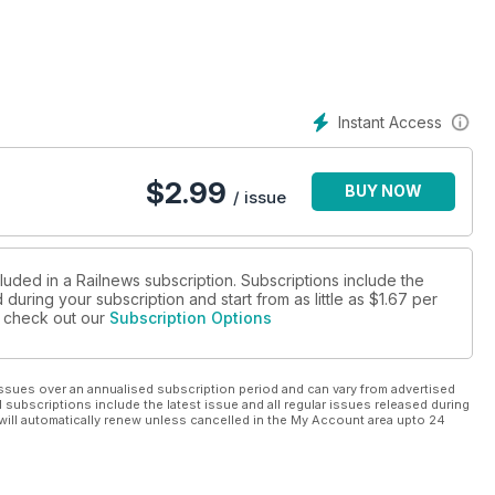
o passengers on 21 November, while a new station will open on
he first electric train has run under test on the Glasgow Central
o end the building of trains in the city, and changes to the rules
Instant Access
rains on Network Rail, according to charter operator West Coast.
that less than 4 per cent of the network will be affected by
$
2.99
BUY NOW
/ issue
o get the private sector more involved in passenger railways, a
ays was included in the King’s Speech, the Government could
 Contracts and Grand Central trains will soon be calling at
luded in a Railnews subscription. Subscriptions include the
during your subscription and start from as little as
$1.67
per
se check out our
Subscription Options
er has thanked railway staff after they rescued her three-year
 Midlands and went on an unexpected trip to Edinburgh.
ssues over an annualised subscription period and can vary from advertised
l subscriptions include the latest issue and all regular issues released during
will automatically renew unless cancelled in the My Account area upto 24