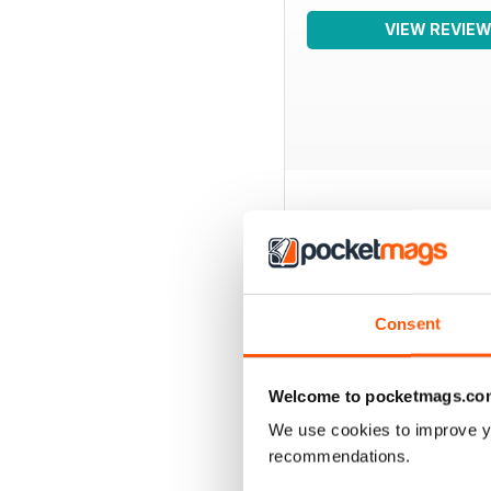
VIEW REVIE
BACK ISSUES
Consent
Welcome to pocketmags.co
We use cookies to improve y
recommendations.