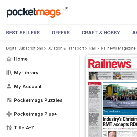
US
BEST SELLERS
OFFERS
CRAFT & HOBBY
A
Digital Subscriptions
>
Aviation & Transport
>
Rail
>
Railnews Magazine
Home
My Library
My Account
Pocketmags Puzzles
Pocketmags Plus+
Title A-Z