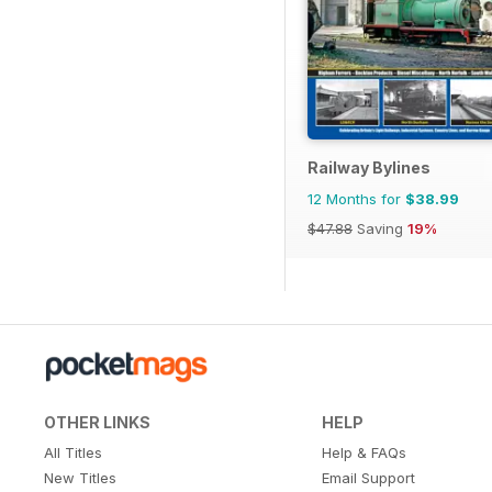
Railway Bylines
12 Months for
$38.99
$47.88
Saving
19%
OTHER LINKS
HELP
All Titles
Help & FAQs
New Titles
Email Support