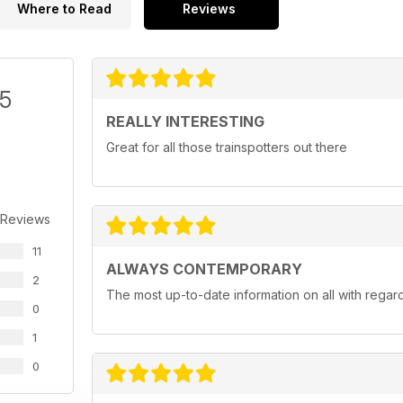
Where to Read
Reviews
/5
REALLY INTERESTING
Great for all those trainspotters out there
 Reviews
11
ALWAYS CONTEMPORARY
2
The most up-to-date information on all with regar
0
1
0