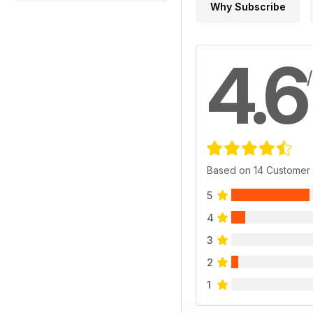
Why Subscribe
4.6
Based on 14 Customer
5
4
3
2
1