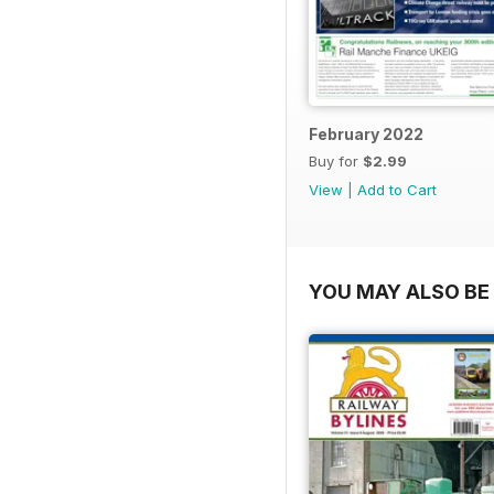
February 2022
Buy for
$2.99
View
|
Add to Cart
YOU MAY ALSO BE 