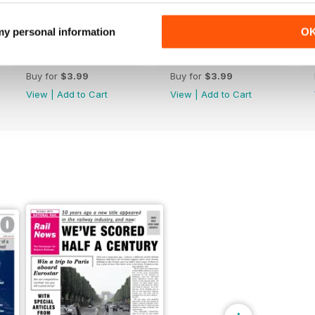
 my personal information
O
May 2026
April 2026
Buy for
$3.99
Buy for
$3.99
View
|
Add to Cart
View
|
Add to Cart