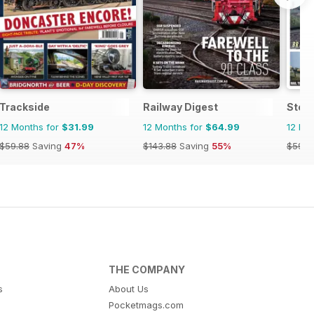
Trackside
Railway Digest
Stea
12 Months for
$31.99
12 Months for
$64.99
12 Mo
$59.88
Saving
47%
$143.88
Saving
55%
$59.8
THE COMPANY
s
About Us
Pocketmags.com