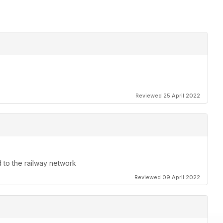
Reviewed 25 April 2022
d to the railway network
Reviewed 09 April 2022