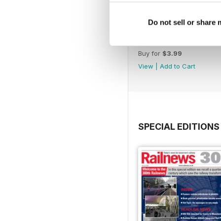
Do not sell or share
June 2026
Buy for
$3.99
View
|
Add to Cart
SPECIAL EDITIONS