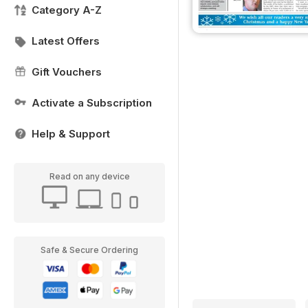
Category A-Z
Latest Offers
Gift Vouchers
Activate a Subscription
Help & Support
Read on any device
Safe & Secure Ordering