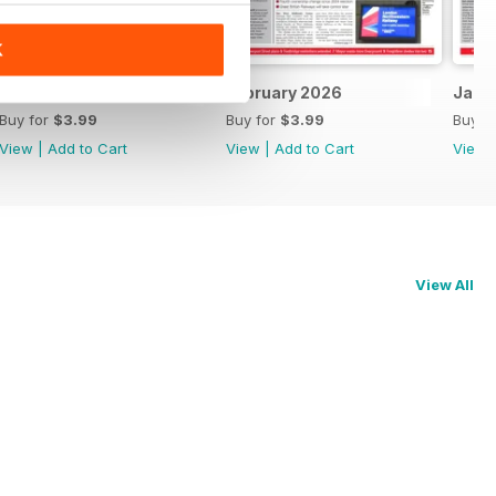
K
March 2026
February 2026
Janu
Buy for
$3.99
Buy for
$3.99
Buy f
View
|
Add to Cart
View
|
Add to Cart
View
View All