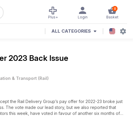
0
Plus+
Login
Basket
ALL CATEGORIES
r 2023 Back Issue
iation & Transport
(
Rail
)
pt the Rail Delivery Group’s pay offer for 2022-23 broke just
. The vote made our lead story, but we also reported that
tors this week, have voted in favour of another six months of
ing sent to RMT members on London Underground.
mic recovery on both National Rail and London Underground, and