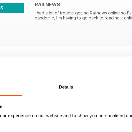
RAILNEWS
WS
I had a lot of trouble getting Railnews online so I'
pandemic, I'm having to go back to reading it onli
Details
m
our experience on our website and to show you personalised co