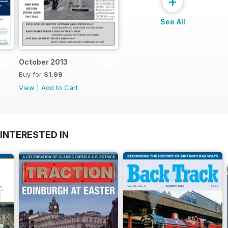
+
See All
October 2013
Buy for
$1.99
View
|
Add to Cart
INTERESTED IN