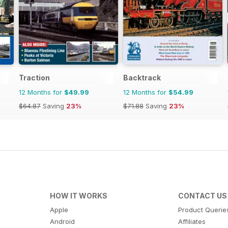
Traction
Backtrack
12 Months for
$49.99
12 Months for
$54.99
$64.87
Saving
23%
$71.88
Saving
23%
HOW IT WORKS
CONTACT US
Apple
Product Querie
Android
Affiliates