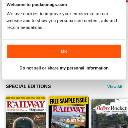
Welcome to pocketmags.com
Jul-26
Jun-26
May-26
We use cookies to improve your experience on our
Buy for
$4.99
Buy for
$4.99
Buy for
$4.99
website and to show you personalised content, ads and
View
|
Add to Cart
View
|
Add to Cart
View
|
Add to Cart
recommendations.
OK
Try a
FREE
sample of Railway Magazine
Read Now
Do not sell or share my personal information
SPECIAL EDITIONS
View All