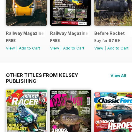
Railway Magazine - Special Edition - Free
Railway Magazine Free Sample Issue
Before Rocket
FREE
FREE
Buy for
$7.99
View
|
Add to Cart
View
|
Add to Cart
View
|
Add to Cart
OTHER TITLES FROM KELSEY
View All
PUBLISHING