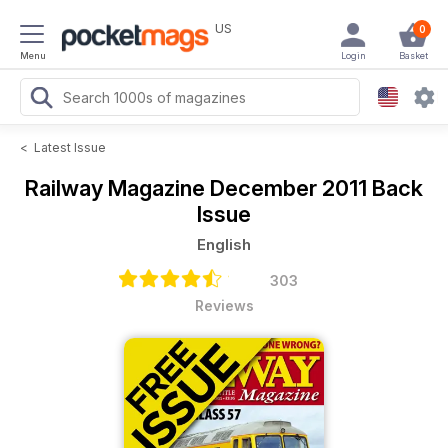
US
0
Menu
Login
Basket
<
Latest Issue
Railway Magazine
December 2011 Back
Issue
English
303
Reviews