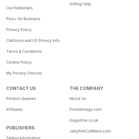
Gifting Help
Our Publishers
Plus+ for Business
Privacy Policy
California and US Privacy Info
Terms & Conditions
Cookie Policy
My Privacy Choices
CONTACT US
THE COMPANY
Product Queries
About Us
Affiliates
Pocketmags.com
magazine.co.uk
PUBLISHERS
JellyfishCoNNect.com
Selling Information