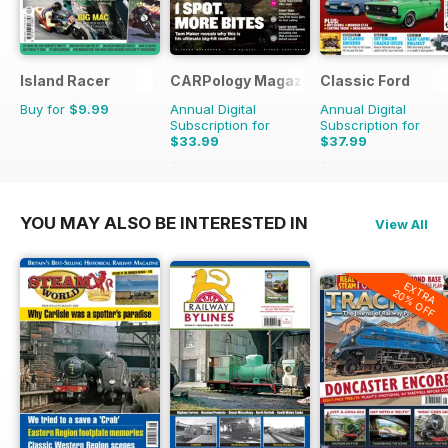
Island Racer
CARPology Magazine
Classic Ford
Buy for
$9.99
Annual Digital
Annual Digital
Subscription for
Subscription for
$33.99
$37.99
$64.87
Saving
48%
$64.87
Saving
41%
YOU MAY ALSO BE INTERESTED IN
View All
EXTRA
20% OFF