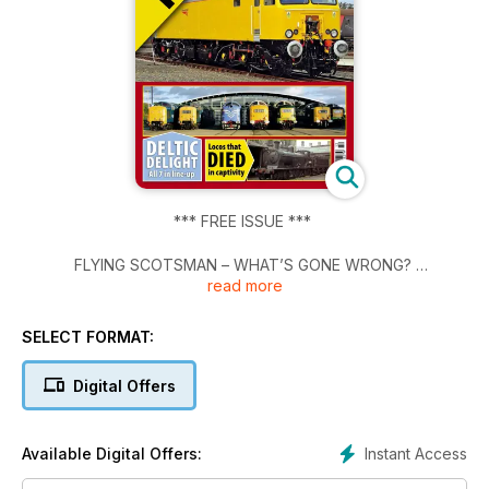
*** FREE ISSUE ***
FLYING SCOTSMAN – WHAT’S GONE WRONG?
read more
NR'S FIRST CLASS 57 UNVEILED
SELECT FORMAT:
DELTIC DELIGHT - All 7 in line-up
Digital Offers
Locos that DIED in captivity
Instant Access
Available Digital Offers: