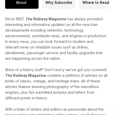
About
Why Subscribe
Where to Read
Since 1897,
The Railway Magazine
has always provided
interesting and informative updates on all the new train
developments including networks, technology
advancements, worldwide news, and engines in production.
In every issue, you can look forward to modern and
relevant news on relatable issues such as strikes,
derailments, passenger service and facility upgrades that
are happening across the nation.
More of a history buff? Don't worry we’ve got you covered!
The Railway Magazine
contains a plethora of articles on all
kinds of classic, vintage, and heritage trains. All of these
articles feature stunning photography of the marvellous
engines, plus fan-submitted pictures and letters from
different points in history.
With a team of writers and editors as passionate about the
preservation and celebration of the railway, you’ll discover