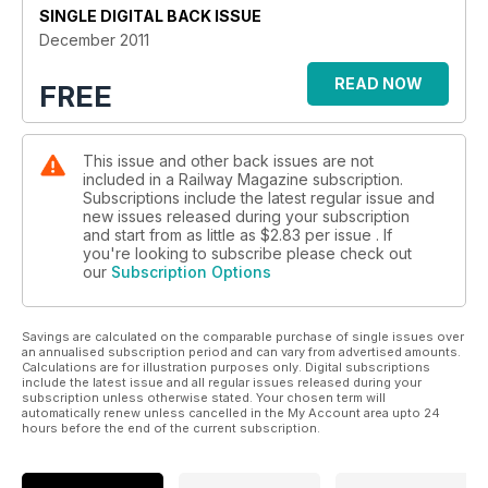
SINGLE DIGITAL BACK ISSUE
December 2011
READ NOW
FREE
This issue and other back issues are not
included in a Railway Magazine subscription.
Subscriptions include the latest regular issue and
new issues released during your subscription
and start from as little as
$2.83
per issue . If
you're looking to subscribe please check out
our
Subscription Options
Savings are calculated on the comparable purchase of single issues over
an annualised subscription period and can vary from advertised amounts.
Calculations are for illustration purposes only. Digital subscriptions
include the latest issue and all regular issues released during your
subscription unless otherwise stated. Your chosen term will
automatically renew unless cancelled in the My Account area upto 24
hours before the end of the current subscription.