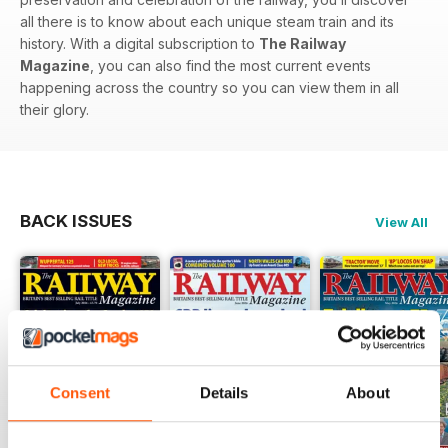
all there is to know about each unique steam train and its
history. With a digital subscription to
The Railway
Magazine
, you can also find the most current events
happening across the country so you can view them in all
their glory.
BACK ISSUES
View All
Consent
Details
About