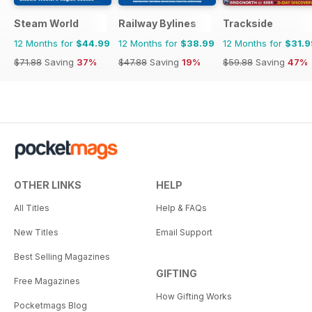
Steam World
Railway Bylines
Trackside
12 Months for
$44.99
12 Months for
$38.99
12 Months for
$31.9
$71.88
Saving
37%
$47.88
Saving
19%
$59.88
Saving
47%
OTHER LINKS
HELP
All Titles
Help & FAQs
New Titles
Email Support
Best Selling Magazines
GIFTING
Free Magazines
How Gifting Works
Pocketmags Blog