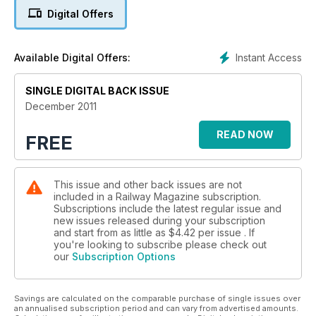
Digital Offers
Locos that DIED in captivity
Instant Access
Available Digital Offers:
SINGLE DIGITAL BACK ISSUE
December 2011
READ NOW
FREE
This issue and other back issues are not
included in a Railway Magazine subscription.
Subscriptions include the latest regular issue and
new issues released during your subscription
and start from as little as
$4.42
per issue . If
you're looking to subscribe please check out
our
Subscription Options
Savings are calculated on the comparable purchase of single issues over
an annualised subscription period and can vary from advertised amounts.