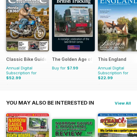
Classic Bike Guide
The Golden Age of Trucking
This England
Annual Digital
Buy for
$7.99
Annual Digital
Subscription for
Subscription for
$52.99
$22.99
$107.88
Saving
51%
$31.96
Saving
28%
YOU MAY ALSO BE INTERESTED IN
View All