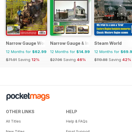
Narrow Gauge World
Narrow Gauge & Industrial Railway Mod
Steam World
12 Months for
$62.99
12 Months for
$14.99
12 Months for
$69.
$71.91
Saving
12%
$27.96
Saving
46%
$119.88
Saving
42%
OTHER LINKS
HELP
All Titles
Help & FAQs
New Titles
Email Support