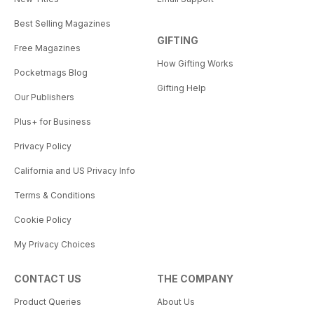
Best Selling Magazines
GIFTING
Free Magazines
How Gifting Works
Pocketmags Blog
Gifting Help
Our Publishers
Plus+ for Business
Privacy Policy
California and US Privacy Info
Terms & Conditions
Cookie Policy
My Privacy Choices
CONTACT US
THE COMPANY
Product Queries
About Us