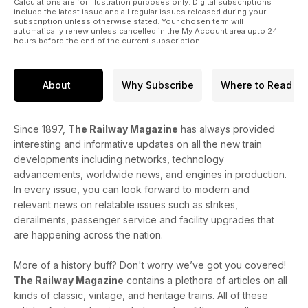
Calculations are for illustration purposes only. Digital subscriptions
include the latest issue and all regular issues released during your
subscription unless otherwise stated. Your chosen term will
automatically renew unless cancelled in the My Account area upto 24
hours before the end of the current subscription.
About
Why Subscribe
Where to Read
Since 1897,
The Railway Magazine
has always provided
interesting and informative updates on all the new train
developments including networks, technology
advancements, worldwide news, and engines in production.
In every issue, you can look forward to modern and
relevant news on relatable issues such as strikes,
derailments, passenger service and facility upgrades that
are happening across the nation.
More of a history buff? Don't worry we’ve got you covered!
The Railway Magazine
contains a plethora of articles on all
kinds of classic, vintage, and heritage trains. All of these