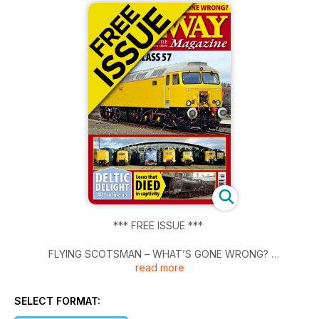
*** FREE ISSUE ***
FLYING SCOTSMAN – WHAT’S GONE WRONG?
read more
NR'S FIRST CLASS 57 UNVEILED
SELECT FORMAT:
DELTIC DELIGHT - All 7 in line-up