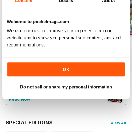
Consent
Details
About
Welcome to pocketmags.com
We use cookies to improve your experience on our
website and to show you personalised content, ads and
Jul-26
Jun-26
May-26
recommendations.
Buy for
$8.99
Buy for
$8.99
Buy for
$8.99
View
|
Add to Cart
View
|
Add to Cart
View
|
Add to Cart
OK
Do not sell or share my personal information
Try a
FREE
sample of Railway Magazine
Read Now
SPECIAL EDITIONS
View All