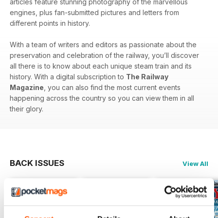
articles feature stunning photography of the marvellous
engines, plus fan-submitted pictures and letters from
different points in history.
With a team of writers and editors as passionate about the
preservation and celebration of the railway, you’ll discover
all there is to know about each unique steam train and its
history. With a digital subscription to
The Railway
Magazine
, you can also find the most current events
happening across the country so you can view them in all
their glory.
BACK ISSUES
View All