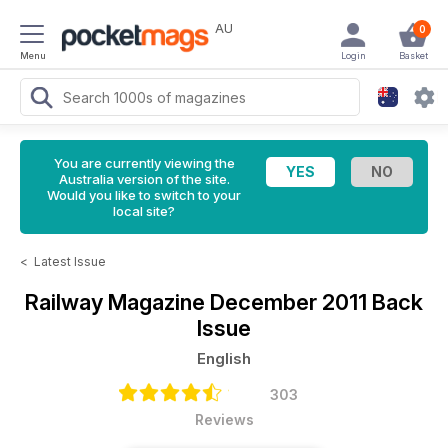
AU
0
Menu
Login
Basket
You are currently viewing the
Australia version of the site.
Would you like to switch to your
local site?
<
Latest Issue
Railway Magazine
December 2011 Back
Issue
English
303
Reviews