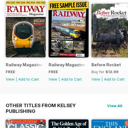
Railway Magazine - Special Edition - Free
Railway Magazine Free Sample Issue
Before Rocket
FREE
FREE
Buy for
$12.99
View
|
Add to Cart
View
|
Add to Cart
View
|
Add to Cart
OTHER TITLES FROM KELSEY
View All
PUBLISHING