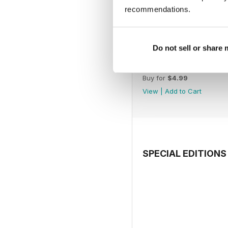
recommendations.
Do not sell or share
July 2026
Buy for
$4.99
View
|
Add to Cart
SPECIAL EDITIONS