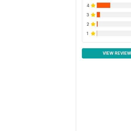
4
3
2
1
VIEW REVIE