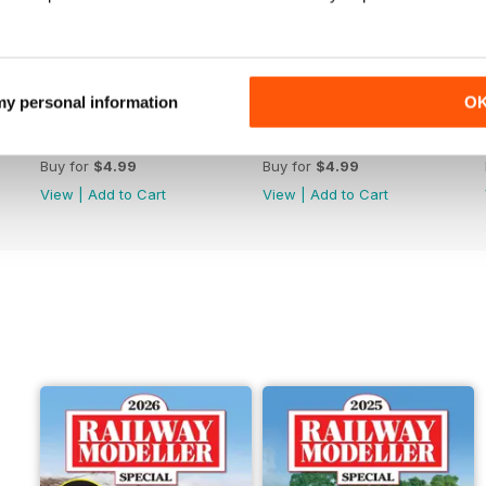
 my personal information
O
June 2026
May 2026
Buy for
$4.99
Buy for
$4.99
View
|
Add to Cart
View
|
Add to Cart