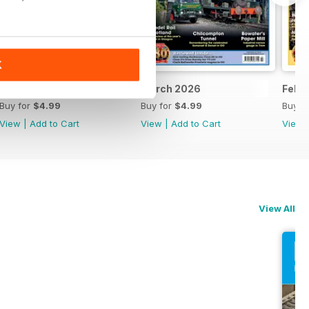
K
April 2026
March 2026
Febr
Buy for
$4.99
Buy for
$4.99
Buy f
View
|
Add to Cart
View
|
Add to Cart
View
View All