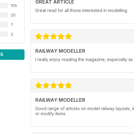
GREAT ARTICLE
105
Great read for all those interested in modelling
25
7
2
RAILWAY MODELLER
WS
I really enjoy reading the magazine, especially as
RAILWAY MODELLER
Good range of articles on model railway layouts, 
or modify items