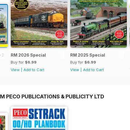
- 2026
RM 2026 Special
RM 2025 Special
Buy for
$6.99
Buy for
$6.99
View
|
Add to Cart
View
|
Add to Cart
M PECO PUBLICATIONS & PUBLICITY LTD