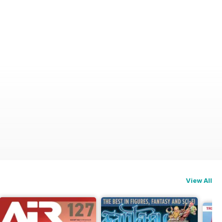
View All