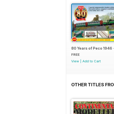
80 Years of Peco 1946 
FREE
View
|
Add to Cart
OTHER TITLES FRO