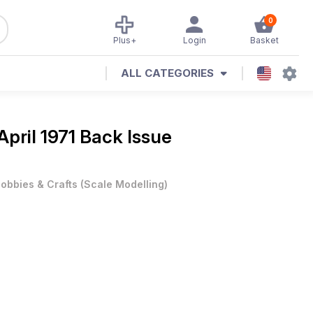
0
Plus+
Login
Basket
ALL CATEGORIES
April 1971 Back Issue
obbies & Crafts
(
Scale Modelling
)