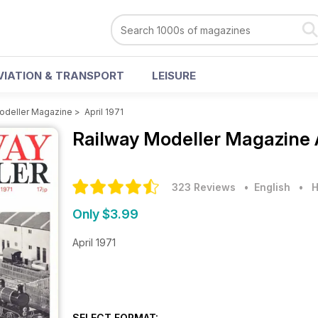
VIATION & TRANSPORT
LEISURE
odeller Magazine
>
April 1971
Railway Modeller Magazine
323 Reviews
• English
•
H
Only $3.99
April 1971
SELECT FORMAT: