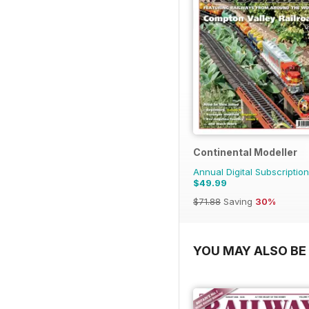
Continental Modeller
Annual Digital Subscription
$49.99
$71.88
Saving
30%
YOU MAY ALSO BE 