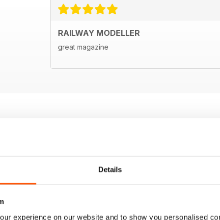
RAILWAY MODELLER
great magazine
Details
m
our experience on our website and to show you personalised co