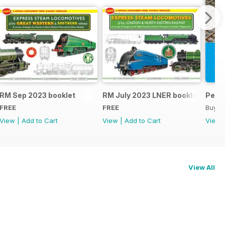
RM Sep 2023 booklet
RM July 2023 LNER booklet
Peco
FREE
FREE
Buy f
View
|
Add to Cart
View
|
Add to Cart
View
View All