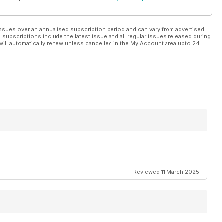
ssues over an annualised subscription period and can vary from advertised
l subscriptions include the latest issue and all regular issues released during
will automatically renew unless cancelled in the My Account area upto 24
Reviewed 11 March 2025