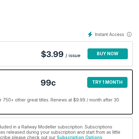
Instant Access
$
3.99
BUY NOW
/ issue
99c
TRY 1 MONTH
 750+ other great titles. Renews at $9.99 / month after 30
luded in a Railway Modeller subscription. Subscriptions
es released during your subscription and start from as little
bscribe please check out our
Subscription Options