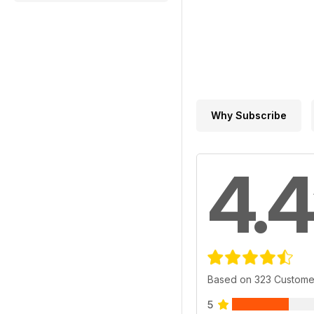
Why Subscribe
4.4
Based on 323 Custome
5