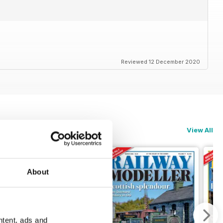
Reviewed 12 December 2020
View All
About
ntent, ads and