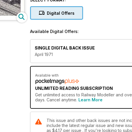
Digital Offers
Available Digital Offers:
SINGLE DIGITAL BACK ISSUE
April 1971
Available with
UNLIMITED READING SUBSCRIPTION
Get
unlimited access
to Railway Modeller and over
days. Cancel anytime.
Learn More
This issue and other back issues are not inc
include the latest regular issue and new issu
as
$4.17
per issue . If you're looking to su