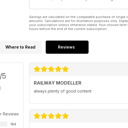
Savings are calculated on the comparable purchase of single i
amounts. Calculations are for illustration purposes only. Digita
your subscription unless otherwise stated. Your chosen term 
hours before the end of the current subscription.
Where to Read
Reviews
/5
RAILWAY MODELLER
always plenty of good content
r Reviews
184