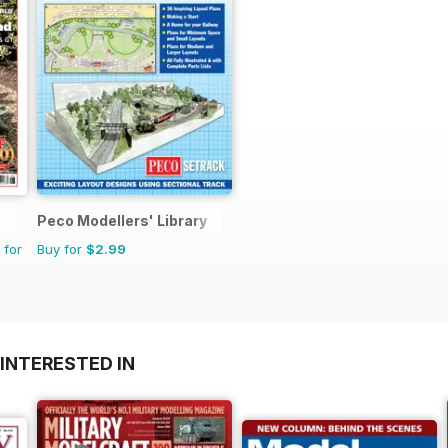
Peco Modellers' Library
 for
Buy for
$2.99
INTERESTED IN