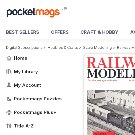
US
BEST SELLERS
OFFERS
CRAFT & HOBBY
A
Digital Subscriptions
>
Hobbies & Crafts
>
Scale Modelling
>
Railway M
Home
My Library
My Account
Pocketmags Puzzles
Pocketmags Plus+
Title A-Z