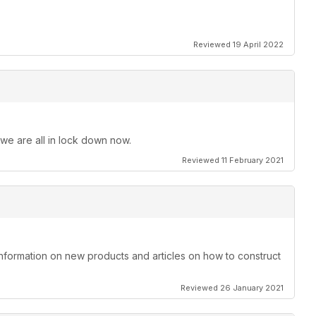
Reviewed 19 April 2022
 we are all in lock down now.
Reviewed 11 February 2021
information on new products and articles on how to construct
Reviewed 26 January 2021