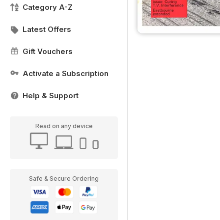
Category A-Z
Latest Offers
Gift Vouchers
Activate a Subscription
Help & Support
Read on any device
Safe & Secure Ordering