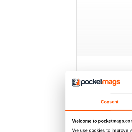
BACK ISSUES
Consent
Welcome to pocketmags.co
We use cookies to improve y