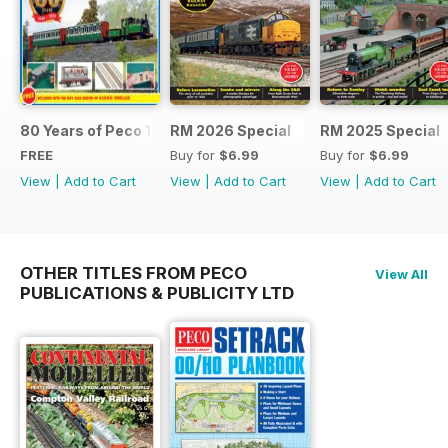
80 Years of Peco 1946 - 2026
RM 2026 Special
RM 2025 Special
FREE
Buy for
$6.99
Buy for
$6.99
View
|
Add to Cart
View
|
Add to Cart
View
|
Add to Cart
OTHER TITLES FROM PECO
View All
PUBLICATIONS & PUBLICITY LTD