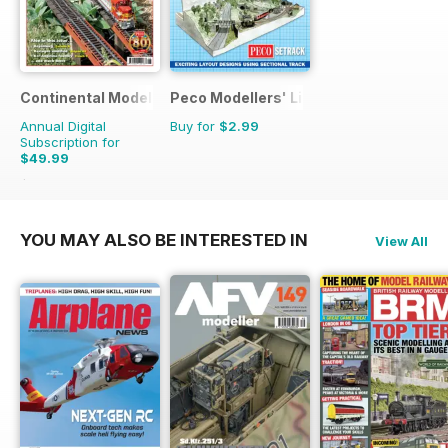
Continental Modeller
Peco Modellers' Library
Annual Digital
Buy for
$2.99
Subscription for
$49.99
$71.88
Saving
30%
YOU MAY ALSO BE INTERESTED IN
View All