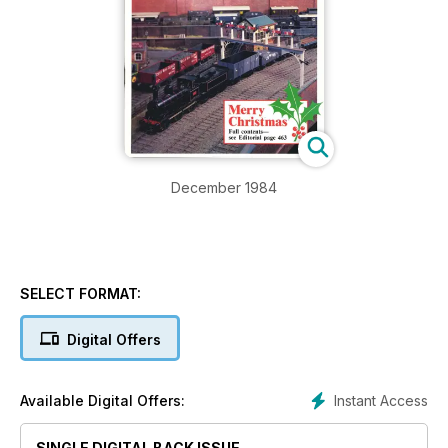
December 1984
SELECT FORMAT:
Digital Offers
Instant Access
Available Digital Offers:
SINGLE DIGITAL BACK ISSUE