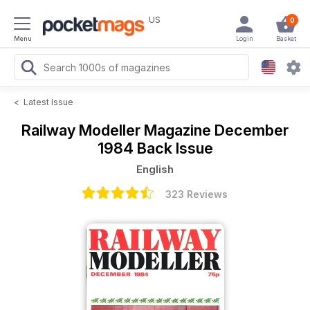
US
0
Menu
Login
Basket
<
Latest Issue
Railway Modeller Magazine
December
1984 Back Issue
English
323 Reviews