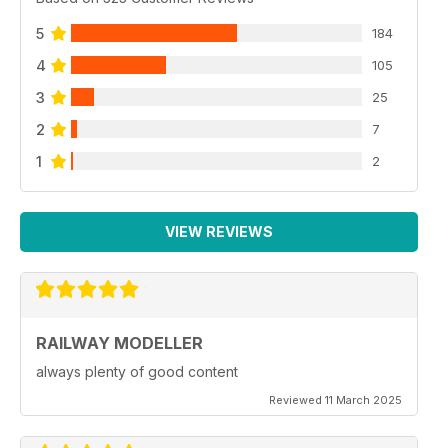
5
184
4
105
3
25
2
7
1
2
VIEW REVIEWS
RAILWAY MODELLER
always plenty of good content
Reviewed 11 March 2025