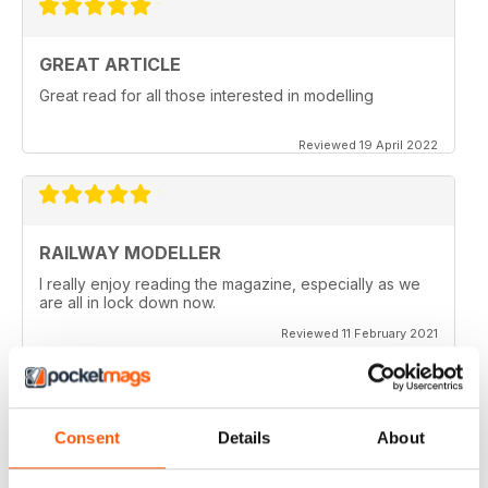
GREAT ARTICLE
Great read for all those interested in modelling
Reviewed 19 April 2022
RAILWAY MODELLER
I really enjoy reading the magazine, especially as we
are all in lock down now.
Reviewed 11 February 2021
Consent
Details
About
RAILWAY MODELLER
Good range of articles on model railway layouts,