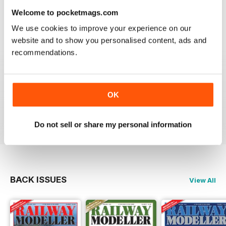
information on new products and articles on how to
Welcome to pocketmags.com
construct or modify items
We use cookies to improve your experience on our
Reviewed 26 January 2021
website and to show you personalised content, ads and
recommendations.
RAILWAY MODELLER
OK
great magazine
Reviewed 12 December 2020
Do not sell or share my personal information
BACK ISSUES
View All