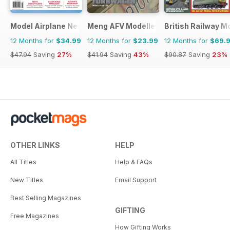
Model Airplane News
Meng AFV Modeller
British Railway M
12 Months for
$34.99
12 Months for
$23.99
12 Months for
$69.
$47.94
Saving
27%
$41.94
Saving
43%
$90.87
Saving
23%
OTHER LINKS
HELP
All Titles
Help & FAQs
New Titles
Email Support
Best Selling Magazines
GIFTING
Free Magazines
How Gifting Works