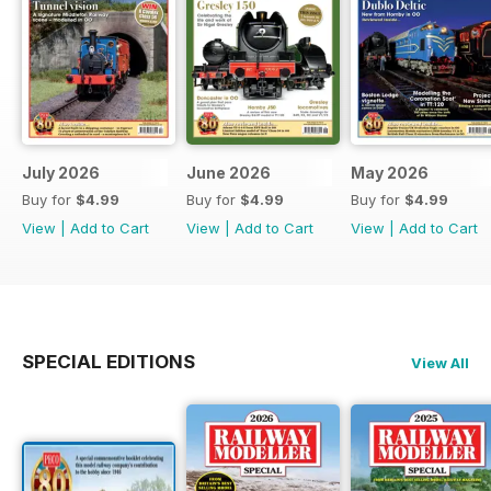
July 2026
June 2026
May 2026
Buy for
$4.99
Buy for
$4.99
Buy for
$4.99
View
|
Add to Cart
View
|
Add to Cart
View
|
Add to Cart
SPECIAL EDITIONS
View All