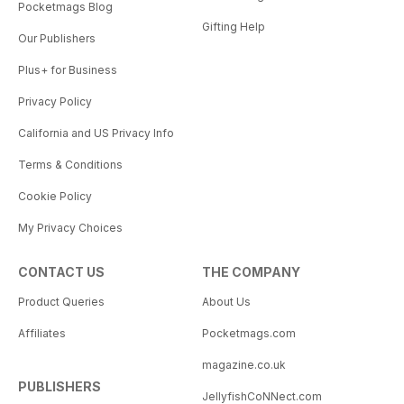
Pocketmags Blog
Gifting Help
Our Publishers
Plus+ for Business
Privacy Policy
California and US Privacy Info
Terms & Conditions
Cookie Policy
My Privacy Choices
CONTACT US
THE COMPANY
Product Queries
About Us
Affiliates
Pocketmags.com
magazine.co.uk
PUBLISHERS
JellyfishCoNNect.com