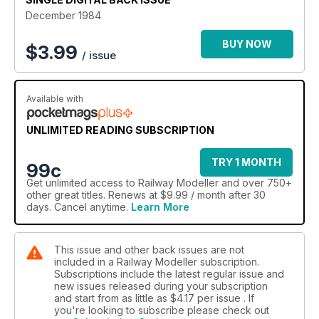
December 1984
BUY NOW
$
3.99
/ issue
Available with
UNLIMITED READING SUBSCRIPTION
TRY 1 MONTH
99c
Get
unlimited access
to Railway Modeller and over 750+
other great titles. Renews at $9.99 / month after 30
days. Cancel anytime.
Learn More
This issue and other back issues are not
included in a Railway Modeller subscription.
Subscriptions include the latest regular issue and
new issues released during your subscription
and start from as little as
$4.17
per issue . If
you're looking to subscribe please check out