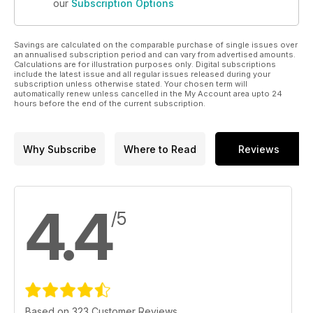
our
Subscription Options
Savings are calculated on the comparable purchase of single issues over
an annualised subscription period and can vary from advertised amounts.
Calculations are for illustration purposes only. Digital subscriptions
include the latest issue and all regular issues released during your
subscription unless otherwise stated. Your chosen term will
automatically renew unless cancelled in the My Account area upto 24
hours before the end of the current subscription.
Why Subscribe
Where to Read
Reviews
4.4
/5
Based on 323 Customer Reviews