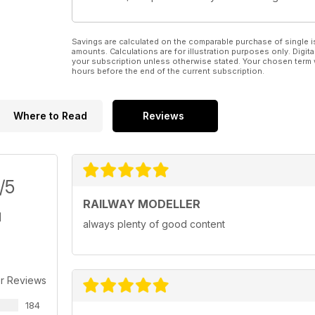
Savings are calculated on the comparable purchase of single i
amounts. Calculations are for illustration purposes only. Digita
your subscription unless otherwise stated. Your chosen term 
hours before the end of the current subscription.
Where to Read
Reviews
/5
RAILWAY MODELLER
always plenty of good content
r Reviews
184