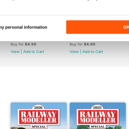
 my personal information
O
June 2026
May 2026
Buy for
$4.99
Buy for
$4.99
View
|
Add to Cart
View
|
Add to Cart