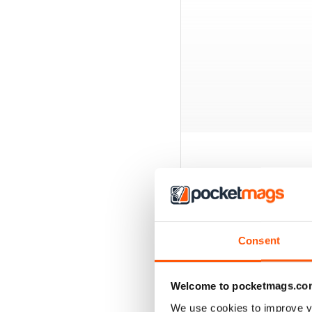
BACK ISSUES
Consent
Welcome to pocketmags.co
We use cookies to improve y