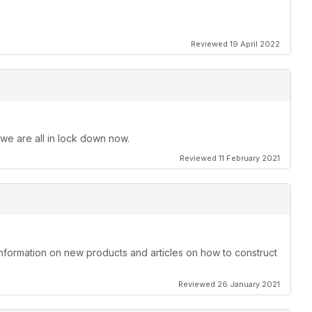
Reviewed 19 April 2022
 we are all in lock down now.
Reviewed 11 February 2021
information on new products and articles on how to construct
Reviewed 26 January 2021