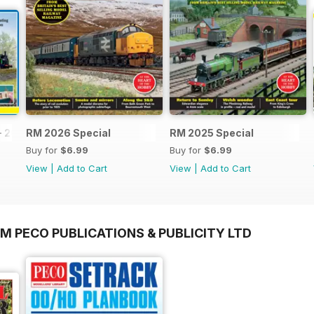
- 2026
RM 2026 Special
RM 2025 Special
Buy for
$6.99
Buy for
$6.99
View
|
Add to Cart
View
|
Add to Cart
M PECO PUBLICATIONS & PUBLICITY LTD