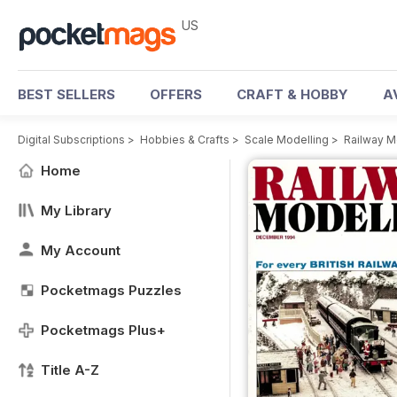
US
BEST SELLERS
OFFERS
CRAFT & HOBBY
A
Digital Subscriptions
>
Hobbies & Crafts
>
Scale Modelling
>
Railway M
Home
My Library
My Account
Pocketmags Puzzles
Pocketmags Plus+
Title A-Z