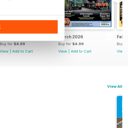
K
April 2026
March 2026
Febr
Buy for
$4.99
Buy for
$4.99
Buy f
View
|
Add to Cart
View
|
Add to Cart
View
View All