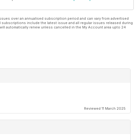
ssues over an annualised subscription period and can vary from advertised
l subscriptions include the latest issue and all regular issues released during
will automatically renew unless cancelled in the My Account area upto 24
Reviewed 11 March 2025