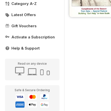
Category A-Z
Latest Offers
Gift Vouchers
Activate a Subscription
Help & Support
Read on any device
Safe & Secure Ordering