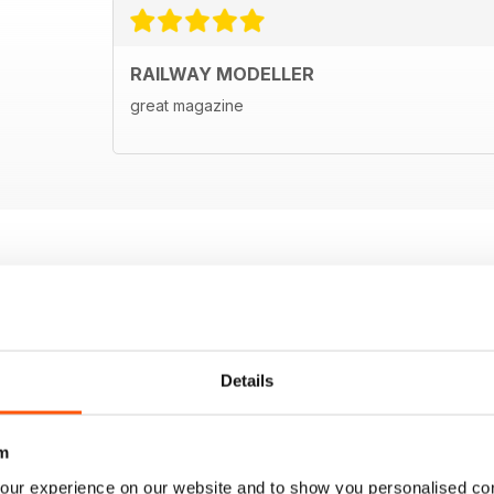
RAILWAY MODELLER
great magazine
Details
m
our experience on our website and to show you personalised co