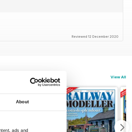
Reviewed 12 December 2020
View All
About
ntent, ads and