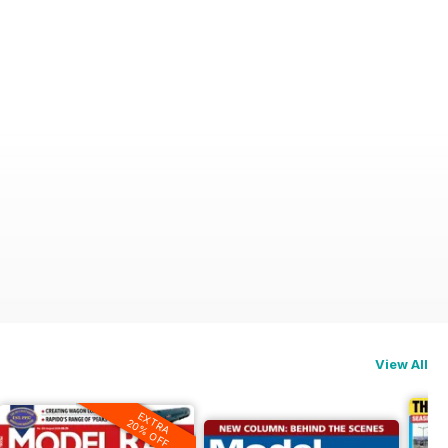
View All
EXTRA
20% OFF