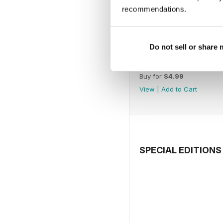
recommendations.
Do not sell or share
July 2026
Buy for
$4.99
View
|
Add to Cart
SPECIAL EDITIONS