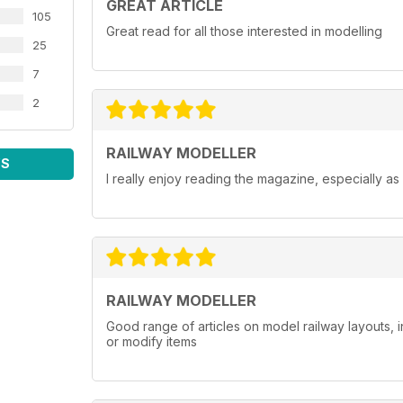
GREAT ARTICLE
105
Great read for all those interested in modelling
25
7
2
RAILWAY MODELLER
WS
I really enjoy reading the magazine, especially as
RAILWAY MODELLER
Good range of articles on model railway layouts, 
or modify items