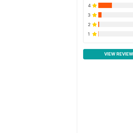
4
3
2
1
VIEW REVIE