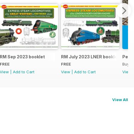
RM Sep 2023 booklet
RM July 2023 LNER booklet
Peco
FREE
FREE
Buy f
View
|
Add to Cart
View
|
Add to Cart
View
View All