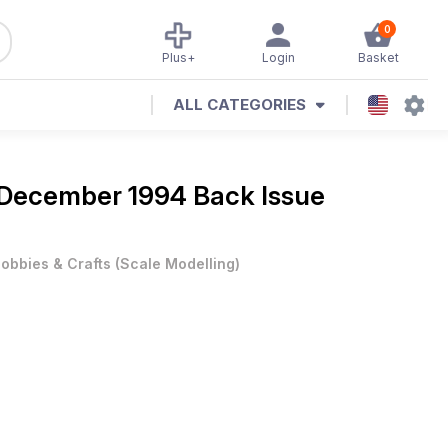
0
Plus+
Login
Basket
ALL CATEGORIES
December 1994 Back Issue
obbies & Crafts
(
Scale Modelling
)