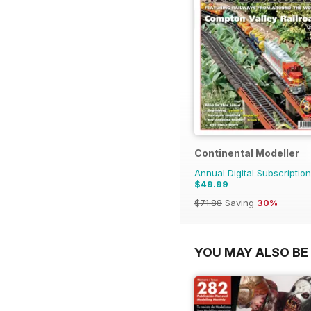
Continental Modeller
Annual Digital Subscription
$49.99
$71.88
Saving
30%
YOU MAY ALSO BE 