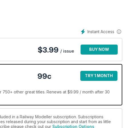
Instant Access
$
3.99
BUY NOW
/ issue
99c
TRY 1 MONTH
 750+ other great titles. Renews at $9.99 / month after 30
luded in a Railway Modeller subscription. Subscriptions
es released during your subscription and start from as little
bscribe please check out our
Subscription Options