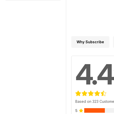
Why Subscribe
4.4
Based on 323 Custome
5