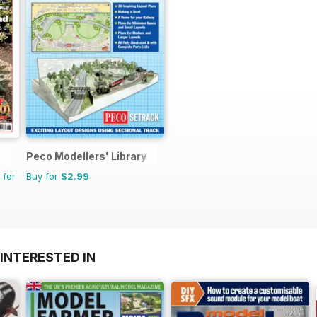
Peco Modellers' Library
 for
Buy for
$2.99
INTERESTED IN