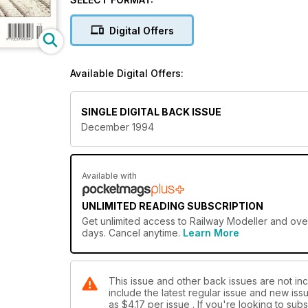
Digital Offers
Available Digital Offers:
SINGLE DIGITAL BACK ISSUE
December 1994
Available with
UNLIMITED READING SUBSCRIPTION
Get
unlimited access
to Railway Modeller and over
days. Cancel anytime.
Learn More
This issue and other back issues are not inc
include the latest regular issue and new issu
as
$4.17
per issue . If you're looking to su