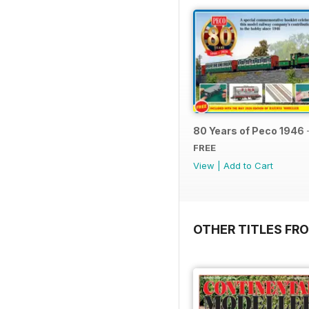
80 Years of Peco 1946 
FREE
View
|
Add to Cart
OTHER TITLES FRO