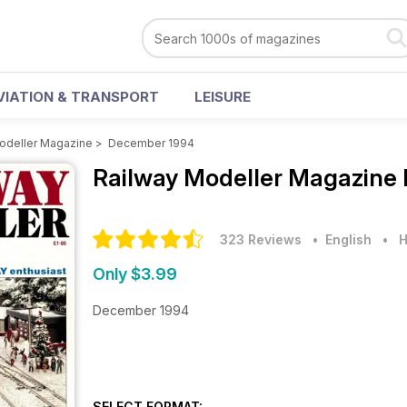
VIATION & TRANSPORT
LEISURE
odeller Magazine
>
December 1994
Railway Modeller Magazine
323 Reviews
• English
•
H
Only $3.99
December 1994
SELECT FORMAT: