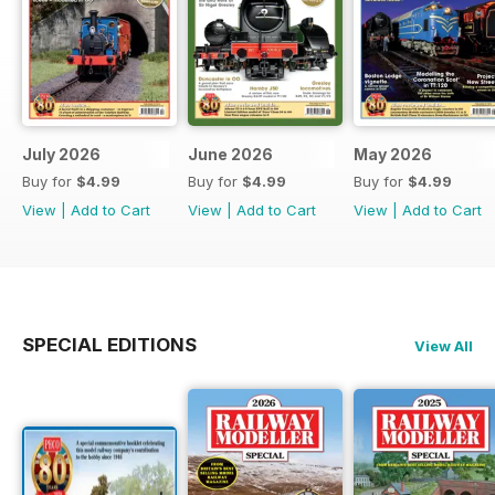
July 2026
June 2026
May 2026
Buy for
$4.99
Buy for
$4.99
Buy for
$4.99
View
|
Add to Cart
View
|
Add to Cart
View
|
Add to Cart
SPECIAL EDITIONS
View All