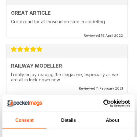
GREAT ARTICLE
Great read for all those interested in modelling
Reviewed 19 April 2022
RAILWAY MODELLER
I really enjoy reading the magazine, especially as we
are all in lock down now.
Reviewed 11 February 2021
Consent
Details
About
RAILWAY MODELLER
Good range of articles on model railway layouts,
information on new products and articles on how to