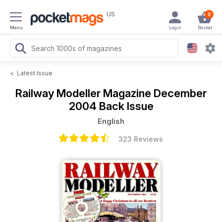
US
0
Menu
Login
Basket
<
Latest Issue
Railway Modeller Magazine
December
2004 Back Issue
English
323 Reviews