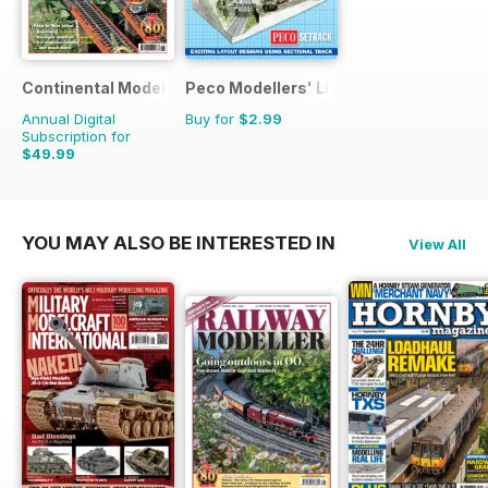
Continental Modeller
Peco Modellers' Library
Annual Digital
Buy for
$2.99
Subscription for
$49.99
$71.88
Saving
30%
YOU MAY ALSO BE INTERESTED IN
View All