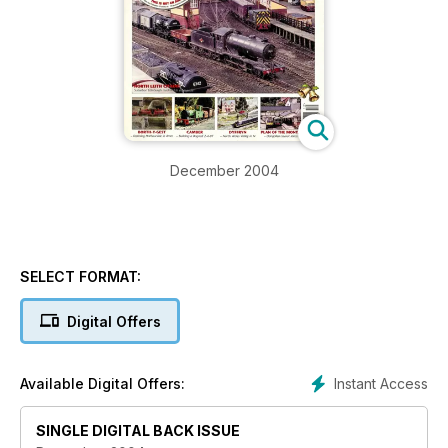
December 2004
SELECT FORMAT:
Digital Offers
Instant Access
Available Digital Offers:
SINGLE DIGITAL BACK ISSUE