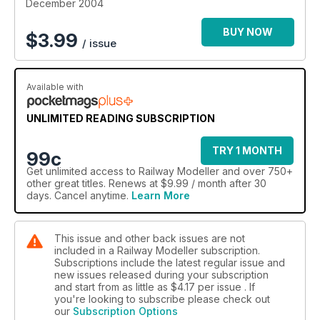
December 2004
BUY NOW
$
3.99
/ issue
Available with
UNLIMITED READING SUBSCRIPTION
TRY 1 MONTH
99c
Get
unlimited access
to Railway Modeller and over 750+
other great titles. Renews at $9.99 / month after 30
days. Cancel anytime.
Learn More
This issue and other back issues are not
included in a Railway Modeller subscription.
Subscriptions include the latest regular issue and
new issues released during your subscription
and start from as little as
$4.17
per issue . If
you're looking to subscribe please check out
our
Subscription Options