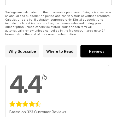
Savings are calculated on the comparable purchase of single issues over
an annualised subscription period and can vary from advertised amounts.
Calculations are for illustration purposes only. Digital subscriptions
include the latest issue and all regular issues released during your
subscription unless otherwise stated. Your chosen term will
automatically renew unless cancelled in the My Account area upto 24
hours before the end of the current subscription.
Why Subscribe
Where to Read
Reviews
4.4
/5
Based on 323 Customer Reviews