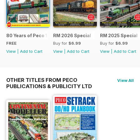
80 Years of Peco 1946 - 2026
RM 2026 Special
RM 2025 Special
FREE
Buy for
$6.99
Buy for
$6.99
View
|
Add to Cart
View
|
Add to Cart
View
|
Add to Cart
OTHER TITLES FROM PECO
View All
PUBLICATIONS & PUBLICITY LTD