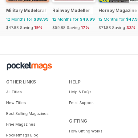
Military Modelcraft International
Railway Modeller
Hornby Magazine
12 Months for
$38.99
12 Months for
$49.99
12 Months for
$47.
$47.88
Saving
19%
$59.88
Saving
17%
$71.88
Saving
33%
OTHER LINKS
HELP
All Titles
Help & FAQs
New Titles
Email Support
Best Selling Magazines
GIFTING
Free Magazines
How Gifting Works
Pocketmags Blog