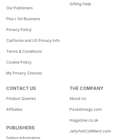
Gifting Help
Our Publishers
Plus+ for Business
Privacy Policy
California and US Privacy Info
Terms & Conditions
Cookie Policy
My Privacy Choices
CONTACT US
THE COMPANY
Product Queries
About Us
Affiliates
Pocketmags.com
magazine.co.uk
PUBLISHERS
JellyfishCoNNect.com
Selling Information