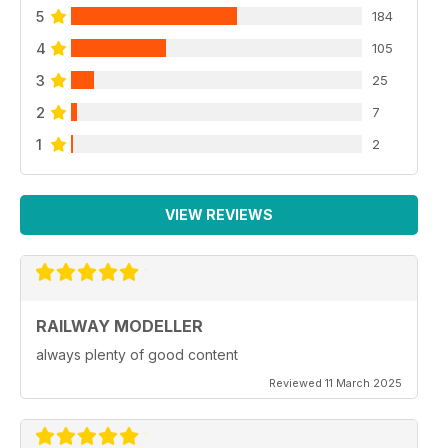
5
184
4
105
3
25
2
7
1
2
VIEW REVIEWS
RAILWAY MODELLER
always plenty of good content
Reviewed 11 March 2025