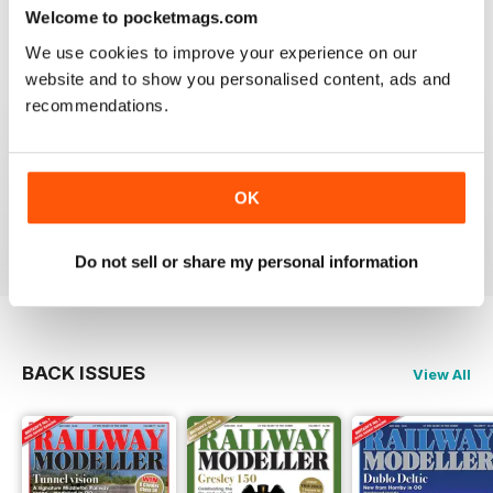
construct or modify items
Welcome to pocketmags.com
Reviewed 26 January 2021
We use cookies to improve your experience on our
website and to show you personalised content, ads and
recommendations.
RAILWAY MODELLER
great magazine
OK
Reviewed 12 December 2020
Do not sell or share my personal information
BACK ISSUES
View All