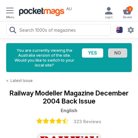
AU
0
Menu
Login
Basket
You are currently viewing the
Australia version of the site.
Would you like to switch to your
local site?
<
Latest Issue
Railway Modeller Magazine
December
2004 Back Issue
English
323 Reviews