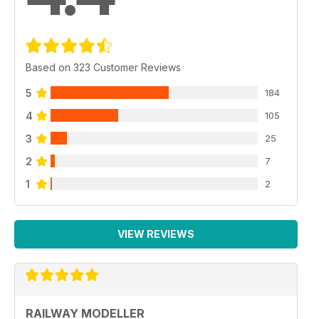
Based on 323 Customer Reviews
5
184
4
105
3
25
2
7
1
2
VIEW REVIEWS
RAILWAY MODELLER