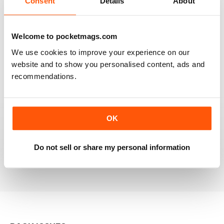
Consent
Details
About
RAILWAY MODELLER
Welcome to pocketmags.com
Good range of articles on model railway layouts,
We use cookies to improve your experience on our
information on new products and articles on how to
construct or modify items
website and to show you personalised content, ads and
recommendations.
Reviewed 26 January 2021
OK
RAILWAY MODELLER
great magazine
Do not sell or share my personal information
Reviewed 12 December 2020