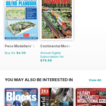
Peco Modellers' Library
Continental Modeller
Buy for
$4.99
Annual Digital
Subscription for
$79.99
$119.88
Saving
33%
YOU MAY ALSO BE INTERESTED IN
View All