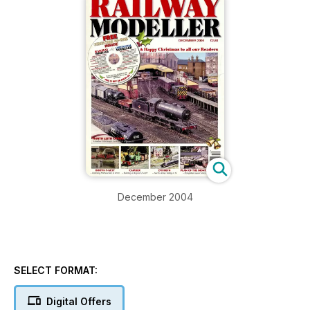
December 2004
SELECT FORMAT:
Digital Offers