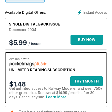
Instant Access
Available Digital Offers:
SINGLE DIGITAL BACK ISSUE
December 2004
BUY NOW
$
5.99
/ issue
Available with
UNLIMITED READING SUBSCRIPTION
TRY 1 MONTH
$1.48
Get
unlimited access
to Railway Modeller and over 750+
other great titles. Renews at $14.99 / month after 30
days. Cancel anytime.
Learn More
This issue and other back issues are not