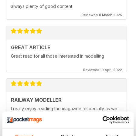
always plenty of good content
Reviewed 11 March 2025
GREAT ARTICLE
Great read for all those interested in modelling
Reviewed 19 April 2022
RAILWAY MODELLER
I really enjoy reading the magazine, especially as we
are all in lock down now.
Reviewed 11 February 2021