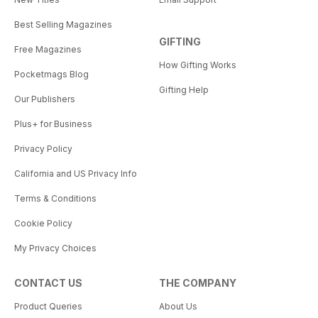
Best Selling Magazines
GIFTING
Free Magazines
How Gifting Works
Pocketmags Blog
Gifting Help
Our Publishers
Plus+ for Business
Privacy Policy
California and US Privacy Info
Terms & Conditions
Cookie Policy
My Privacy Choices
CONTACT US
THE COMPANY
Product Queries
About Us