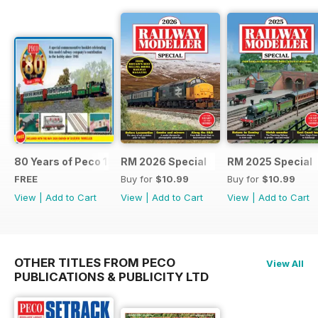
80 Years of Peco 1946 - 2026
RM 2026 Special
RM 2025 Special
FREE
Buy for
$10.99
Buy for
$10.99
View
|
Add to Cart
View
|
Add to Cart
View
|
Add to Cart
OTHER TITLES FROM PECO
View All
PUBLICATIONS & PUBLICITY LTD