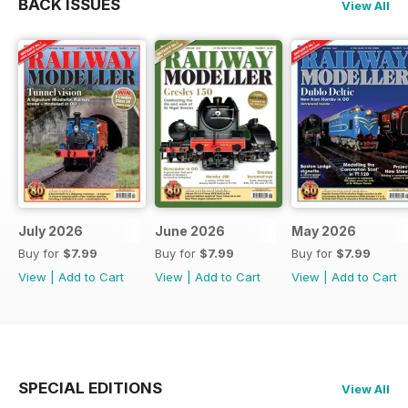
BACK ISSUES
View All
July 2026
June 2026
May 2026
Buy for
$7.99
Buy for
$7.99
Buy for
$7.99
View
|
Add to Cart
View
|
Add to Cart
View
|
Add to Cart
SPECIAL EDITIONS
View All