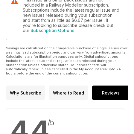
included in a Railway Modeller subscription.
Subscriptions include the latest regular issue and
new issues released during your subscription
and start from as little as
$6.67
per issue . If
you're looking to subscribe please check out
our
Subscription Options
Savings are calculated on the comparable purchase of single issues over
an annualised subscription period and can vary from advertised amounts.
Calculations are for illustration purposes only. Digital subscriptions
include the latest issue and all regular issues released during your
subscription unless otherwise stated. Your chosen term will
automatically renew unless cancelled in the My Account area upto 24
hours before the end of the current subscription.
Why Subscribe
Where to Read
Reviews
4.4
/5