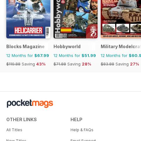
Blocks Magazine
Hobbyworld
Military Modelcraf
12 Months for
$67.99
12 Months for
$51.99
12 Months for
$60.
$119.88
Saving
43%
$71.88
Saving
28%
$83.88
Saving
27%
OTHER LINKS
HELP
All Titles
Help & FAQs
New Titles
Email Support