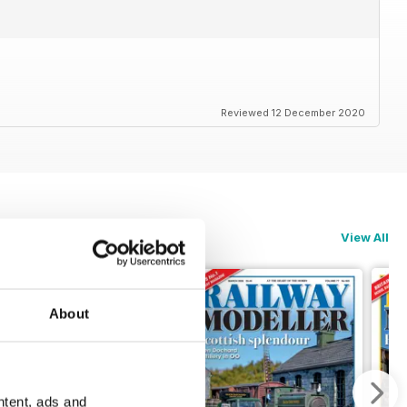
Reviewed 12 December 2020
View All
About
ntent, ads and