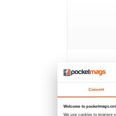
BACK ISSUES
Consent
Welcome to pocketmags.co
We use cookies to improve y