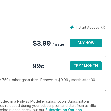
Instant Access
$
3.99
BUY NOW
/ issue
99c
TRY 1 MONTH
 750+ other great titles. Renews at $9.99 / month after 30
luded in a Railway Modeller subscription. Subscriptions
es released during your subscription and start from as little
bscribe please check out our
Subscription Options