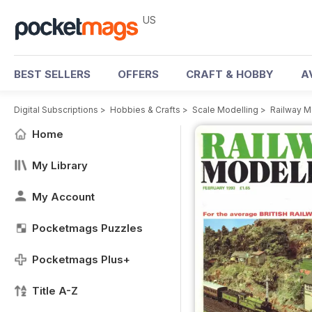
US
BEST SELLERS
OFFERS
CRAFT & HOBBY
A
Digital Subscriptions
>
Hobbies & Crafts
>
Scale Modelling
>
Railway M
Home
My Library
My Account
Pocketmags Puzzles
Pocketmags Plus+
Title A-Z