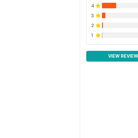
4
3
2
1
VIEW REVIE