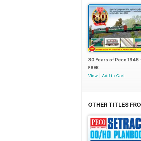
80 Years of Peco 1946 
FREE
View
|
Add to Cart
OTHER TITLES FRO