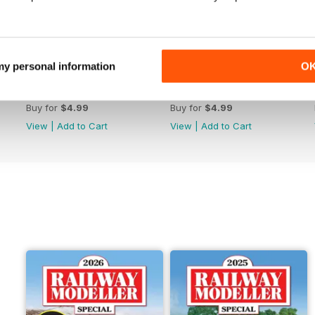
 my personal information
O
June 2026
May 2026
Buy for
$4.99
Buy for
$4.99
View
|
Add to Cart
View
|
Add to Cart