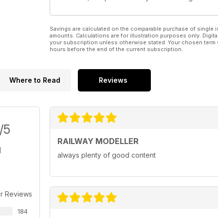
Savings are calculated on the comparable purchase of single i
amounts. Calculations are for illustration purposes only. Digita
your subscription unless otherwise stated. Your chosen term 
hours before the end of the current subscription.
Where to Read
Reviews
/5
RAILWAY MODELLER
always plenty of good content
r Reviews
184