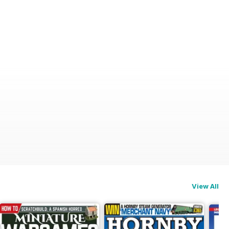
View All