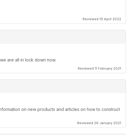
Reviewed 19 April 2022
 we are all in lock down now.
Reviewed 11 February 2021
information on new products and articles on how to construct
Reviewed 26 January 2021