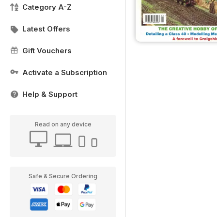
Category A-Z
Latest Offers
Gift Vouchers
Activate a Subscription
Help & Support
Read on any device
Safe & Secure Ordering