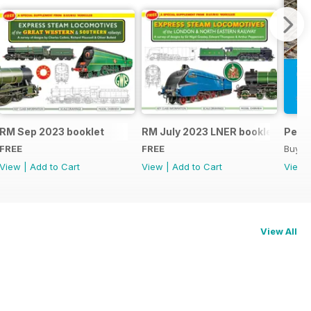
RM Sep 2023 booklet
RM July 2023 LNER booklet
Peco
FREE
FREE
Buy f
View
|
Add to Cart
View
|
Add to Cart
View
View All