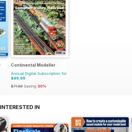
y
Continental Modeller
Annual Digital Subscription for
$49.99
$71.88
Saving
30%
INTERESTED IN