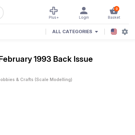
0
Plus+
Login
Basket
ALL CATEGORIES
February 1993 Back Issue
obbies & Crafts
(
Scale Modelling
)