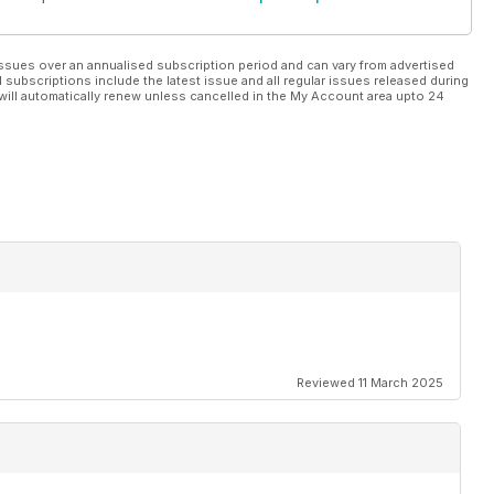
ssues over an annualised subscription period and can vary from advertised
l subscriptions include the latest issue and all regular issues released during
will automatically renew unless cancelled in the My Account area upto 24
Reviewed 11 March 2025