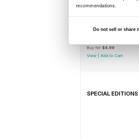
recommendations.
Do not sell or share
July 2026
Buy for
$4.99
View
|
Add to Cart
SPECIAL EDITIONS