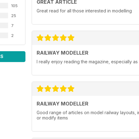
GREAT ARTICLE
105
Great read for all those interested in modelling
25
7
2
RAILWAY MODELLER
WS
I really enjoy reading the magazine, especially as
RAILWAY MODELLER
Good range of articles on model railway layouts, 
or modify items