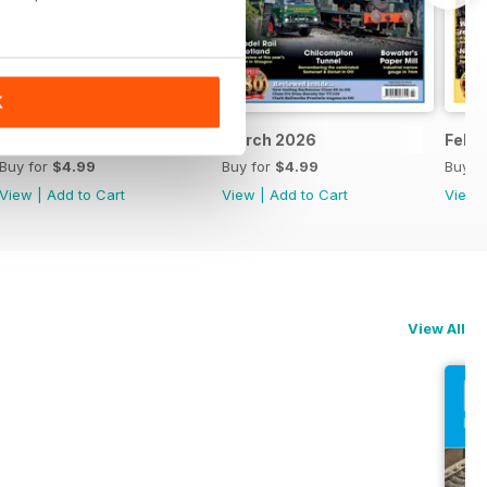
K
April 2026
March 2026
Febr
Buy for
$4.99
Buy for
$4.99
Buy f
View
|
Add to Cart
View
|
Add to Cart
View
View All