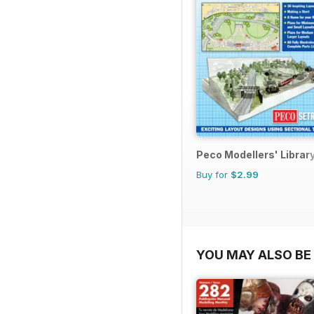
Peco Modellers' Librar
Buy for
$2.99
YOU MAY ALSO BE 