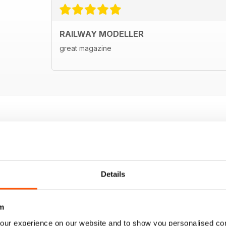
RAILWAY MODELLER
great magazine
Details
m
our experience on our website and to show you personalised co