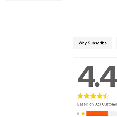
Why Subscribe
4.4
Based on 323 Custome
5