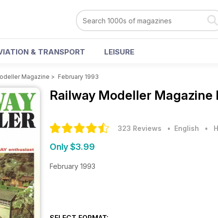
VIATION & TRANSPORT
LEISURE
odeller Magazine
>
February 1993
Railway Modeller Magazine
323 Reviews
• English
•
H
Only $3.99
February 1993
SELECT FORMAT: