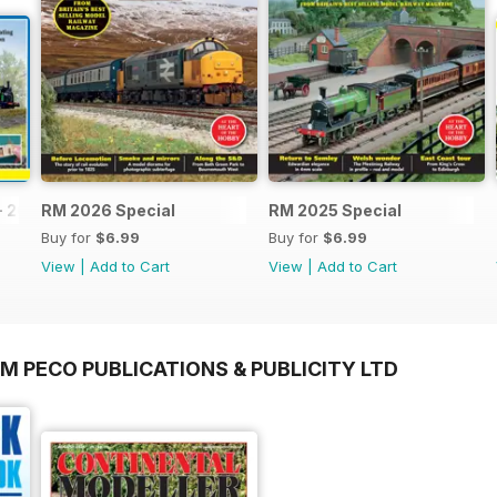
- 2026
RM 2026 Special
RM 2025 Special
Buy for
$6.99
Buy for
$6.99
View
|
Add to Cart
View
|
Add to Cart
M PECO PUBLICATIONS & PUBLICITY LTD