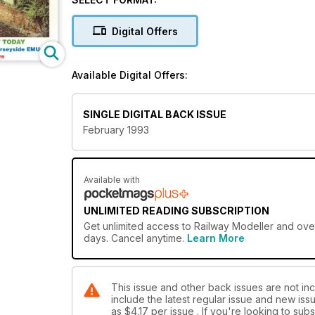
Digital Offers
Available Digital Offers:
SINGLE DIGITAL BACK ISSUE
February 1993
Available with
UNLIMITED READING SUBSCRIPTION
Get
unlimited access
to Railway Modeller and over
days. Cancel anytime.
Learn More
This issue and other back issues are not inc
include the latest regular issue and new issu
as
$4.17
per issue . If you're looking to su