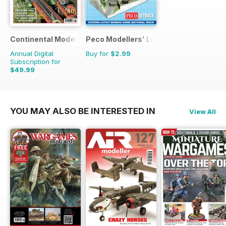
Continental Modeller
Peco Modellers' Library
Annual Digital
Buy for
$2.99
Subscription for
$49.99
$71.88
Saving
30%
YOU MAY ALSO BE INTERESTED IN
View All