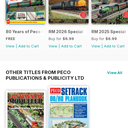
80 Years of Peco 1946 - 2026
RM 2026 Special
RM 2025 Special
FREE
Buy for
$6.99
Buy for
$6.99
View
|
Add to Cart
View
|
Add to Cart
View
|
Add to Cart
OTHER TITLES FROM PECO
View All
PUBLICATIONS & PUBLICITY LTD