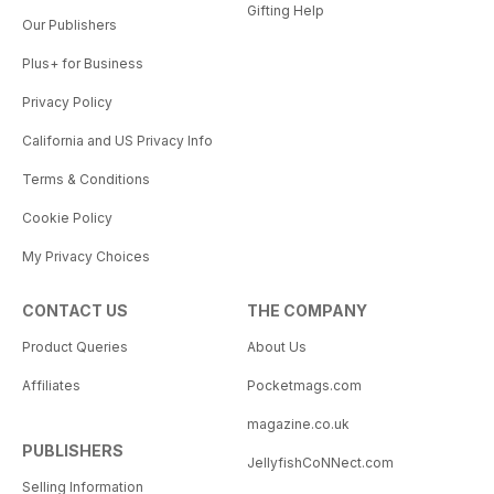
Gifting Help
Our Publishers
Plus+ for Business
Privacy Policy
California and US Privacy Info
Terms & Conditions
Cookie Policy
My Privacy Choices
CONTACT US
THE COMPANY
Product Queries
About Us
Affiliates
Pocketmags.com
magazine.co.uk
PUBLISHERS
JellyfishCoNNect.com
Selling Information