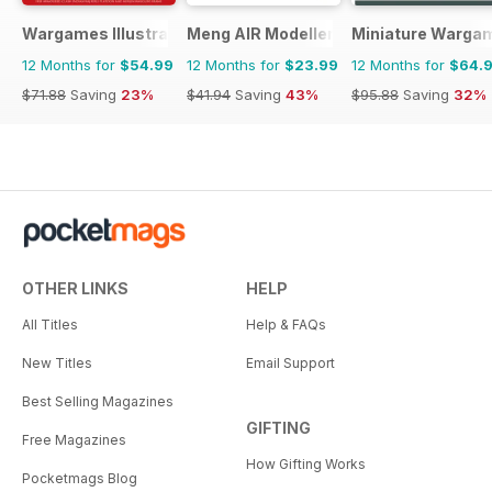
Wargames Illustrated
Meng AIR Modeller
Miniature Warga
12 Months for
$54.99
12 Months for
$23.99
12 Months for
$64.
$71.88
Saving
23%
$41.94
Saving
43%
$95.88
Saving
32%
OTHER LINKS
HELP
All Titles
Help & FAQs
New Titles
Email Support
Best Selling Magazines
GIFTING
Free Magazines
How Gifting Works
Pocketmags Blog