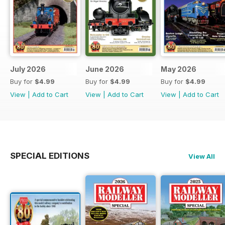
July 2026
June 2026
May 2026
Buy for
$4.99
Buy for
$4.99
Buy for
$4.99
View
|
Add to Cart
View
|
Add to Cart
View
|
Add to Cart
SPECIAL EDITIONS
View All