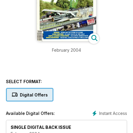
February 2004
SELECT FORMAT:
Digital Offers
Instant Access
Available Digital Offers:
SINGLE DIGITAL BACK ISSUE