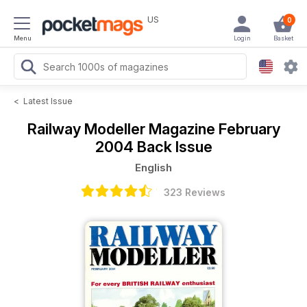
US
0
Menu
Login
Basket
<
Latest Issue
Railway Modeller Magazine
February
2004 Back Issue
English
323 Reviews