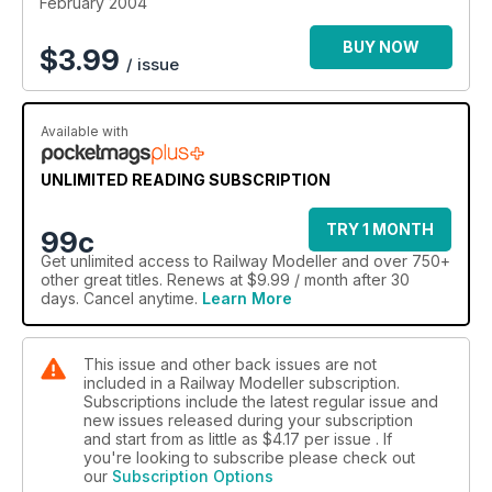
February 2004
BUY NOW
$
3.99
/ issue
Available with
UNLIMITED READING SUBSCRIPTION
TRY 1 MONTH
99c
Get
unlimited access
to Railway Modeller and over 750+
other great titles. Renews at $9.99 / month after 30
days. Cancel anytime.
Learn More
This issue and other back issues are not
included in a Railway Modeller subscription.
Subscriptions include the latest regular issue and
new issues released during your subscription
and start from as little as
$4.17
per issue . If
you're looking to subscribe please check out
our
Subscription Options