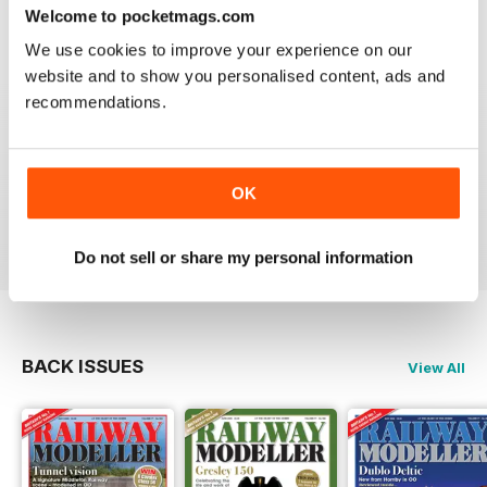
construct or modify items
Welcome to pocketmags.com
Reviewed 26 January 2021
We use cookies to improve your experience on our
website and to show you personalised content, ads and
recommendations.
RAILWAY MODELLER
great magazine
OK
Reviewed 12 December 2020
Do not sell or share my personal information
BACK ISSUES
View All