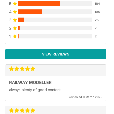
5
184
4
105
3
25
2
7
1
2
VIEW REVIEWS
RAILWAY MODELLER
always plenty of good content
Reviewed 11 March 2025