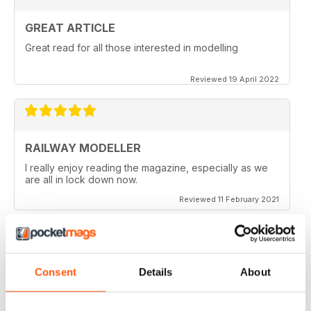
GREAT ARTICLE
Great read for all those interested in modelling
Reviewed 19 April 2022
RAILWAY MODELLER
I really enjoy reading the magazine, especially as we
are all in lock down now.
Reviewed 11 February 2021
Consent
Details
About
RAILWAY MODELLER
Good range of articles on model railway layouts,
information on new products and articles on how to