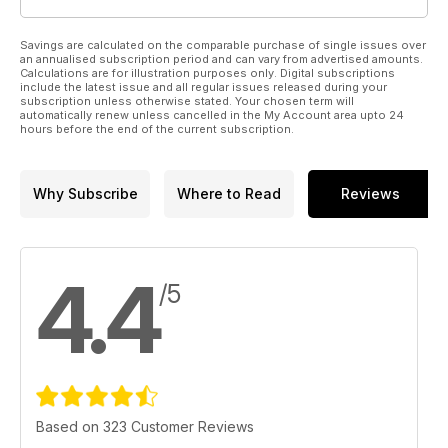
Savings are calculated on the comparable purchase of single issues over
an annualised subscription period and can vary from advertised amounts.
Calculations are for illustration purposes only. Digital subscriptions
include the latest issue and all regular issues released during your
subscription unless otherwise stated. Your chosen term will
automatically renew unless cancelled in the My Account area upto 24
hours before the end of the current subscription.
Why Subscribe
Where to Read
Reviews
4.4
/5
Based on 323 Customer Reviews