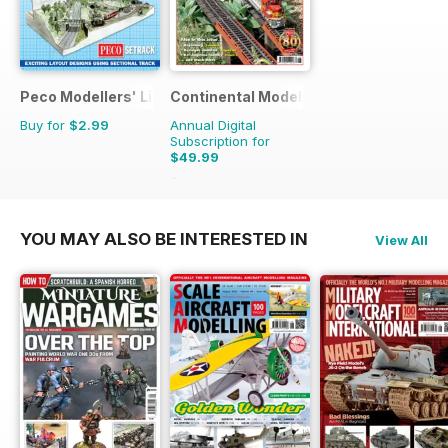
Peco Modellers' Library
Continental Modeller
Buy for
$2.99
Annual Digital
Subscription for
$49.99
$71.88
Saving
30%
YOU MAY ALSO BE INTERESTED IN
View All