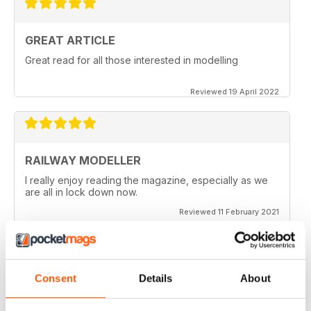
GREAT ARTICLE
Great read for all those interested in modelling
Reviewed 19 April 2022
RAILWAY MODELLER
I really enjoy reading the magazine, especially as we
are all in lock down now.
Reviewed 11 February 2021
Consent
Details
About
RAILWAY MODELLER
Good range of articles on model railway layouts,