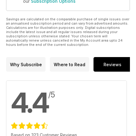
our
Subscription Options
Savings are calculated on the comparable purchase of single issues over
an annualised subscription period and can vary from advertised amounts.
Calculations are for illustration purposes only. Digital subscriptions
include the latest issue and all regular issues released during your
subscription unless otherwise stated. Your chosen term will
automatically renew unless cancelled in the My Account area upto 24
hours before the end of the current subscription.
Why Subscribe
Where to Read
Reviews
4.4
/5
Based on 323 Customer Reviews