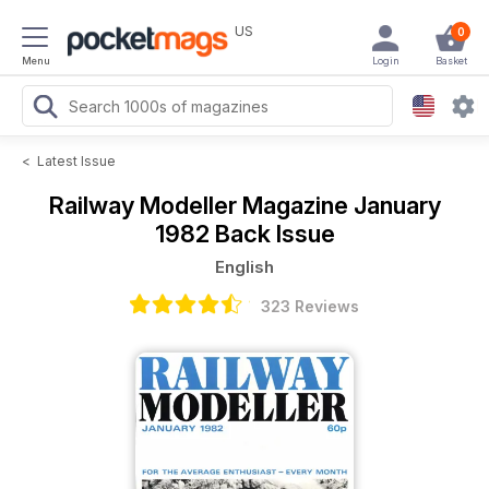
US
0
Menu
Login
Basket
<
Latest Issue
Railway Modeller Magazine
January
1982 Back Issue
English
323 Reviews