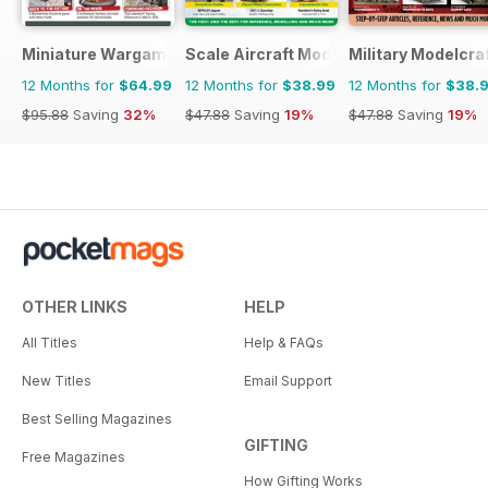
Miniature Wargames
Scale Aircraft Modelling
Military Modelcraf
12 Months for
$64.99
12 Months for
$38.99
12 Months for
$38.
$95.88
Saving
32%
$47.88
Saving
19%
$47.88
Saving
19%
OTHER LINKS
HELP
All Titles
Help & FAQs
New Titles
Email Support
Best Selling Magazines
GIFTING
Free Magazines
How Gifting Works