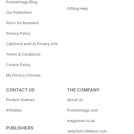
Pocketmags Blog
Gifting Help
Our Publishers
Plus+ for Business
Privacy Policy
California and US Privacy Info
Terms & Conditions
Cookie Policy
My Privacy Choices
CONTACT US
THE COMPANY
Product Queries
About Us
Affiliates
Pocketmags.com
magazine.co.uk
PUBLISHERS
JellyfishCoNNect.com