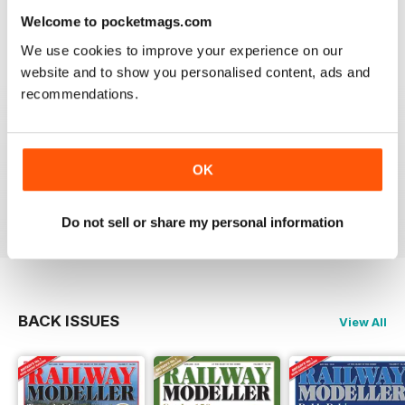
information on new products and articles on how to
Welcome to pocketmags.com
construct or modify items
We use cookies to improve your experience on our
Reviewed 26 January 2021
website and to show you personalised content, ads and
recommendations.
RAILWAY MODELLER
OK
great magazine
Reviewed 12 December 2020
Do not sell or share my personal information
BACK ISSUES
View All