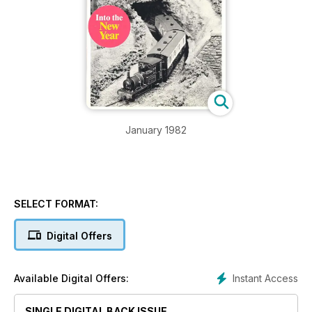
January 1982
SELECT FORMAT:
Digital Offers
Instant Access
Available Digital Offers:
SINGLE DIGITAL BACK ISSUE