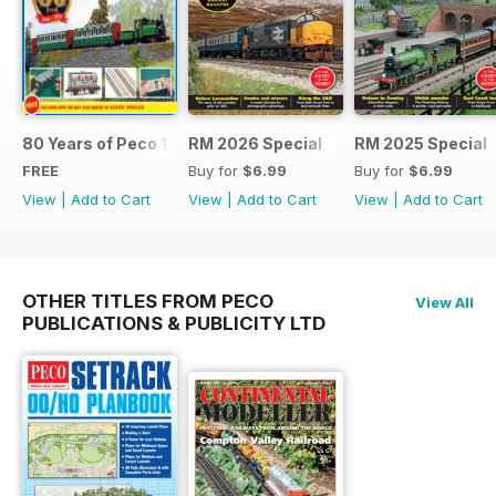
80 Years of Peco 1946 - 2026
RM 2026 Special
RM 2025 Special
FREE
Buy for
$6.99
Buy for
$6.99
View
|
Add to Cart
View
|
Add to Cart
View
|
Add to Cart
OTHER TITLES FROM PECO
View All
PUBLICATIONS & PUBLICITY LTD