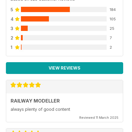
5
184
4
105
3
25
2
7
1
2
VIEW REVIEWS
RAILWAY MODELLER
always plenty of good content
Reviewed 11 March 2025