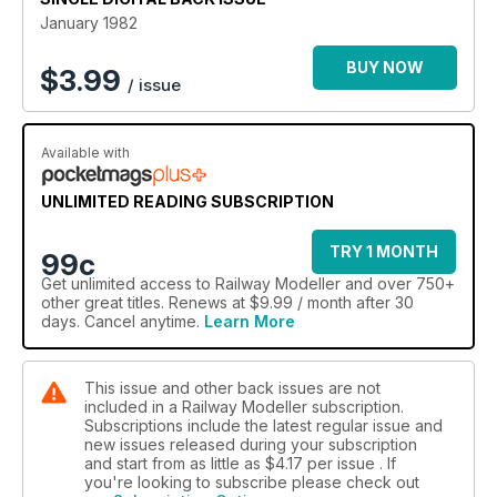
January 1982
BUY NOW
$
3.99
/ issue
Available with
UNLIMITED READING SUBSCRIPTION
TRY 1 MONTH
99c
Get
unlimited access
to Railway Modeller and over 750+
other great titles. Renews at $9.99 / month after 30
days. Cancel anytime.
Learn More
This issue and other back issues are not
included in a Railway Modeller subscription.
Subscriptions include the latest regular issue and
new issues released during your subscription
and start from as little as
$4.17
per issue . If
you're looking to subscribe please check out