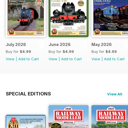
July 2026
June 2026
May 2026
Buy for
$4.99
Buy for
$4.99
Buy for
$4.99
View
|
Add to Cart
View
|
Add to Cart
View
|
Add to Cart
SPECIAL EDITIONS
View All