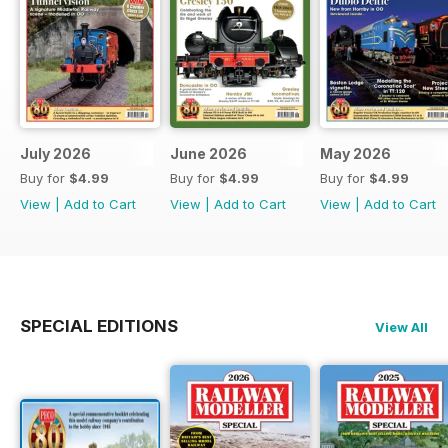
July 2026
June 2026
May 2026
Buy for
$4.99
Buy for
$4.99
Buy for
$4.99
View
|
Add to Cart
View
|
Add to Cart
View
|
Add to Cart
SPECIAL EDITIONS
View All