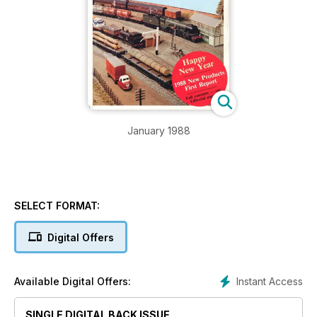
January 1988
SELECT FORMAT:
Digital Offers
Instant Access
Available Digital Offers:
SINGLE DIGITAL BACK ISSUE