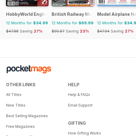
HobbyWorld English
British Railway Modelling (BRM)
Model Airplane N
12 Months for
$34.99
12 Months for
$69.99
12 Months for
$34.
$47.88
Saving
27%
$90.87
Saving
23%
$47.94
Saving
27%
OTHER LINKS
HELP
All Titles
Help & FAQs
New Titles
Email Support
Best Selling Magazines
GIFTING
Free Magazines
How Gifting Works