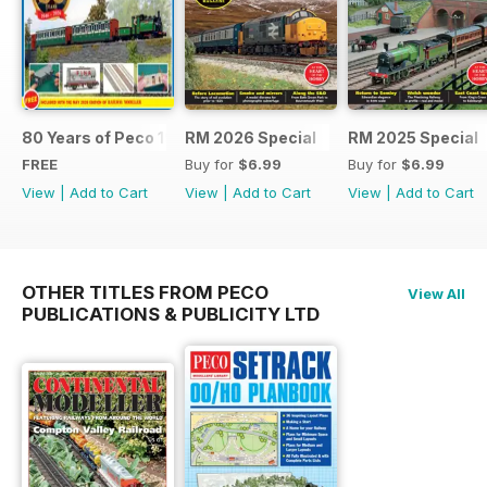
80 Years of Peco 1946 - 2026
RM 2026 Special
RM 2025 Special
FREE
Buy for
$6.99
Buy for
$6.99
View
|
Add to Cart
View
|
Add to Cart
View
|
Add to Cart
OTHER TITLES FROM PECO
View All
PUBLICATIONS & PUBLICITY LTD