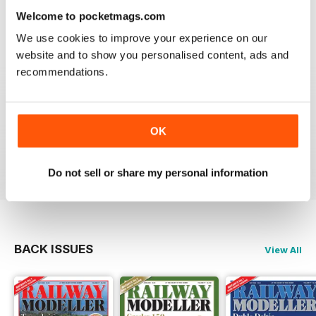
information on new products and articles on how to
Welcome to pocketmags.com
construct or modify items
We use cookies to improve your experience on our
Reviewed 26 January 2021
website and to show you personalised content, ads and
recommendations.
RAILWAY MODELLER
OK
great magazine
Reviewed 12 December 2020
Do not sell or share my personal information
BACK ISSUES
View All