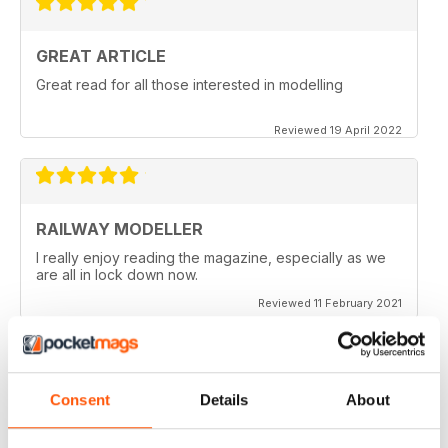
GREAT ARTICLE
Great read for all those interested in modelling
Reviewed 19 April 2022
RAILWAY MODELLER
I really enjoy reading the magazine, especially as we
are all in lock down now.
Reviewed 11 February 2021
Consent
Details
About
RAILWAY MODELLER
Good range of articles on model railway layouts,