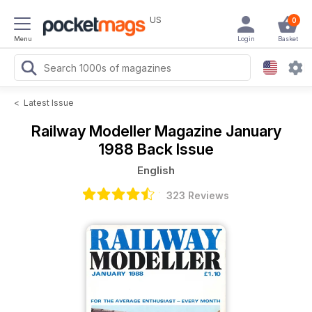
US
0
Menu
Login
Basket
<
Latest Issue
Railway Modeller Magazine
January
1988 Back Issue
English
323 Reviews