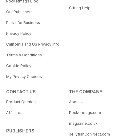
Pocketmags Blog
Gifting Help
Our Publishers
Plus+ for Business
Privacy Policy
California and US Privacy Info
Terms & Conditions
Cookie Policy
My Privacy Choices
CONTACT US
THE COMPANY
Product Queries
About Us
Affiliates
Pocketmags.com
magazine.co.uk
PUBLISHERS
JellyfishCoNNect.com