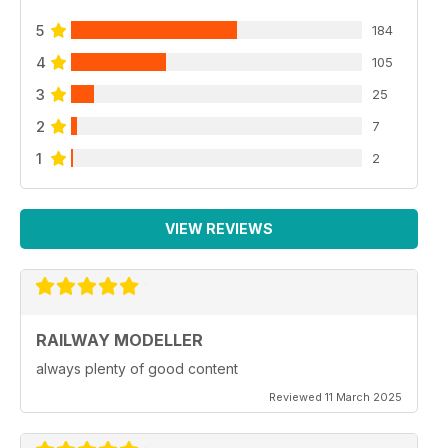
5
184
4
105
3
25
2
7
1
2
VIEW REVIEWS
RAILWAY MODELLER
always plenty of good content
Reviewed 11 March 2025