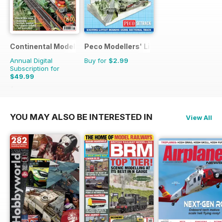
Continental Modeller
Peco Modellers' Library
Annual Digital
Buy for
$2.99
Subscription for
$49.99
$71.88
Saving
30%
YOU MAY ALSO BE INTERESTED IN
View All