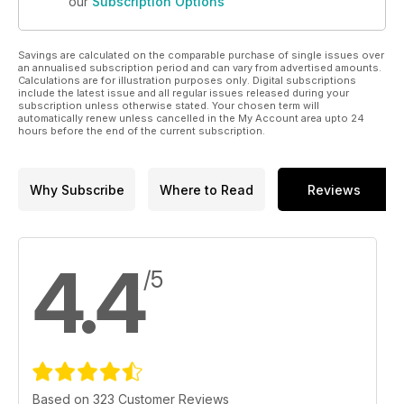
our
Subscription Options
Savings are calculated on the comparable purchase of single issues over
an annualised subscription period and can vary from advertised amounts.
Calculations are for illustration purposes only. Digital subscriptions
include the latest issue and all regular issues released during your
subscription unless otherwise stated. Your chosen term will
automatically renew unless cancelled in the My Account area upto 24
hours before the end of the current subscription.
Why Subscribe
Where to Read
Reviews
4.4
/5
Based on 323 Customer Reviews