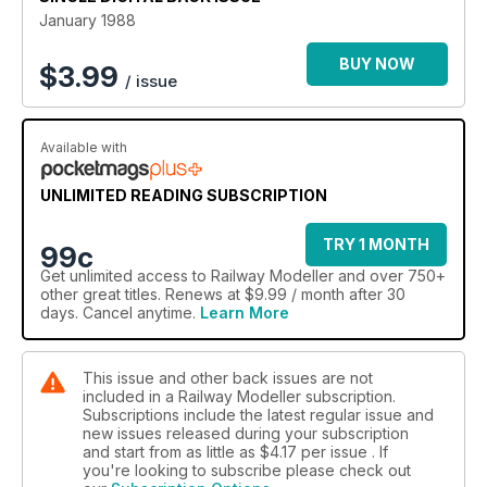
January 1988
BUY NOW
$
3.99
/ issue
Available with
UNLIMITED READING SUBSCRIPTION
TRY 1 MONTH
99c
Get
unlimited access
to Railway Modeller and over 750+
other great titles. Renews at $9.99 / month after 30
days. Cancel anytime.
Learn More
This issue and other back issues are not
included in a Railway Modeller subscription.
Subscriptions include the latest regular issue and
new issues released during your subscription
and start from as little as
$4.17
per issue . If
you're looking to subscribe please check out