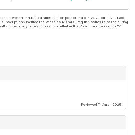
ssues over an annualised subscription period and can vary from advertised
l subscriptions include the latest issue and all regular issues released during
will automatically renew unless cancelled in the My Account area upto 24
Reviewed 11 March 2025