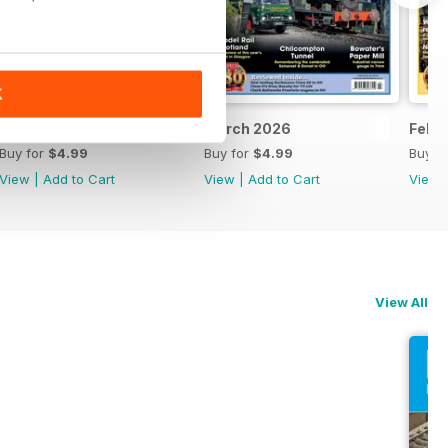
K
April 2026
March 2026
Febr
Buy for
$4.99
Buy for
$4.99
Buy f
View
|
Add to Cart
View
|
Add to Cart
View
View All