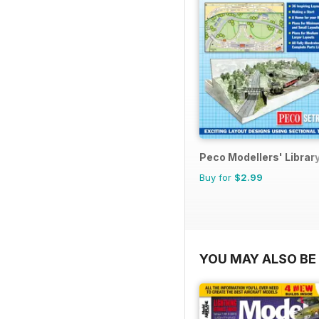
Peco Modellers' Librar
Buy for
$2.99
YOU MAY ALSO BE 