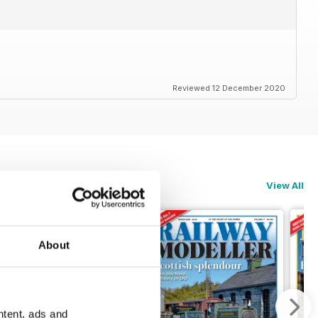
Reviewed 12 December 2020
View All
About
ntent, ads and