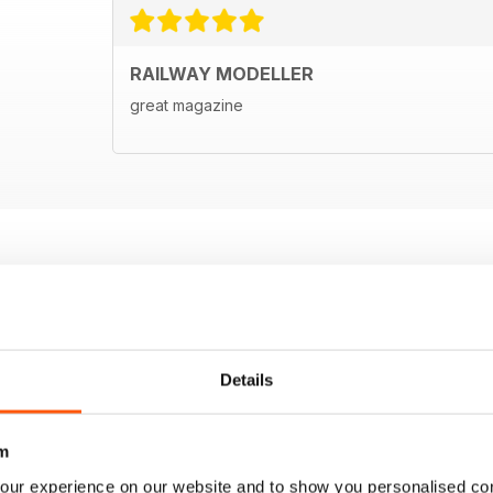
RAILWAY MODELLER
great magazine
Details
m
our experience on our website and to show you personalised co