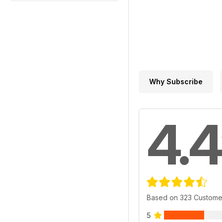
Why Subscribe
4.4
Based on 323 Custome
5