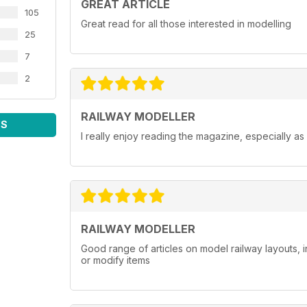
GREAT ARTICLE
105
Great read for all those interested in modelling
25
7
2
RAILWAY MODELLER
WS
I really enjoy reading the magazine, especially as
RAILWAY MODELLER
Good range of articles on model railway layouts, 
or modify items