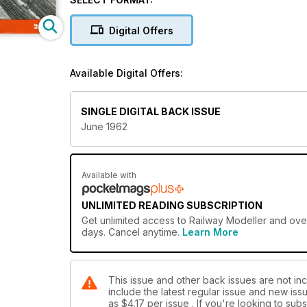
Digital Offers
Available Digital Offers:
SINGLE DIGITAL BACK ISSUE
June 1962
Available with
UNLIMITED READING SUBSCRIPTION
Get
unlimited access
to Railway Modeller and over
days. Cancel anytime.
Learn More
This issue and other back issues are not inc
include the latest regular issue and new issu
as
$4.17
per issue . If you're looking to su