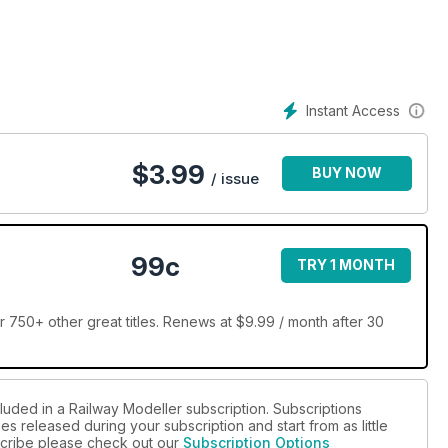
Instant Access
$
3.99
BUY NOW
/ issue
99c
TRY 1 MONTH
 750+ other great titles. Renews at $9.99 / month after 30
luded in a Railway Modeller subscription. Subscriptions
es released during your subscription and start from as little
bscribe please check out our
Subscription Options