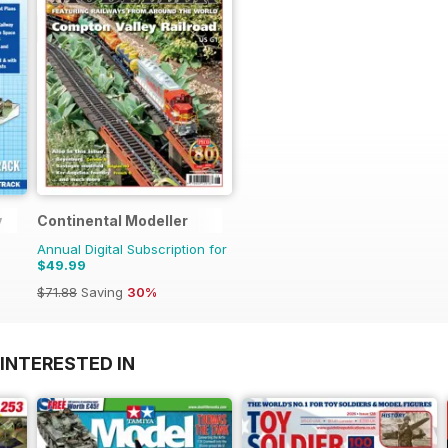
y
Continental Modeller
Annual Digital Subscription for
$49.99
$71.88
Saving
30%
INTERESTED IN