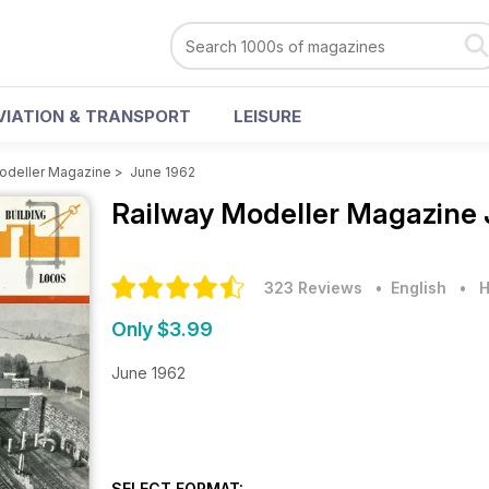
VIATION & TRANSPORT
LEISURE
odeller Magazine
>
June 1962
Railway Modeller Magazine
323 Reviews
• English
•
H
Only $3.99
June 1962
SELECT FORMAT: