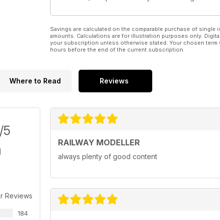
Savings are calculated on the comparable purchase of single i
amounts. Calculations are for illustration purposes only. Digita
your subscription unless otherwise stated. Your chosen term 
hours before the end of the current subscription.
Where to Read
Reviews
/5
RAILWAY MODELLER
always plenty of good content
r Reviews
184