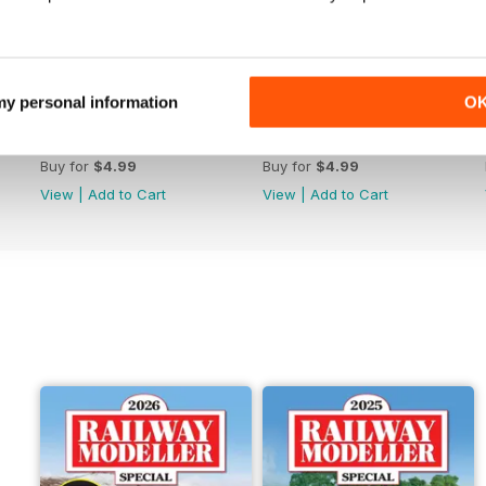
 my personal information
O
June 2026
May 2026
Buy for
$4.99
Buy for
$4.99
View
|
Add to Cart
View
|
Add to Cart