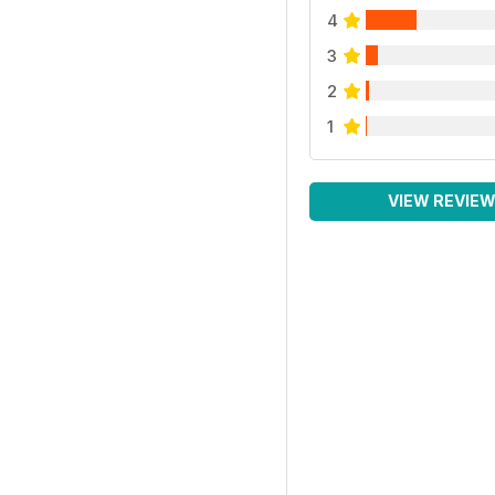
4
3
2
1
VIEW REVIE