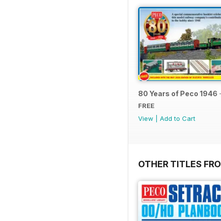
80 Years of Peco 1946 
FREE
View
|
Add to Cart
OTHER TITLES FRO