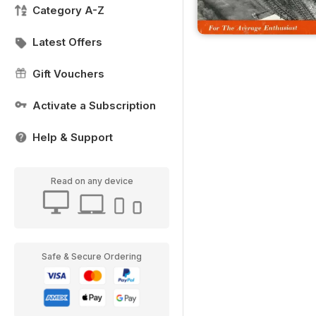
Category A-Z
Latest Offers
Gift Vouchers
Activate a Subscription
Help & Support
Read on any device
Safe & Secure Ordering