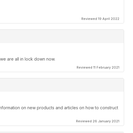
Reviewed 19 April 2022
 we are all in lock down now.
Reviewed 11 February 2021
information on new products and articles on how to construct
Reviewed 26 January 2021