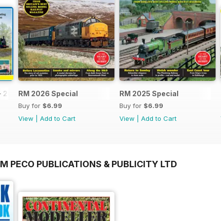
- 2026
RM 2026 Special
RM 2025 Special
Buy for
$6.99
Buy for
$6.99
View
|
Add to Cart
View
|
Add to Cart
M PECO PUBLICATIONS & PUBLICITY LTD