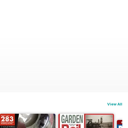
View All