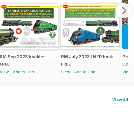
RM Sep 2023 booklet
RM July 2023 LNER booklet
Peco
FREE
FREE
Buy f
View
|
Add to Cart
View
|
Add to Cart
View
View All