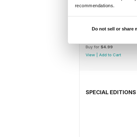
recommendations.
Do not sell or share
July 2026
Buy for
$4.99
View
|
Add to Cart
SPECIAL EDITIONS