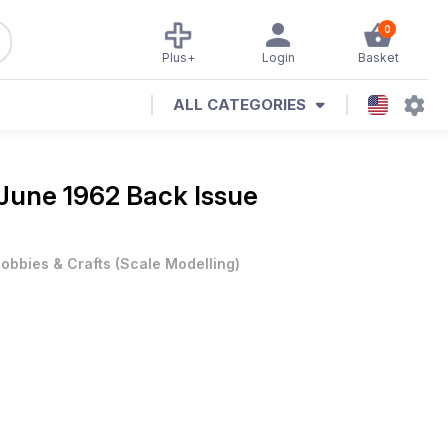
0
Plus+
Login
Basket
ALL CATEGORIES
June 1962 Back Issue
obbies & Crafts
(
Scale Modelling
)