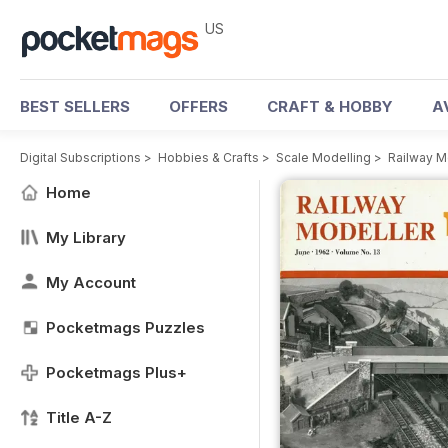
US
BEST SELLERS
OFFERS
CRAFT & HOBBY
A
Digital Subscriptions
>
Hobbies & Crafts
>
Scale Modelling
>
Railway M
Home
My Library
My Account
Pocketmags Puzzles
Pocketmags Plus+
Title A-Z