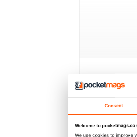
BACK ISSUES
Consent
Welcome to pocketmags.co
We use cookies to improve y