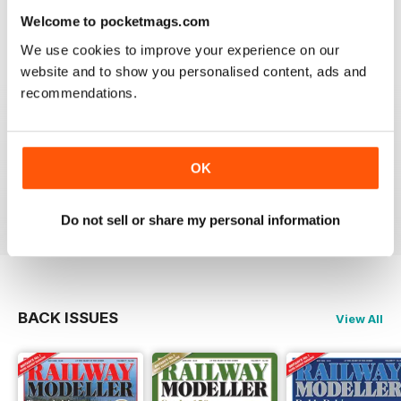
information on new products and articles on how to
Welcome to pocketmags.com
construct or modify items
We use cookies to improve your experience on our
Reviewed 26 January 2021
website and to show you personalised content, ads and
recommendations.
RAILWAY MODELLER
OK
great magazine
Reviewed 12 December 2020
Do not sell or share my personal information
BACK ISSUES
View All