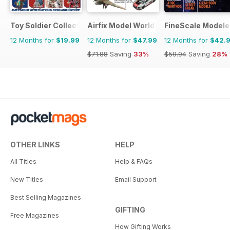
Toy Soldier Collector and Historical Figures
Airfix Model World
FineScale Modele
12 Months for
$19.99
12 Months for
$47.99
12 Months for
$42.
$71.88
Saving
33%
$59.94
Saving
28%
OTHER LINKS
HELP
All Titles
Help & FAQs
New Titles
Email Support
Best Selling Magazines
GIFTING
Free Magazines
How Gifting Works