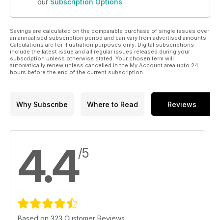
our
Subscription Options
Savings are calculated on the comparable purchase of single issues over
an annualised subscription period and can vary from advertised amounts.
Calculations are for illustration purposes only. Digital subscriptions
include the latest issue and all regular issues released during your
subscription unless otherwise stated. Your chosen term will
automatically renew unless cancelled in the My Account area upto 24
hours before the end of the current subscription.
Why Subscribe
Where to Read
Reviews
4.4
/5
Based on 323 Customer Reviews