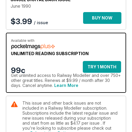
June 1990
BUY NOW
$
3.99
/ issue
Available with
UNLIMITED READING SUBSCRIPTION
TRY 1 MONTH
99c
Get
unlimited access
to Railway Modeller and over 750+
other great titles. Renews at $9.99 / month after 30
days. Cancel anytime.
Learn More
This issue and other back issues are not
included in a Railway Modeller subscription.
Subscriptions include the latest regular issue and
new issues released during your subscription
and start from as little as
$4.17
per issue . If
you're looking to subscribe please check out