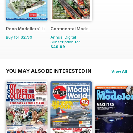
Peco Modellers' Library
Continental Modeller
Buy for
$2.99
Annual Digital
Subscription for
$49.99
$71.88
Saving
30%
YOU MAY ALSO BE INTERESTED IN
View All