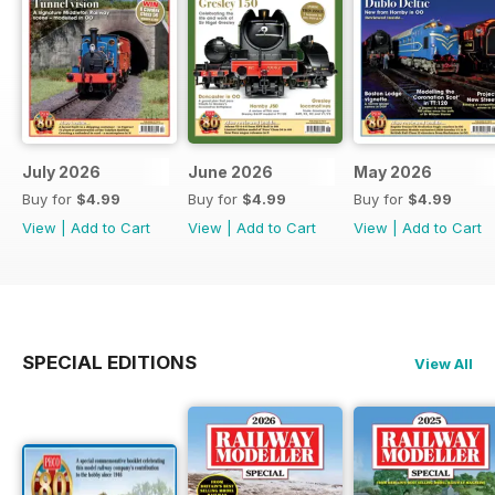
July 2026
June 2026
May 2026
Buy for
$4.99
Buy for
$4.99
Buy for
$4.99
View
|
Add to Cart
View
|
Add to Cart
View
|
Add to Cart
SPECIAL EDITIONS
View All