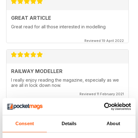
GREAT ARTICLE
Great read for all those interested in modelling
Reviewed 19 April 2022
RAILWAY MODELLER
I really enjoy reading the magazine, especially as we
are all in lock down now.
Reviewed 11 February 2021
Consent
Details
About
RAILWAY MODELLER
Good range of articles on model railway layouts,