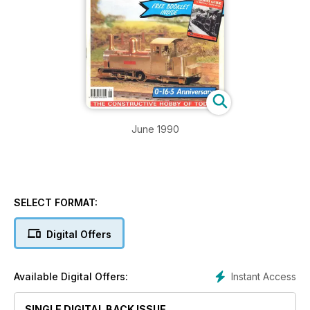
June 1990
SELECT FORMAT:
Digital Offers
Instant Access
Available Digital Offers:
SINGLE DIGITAL BACK ISSUE