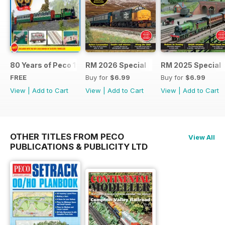
80 Years of Peco 1946 - 2026
RM 2026 Special
RM 2025 Special
FREE
Buy for
$6.99
Buy for
$6.99
View
|
Add to Cart
View
|
Add to Cart
View
|
Add to Cart
OTHER TITLES FROM PECO
View All
PUBLICATIONS & PUBLICITY LTD