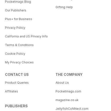
Pocketmags Blog
Gifting Help
Our Publishers
Plus+ for Business
Privacy Policy
California and US Privacy Info
Terms & Conditions
Cookie Policy
My Privacy Choices
CONTACT US
THE COMPANY
Product Queries
About Us
Affiliates
Pocketmags.com
magazine.co.uk
PUBLISHERS
JellyfishCoNNect.com