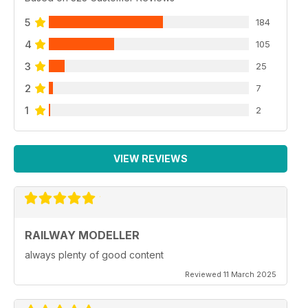
5
184
4
105
3
25
2
7
1
2
VIEW REVIEWS
RAILWAY MODELLER
always plenty of good content
Reviewed 11 March 2025