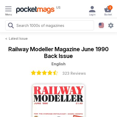
US
0
Menu
Login
Basket
<
Latest Issue
Railway Modeller Magazine
June 1990
Back Issue
English
323 Reviews