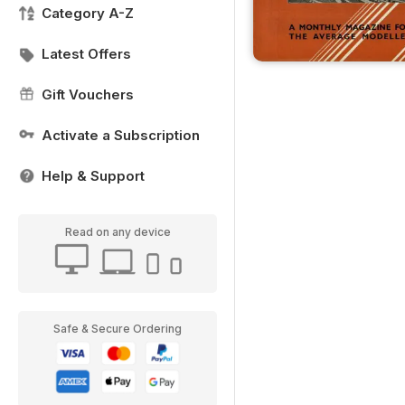
Category A-Z
Latest Offers
Gift Vouchers
Activate a Subscription
Help & Support
Read on any device
Safe & Secure Ordering