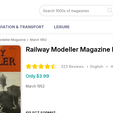
VIATION & TRANSPORT
LEISURE
odeller Magazine
>
March 1952
Railway Modeller Magazine
323 Reviews
• English
•
H
Only $3.99
March 1952
SELECT FORMAT: