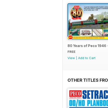
80 Years of Peco 1946 
FREE
View
|
Add to Cart
OTHER TITLES FRO