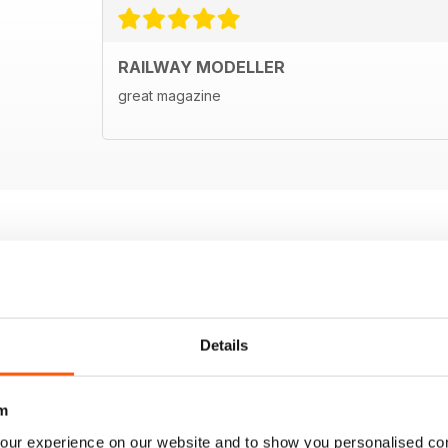
RAILWAY MODELLER
great magazine
Details
m
our experience on our website and to show you personalised co