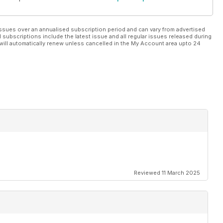
ssues over an annualised subscription period and can vary from advertised
l subscriptions include the latest issue and all regular issues released during
will automatically renew unless cancelled in the My Account area upto 24
Reviewed 11 March 2025