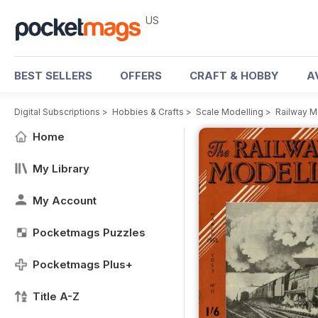
US
BEST SELLERS
OFFERS
CRAFT & HOBBY
A
Digital Subscriptions
>
Hobbies & Crafts
>
Scale Modelling
>
Railway M
Home
My Library
My Account
Pocketmags Puzzles
Pocketmags Plus+
Title A-Z