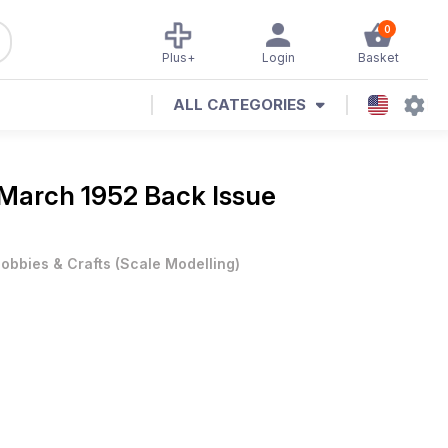
0
Plus+
Login
Basket
ALL CATEGORIES
March 1952 Back Issue
obbies & Crafts
(
Scale Modelling
)