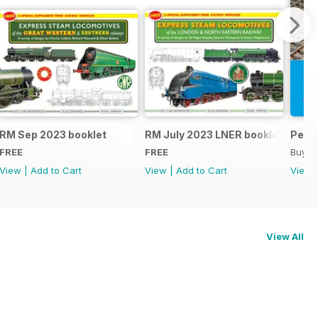
RM Sep 2023 booklet
RM July 2023 LNER booklet
Peco
FREE
FREE
Buy f
View
|
Add to Cart
View
|
Add to Cart
View
View All