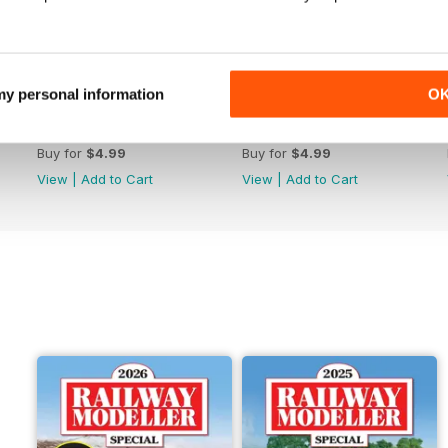
 my personal information
O
June 2026
May 2026
Buy for
$4.99
Buy for
$4.99
View
|
Add to Cart
View
|
Add to Cart