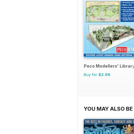
Peco Modellers' Librar
Buy for
$2.99
YOU MAY ALSO BE 