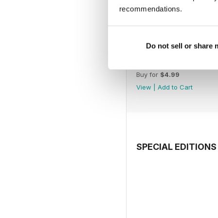
recommendations.
Do not sell or share
July 2026
Buy for
$4.99
View
|
Add to Cart
SPECIAL EDITIONS