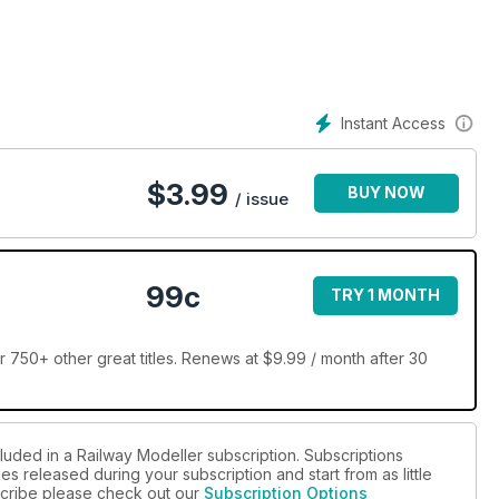
Instant Access
$
3.99
BUY NOW
/ issue
99c
TRY 1 MONTH
 750+ other great titles. Renews at $9.99 / month after 30
luded in a Railway Modeller subscription. Subscriptions
es released during your subscription and start from as little
bscribe please check out our
Subscription Options