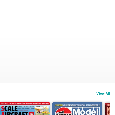
View All