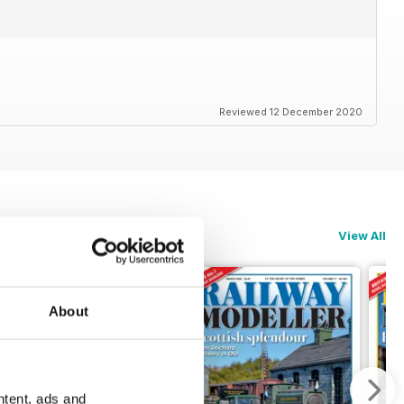
Reviewed 12 December 2020
View All
About
ntent, ads and