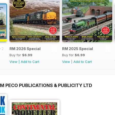
- 2026
RM 2026 Special
RM 2025 Special
Buy for
$6.99
Buy for
$6.99
View
|
Add to Cart
View
|
Add to Cart
M PECO PUBLICATIONS & PUBLICITY LTD