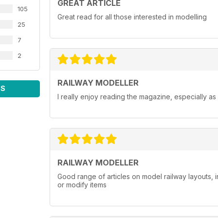
GREAT ARTICLE
105
Great read for all those interested in modelling
25
7
2
RAILWAY MODELLER
WS
I really enjoy reading the magazine, especially as
RAILWAY MODELLER
Good range of articles on model railway layouts, 
or modify items