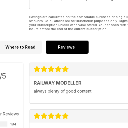
Savings are calculated on the comparable purchase of single i
amounts. Calculations are for illustration purposes only. Digita
your subscription unless otherwise stated. Your chosen term 
hours before the end of the current subscription.
Where to Read
Reviews
/5
RAILWAY MODELLER
always plenty of good content
r Reviews
184