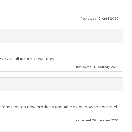
Reviewed 19 April 2022
 we are all in lock down now.
Reviewed 11 February 2021
information on new products and articles on how to construct
Reviewed 26 January 2021