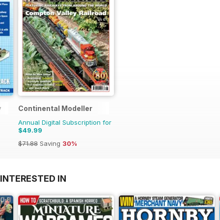
y
Continental Modeller
Annual Digital Subscription for
$49.99
$71.88
Saving
30%
INTERESTED IN