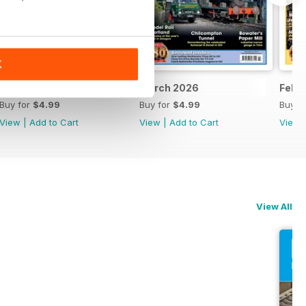
K
April 2026
March 2026
Febr
Buy for
$4.99
Buy for
$4.99
Buy f
View
|
Add to Cart
View
|
Add to Cart
View
View All