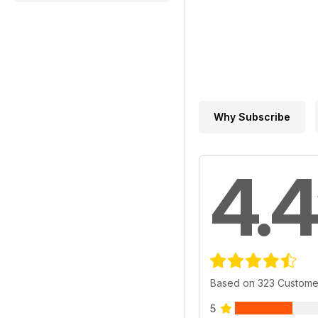
Why Subscribe
4.4
Based on 323 Custome
5