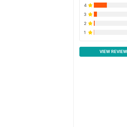
4
3
2
1
VIEW REVIE