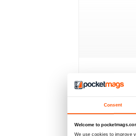
BACK ISSUES
Consent
Welcome to pocketmags.co
We use cookies to improve y