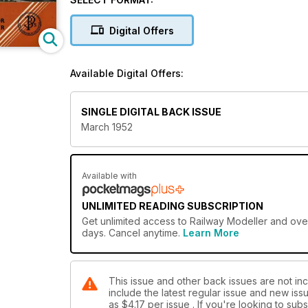
Digital Offers
Available Digital Offers:
SINGLE DIGITAL BACK ISSUE
March 1952
Available with
UNLIMITED READING SUBSCRIPTION
Get
unlimited access
to Railway Modeller and over
days. Cancel anytime.
Learn More
This issue and other back issues are not inc
include the latest regular issue and new issu
as
$4.17
per issue . If you're looking to su