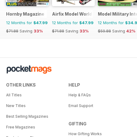
Hornby Magazine
Airfix Model World
Model Military Int
12 Months for
$47.99
12 Months for
$47.99
12 Months for
$34.
$71.88
Saving
33%
$71.88
Saving
33%
$59.88
Saving
42%
OTHER LINKS
HELP
All Titles
Help & FAQs
New Titles
Email Support
Best Selling Magazines
GIFTING
Free Magazines
How Gifting Works