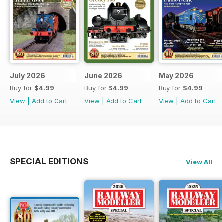
July 2026
June 2026
May 2026
Buy for
$4.99
Buy for
$4.99
Buy for
$4.99
View
|
Add to Cart
View
|
Add to Cart
View
|
Add to Cart
SPECIAL EDITIONS
View All