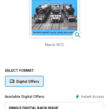
March 1972
SELECT FORMAT:
Digital Offers
Instant Access
Available Digital Offers:
SINGLE DIGITAL BACK ISSUE