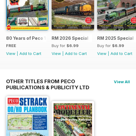
80 Years of Peco 1946 - 2026
RM 2026 Special
RM 2025 Special
FREE
Buy for
$6.99
Buy for
$6.99
View
|
Add to Cart
View
|
Add to Cart
View
|
Add to Cart
OTHER TITLES FROM PECO
View All
PUBLICATIONS & PUBLICITY LTD