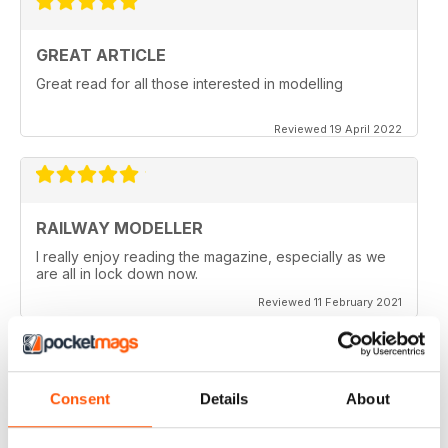
GREAT ARTICLE
Great read for all those interested in modelling
Reviewed 19 April 2022
RAILWAY MODELLER
I really enjoy reading the magazine, especially as we
are all in lock down now.
Reviewed 11 February 2021
Consent
Details
About
RAILWAY MODELLER
Good range of articles on model railway layouts,