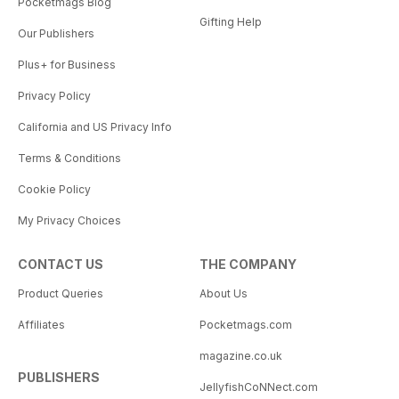
Pocketmags Blog
Gifting Help
Our Publishers
Plus+ for Business
Privacy Policy
California and US Privacy Info
Terms & Conditions
Cookie Policy
My Privacy Choices
CONTACT US
THE COMPANY
Product Queries
About Us
Affiliates
Pocketmags.com
magazine.co.uk
PUBLISHERS
JellyfishCoNNect.com