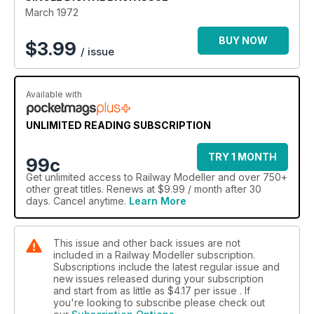
March 1972
BUY NOW
$
3.99
/ issue
Available with
UNLIMITED READING SUBSCRIPTION
TRY 1 MONTH
99c
Get
unlimited access
to Railway Modeller and over 750+
other great titles. Renews at $9.99 / month after 30
days. Cancel anytime.
Learn More
This issue and other back issues are not
included in a Railway Modeller subscription.
Subscriptions include the latest regular issue and
new issues released during your subscription
and start from as little as
$4.17
per issue . If
you're looking to subscribe please check out