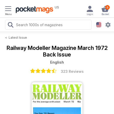
US
0
Menu
Login
Basket
<
Latest Issue
Railway Modeller Magazine
March 1972
Back Issue
English
323 Reviews