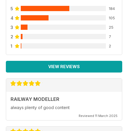
5
184
4
105
3
25
2
7
1
2
VIEW REVIEWS
RAILWAY MODELLER
always plenty of good content
Reviewed 11 March 2025