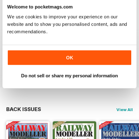
information on new products and articles on how to
Welcome to pocketmags.com
construct or modify items
We use cookies to improve your experience on our
Reviewed 26 January 2021
website and to show you personalised content, ads and
recommendations.
RAILWAY MODELLER
OK
great magazine
Reviewed 12 December 2020
Do not sell or share my personal information
BACK ISSUES
View All