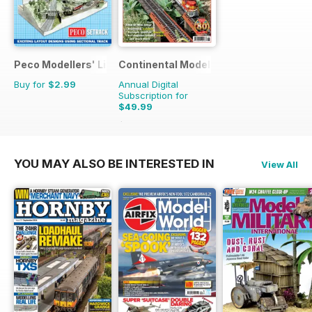
Peco Modellers' Library
Continental Modeller
Buy for
$2.99
Annual Digital
Subscription for
$49.99
$71.88
Saving
30%
YOU MAY ALSO BE INTERESTED IN
View All