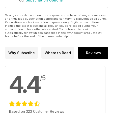
our
Subscription Options
Savings are calculated on the comparable purchase of single issues over
an annualised subscription period and can vary from advertised amounts.
Calculations are for illustration purposes only. Digital subscriptions
include the latest issue and all regular issues released during your
subscription unless otherwise stated. Your chosen term will
automatically renew unless cancelled in the My Account area upto 24
hours before the end of the current subscription.
Why Subscribe
Where to Read
Reviews
4.4
/5
Based on 323 Customer Reviews