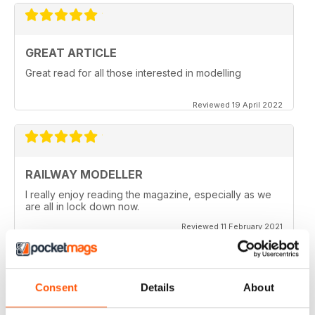
GREAT ARTICLE
Great read for all those interested in modelling
Reviewed 19 April 2022
RAILWAY MODELLER
I really enjoy reading the magazine, especially as we
are all in lock down now.
Reviewed 11 February 2021
Consent
Details
About
RAILWAY MODELLER