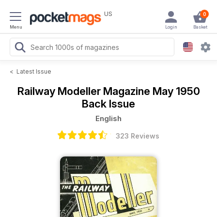
US
0
Menu
Login
Basket
<
Latest Issue
Railway Modeller Magazine
May 1950
Back Issue
English
323 Reviews