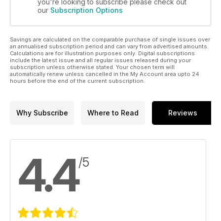
you're looking to subscribe please check out
our
Subscription Options
Savings are calculated on the comparable purchase of single issues over
an annualised subscription period and can vary from advertised amounts.
Calculations are for illustration purposes only. Digital subscriptions
include the latest issue and all regular issues released during your
subscription unless otherwise stated. Your chosen term will
automatically renew unless cancelled in the My Account area upto 24
hours before the end of the current subscription.
Why Subscribe
Where to Read
Reviews
4.4
/5