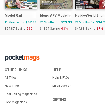
Model Rail
Meng AFV Modeller
HobbyWorld Engli
12 Months for
$47.99
12 Months for
$23.99
12 Months for
$34.
$64.87
Saving
26%
$41.94
Saving
43%
$47.88
Saving
27%
OTHER LINKS
HELP
All Titles
Help & FAQs
New Titles
Email Support
Best Selling Magazines
GIFTING
Free Magazines