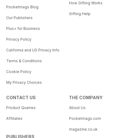
How Gifting Works
Pocketmags Blog
Gifting Help
Our Publishers
Plus+ for Business
Privacy Policy
California and US Privacy Info
Terms & Conditions
Cookie Policy
My Privacy Choices
CONTACT US
THE COMPANY
Product Queries
About Us
Affiliates
Pocketmags.com
magazine.co.uk
PUBLISHERS