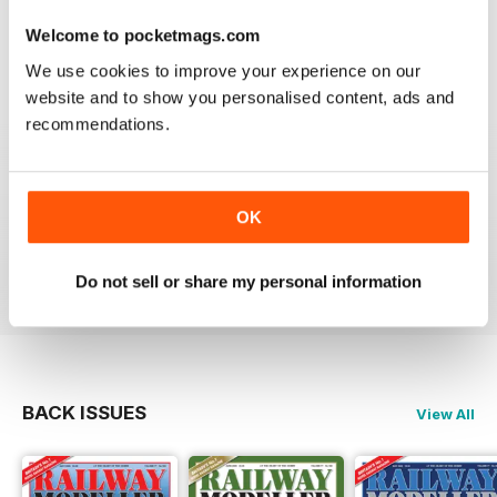
Good range of articles on model railway layouts,
information on new products and articles on how to
Welcome to pocketmags.com
construct or modify items
We use cookies to improve your experience on our
Reviewed 26 January 2021
website and to show you personalised content, ads and
recommendations.
RAILWAY MODELLER
OK
great magazine
Reviewed 12 December 2020
Do not sell or share my personal information
BACK ISSUES
View All