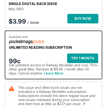
SINGLE DIGITAL BACK ISSUE
May 1950
BUY NOW
$
3.99
/ issue
Available with
UNLIMITED READING SUBSCRIPTION
TRY 1 MONTH
99c
Get
unlimited access
to Railway Modeller and over 750+
other great titles. Renews at $9.99 / month after 30
days. Cancel anytime.
Learn More
This issue and other back issues are not
included in a Railway Modeller subscription.
Subscriptions include the latest regular issue and
new issues released during your subscription
and start from as little as
$4.17
per issue . If