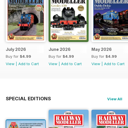
July 2026
June 2026
May 2026
Buy for
$4.99
Buy for
$4.99
Buy for
$4.99
View
|
Add to Cart
View
|
Add to Cart
View
|
Add to Cart
SPECIAL EDITIONS
View All