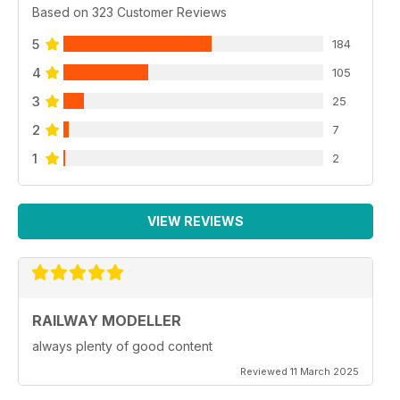
Based on 323 Customer Reviews
5
184
4
105
3
25
2
7
1
2
VIEW REVIEWS
RAILWAY MODELLER
always plenty of good content
Reviewed 11 March 2025