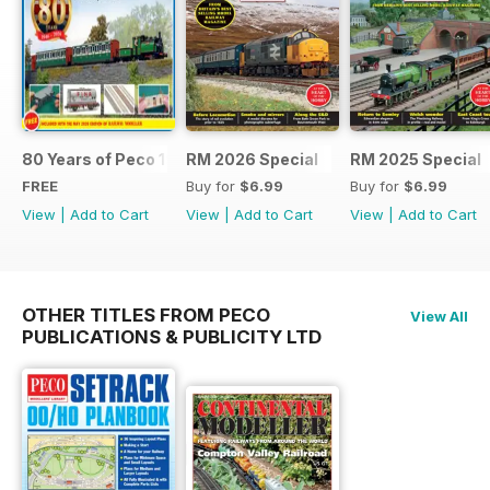
80 Years of Peco 1946 - 2026
RM 2026 Special
RM 2025 Special
FREE
Buy for
$6.99
Buy for
$6.99
View
|
Add to Cart
View
|
Add to Cart
View
|
Add to Cart
OTHER TITLES FROM PECO
View All
PUBLICATIONS & PUBLICITY LTD