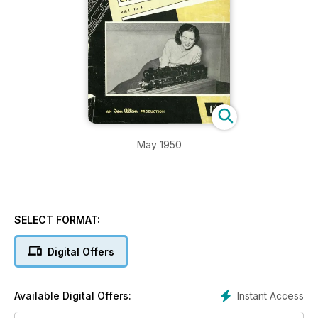
May 1950
SELECT FORMAT:
Digital Offers
Instant Access
Available Digital Offers: