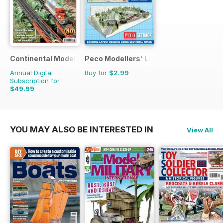
Continental Modeller
Peco Modellers' Library
Annual Digital
Buy for
$2.99
Subscription for
$49.99
$71.88
Saving
30%
YOU MAY ALSO BE INTERESTED IN
View All