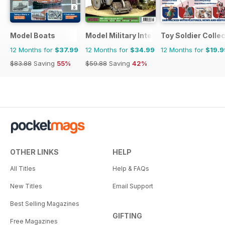
Model Boats
Model Military International
Toy Soldier Collec
12 Months for
$37.99
12 Months for
$34.99
12 Months for
$19.9
$83.88
Saving
55%
$59.88
Saving
42%
OTHER LINKS
HELP
All Titles
Help & FAQs
New Titles
Email Support
Best Selling Magazines
GIFTING
Free Magazines