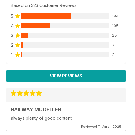
Based on 323 Customer Reviews
5
184
4
105
3
25
2
7
1
2
VIEW REVIEWS
RAILWAY MODELLER
always plenty of good content
Reviewed 11 March 2025