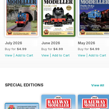
July 2026
June 2026
May 2026
Buy for
$4.99
Buy for
$4.99
Buy for
$4.99
View
|
Add to Cart
View
|
Add to Cart
View
|
Add to Cart
SPECIAL EDITIONS
View All