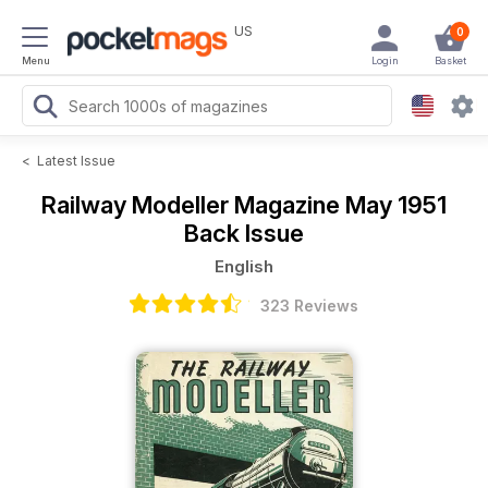
US
0
Menu
Login
Basket
<
Latest Issue
Railway Modeller Magazine
May 1951
Back Issue
English
323 Reviews