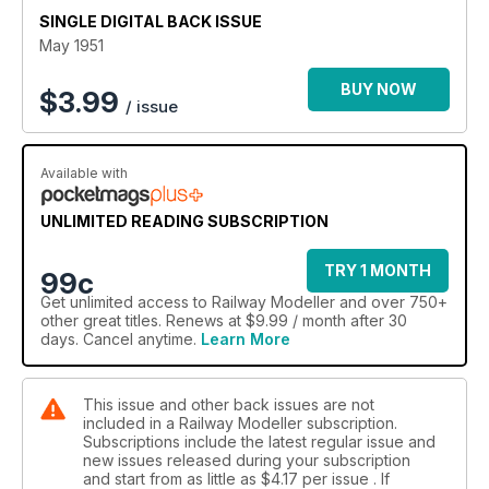
SINGLE DIGITAL BACK ISSUE
May 1951
BUY NOW
$
3.99
/ issue
Available with
UNLIMITED READING SUBSCRIPTION
TRY 1 MONTH
99c
Get
unlimited access
to Railway Modeller and over 750+
other great titles. Renews at $9.99 / month after 30
days. Cancel anytime.
Learn More
This issue and other back issues are not
included in a Railway Modeller subscription.
Subscriptions include the latest regular issue and
new issues released during your subscription
and start from as little as
$4.17
per issue . If