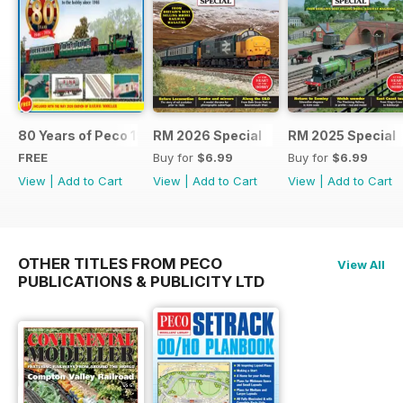
80 Years of Peco 1946 - 2026
RM 2026 Special
RM 2025 Special
FREE
Buy for
$6.99
Buy for
$6.99
View
|
Add to Cart
View
|
Add to Cart
View
|
Add to Cart
OTHER TITLES FROM PECO
View All
PUBLICATIONS & PUBLICITY LTD