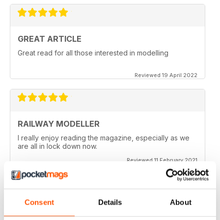
GREAT ARTICLE
Great read for all those interested in modelling
Reviewed 19 April 2022
RAILWAY MODELLER
I really enjoy reading the magazine, especially as we
are all in lock down now.
Reviewed 11 February 2021
Consent
Details
About
RAILWAY MODELLER