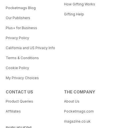
How Gifting Works
Pocketmags Blog
Gifting Help
Our Publishers
Plus+ for Business
Privacy Policy
California and US Privacy Info
Terms & Conditions
Cookie Policy
My Privacy Choices
CONTACT US
THE COMPANY
Product Queries
About Us
Affiliates
Pocketmags.com
magazine.co.uk