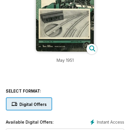
May 1951
SELECT FORMAT:
Digital Offers
Instant Access
Available Digital Offers: