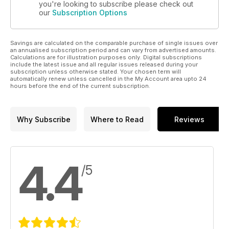
you're looking to subscribe please check out
our
Subscription Options
Savings are calculated on the comparable purchase of single issues over
an annualised subscription period and can vary from advertised amounts.
Calculations are for illustration purposes only. Digital subscriptions
include the latest issue and all regular issues released during your
subscription unless otherwise stated. Your chosen term will
automatically renew unless cancelled in the My Account area upto 24
hours before the end of the current subscription.
Why Subscribe
Where to Read
Reviews
4.4
/5