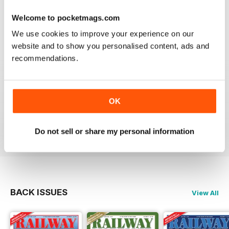
Good range of articles on model railway layouts,
information on new products and articles on how to
Welcome to pocketmags.com
construct or modify items
We use cookies to improve your experience on our
Reviewed 26 January 2021
website and to show you personalised content, ads and
recommendations.
RAILWAY MODELLER
OK
great magazine
Reviewed 12 December 2020
Do not sell or share my personal information
BACK ISSUES
View All