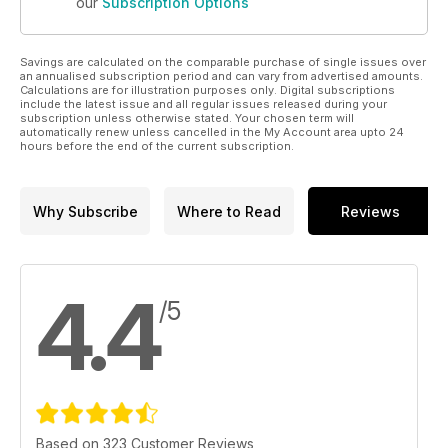
our
Subscription Options
Savings are calculated on the comparable purchase of single issues over
an annualised subscription period and can vary from advertised amounts.
Calculations are for illustration purposes only. Digital subscriptions
include the latest issue and all regular issues released during your
subscription unless otherwise stated. Your chosen term will
automatically renew unless cancelled in the My Account area upto 24
hours before the end of the current subscription.
Why Subscribe
Where to Read
Reviews
4.4
/5
Based on 323 Customer Reviews