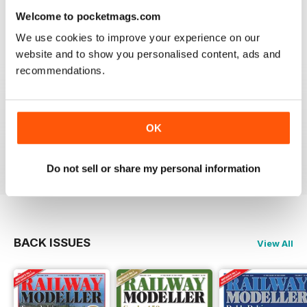
information on new products and articles on how to
Welcome to pocketmags.com
construct or modify items
We use cookies to improve your experience on our
Reviewed 26 January 2021
website and to show you personalised content, ads and
recommendations.
RAILWAY MODELLER
OK
great magazine
Reviewed 12 December 2020
Do not sell or share my personal information
BACK ISSUES
View All