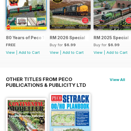
80 Years of Peco 1946 - 2026
RM 2026 Special
RM 2025 Special
FREE
Buy for
$6.99
Buy for
$6.99
View
|
Add to Cart
View
|
Add to Cart
View
|
Add to Cart
OTHER TITLES FROM PECO
View All
PUBLICATIONS & PUBLICITY LTD