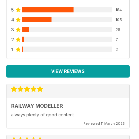
5
184
4
105
3
25
2
7
1
2
VIEW REVIEWS
RAILWAY MODELLER
always plenty of good content
Reviewed 11 March 2025