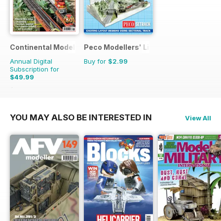
Continental Modeller
Peco Modellers' Library
Annual Digital
Buy for
$2.99
Subscription for
$49.99
$71.88
Saving
30%
YOU MAY ALSO BE INTERESTED IN
View All