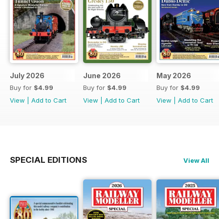
July 2026
June 2026
May 2026
Buy for
$4.99
Buy for
$4.99
Buy for
$4.99
View
|
Add to Cart
View
|
Add to Cart
View
|
Add to Cart
SPECIAL EDITIONS
View All