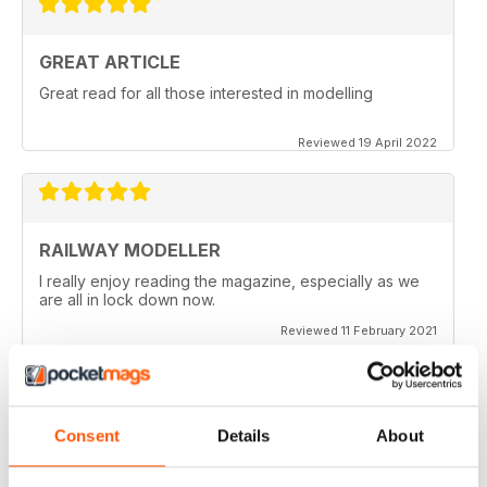
GREAT ARTICLE
Great read for all those interested in modelling
Reviewed 19 April 2022
RAILWAY MODELLER
I really enjoy reading the magazine, especially as we
are all in lock down now.
Reviewed 11 February 2021
Consent
Details
About
RAILWAY MODELLER
Good range of articles on model railway layouts,