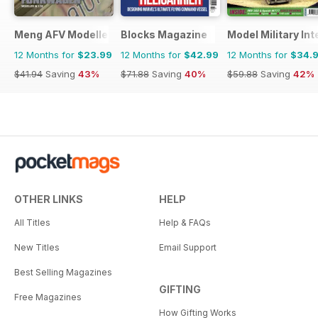
Meng AFV Modeller
Blocks Magazine
Model Military Int
12 Months for
$23.99
12 Months for
$42.99
12 Months for
$34.
$41.94
Saving
43%
$71.88
Saving
40%
$59.88
Saving
42%
OTHER LINKS
HELP
All Titles
Help & FAQs
New Titles
Email Support
Best Selling Magazines
GIFTING
Free Magazines
How Gifting Works