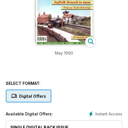
May 1990
SELECT FORMAT:
Digital Offers
Instant Access
Available Digital Offers:
SINGLE DIGITAL BACK ISSUE