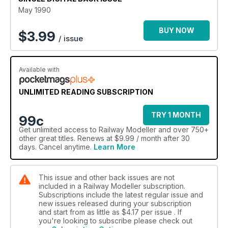
May 1990
BUY NOW
$
3.99
/ issue
Available with
UNLIMITED READING SUBSCRIPTION
TRY 1 MONTH
99c
Get
unlimited access
to Railway Modeller and over 750+
other great titles. Renews at $9.99 / month after 30
days. Cancel anytime.
Learn More
This issue and other back issues are not
included in a Railway Modeller subscription.
Subscriptions include the latest regular issue and
new issues released during your subscription
and start from as little as
$4.17
per issue . If
you're looking to subscribe please check out