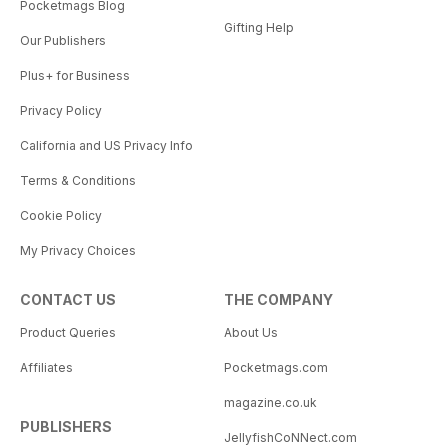
Pocketmags Blog
Gifting Help
Our Publishers
Plus+ for Business
Privacy Policy
California and US Privacy Info
Terms & Conditions
Cookie Policy
My Privacy Choices
CONTACT US
THE COMPANY
Product Queries
About Us
Affiliates
Pocketmags.com
magazine.co.uk
PUBLISHERS
JellyfishCoNNect.com