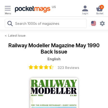
US
0
Menu
Login
Basket
<
Latest Issue
Railway Modeller Magazine
May 1990
Back Issue
English
323 Reviews