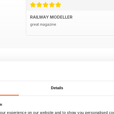
RAILWAY MODELLER
great magazine
Details
m
our experience on our website and to show you personalised co