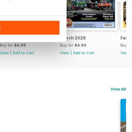
K
April 2026
March 2026
Febr
Buy for
$4.99
Buy for
$4.99
Buy f
View
|
Add to Cart
View
|
Add to Cart
View
View All