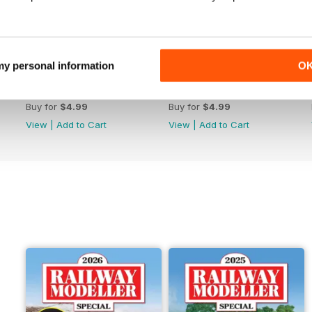
 my personal information
O
June 2026
May 2026
Buy for
$4.99
Buy for
$4.99
View
|
Add to Cart
View
|
Add to Cart