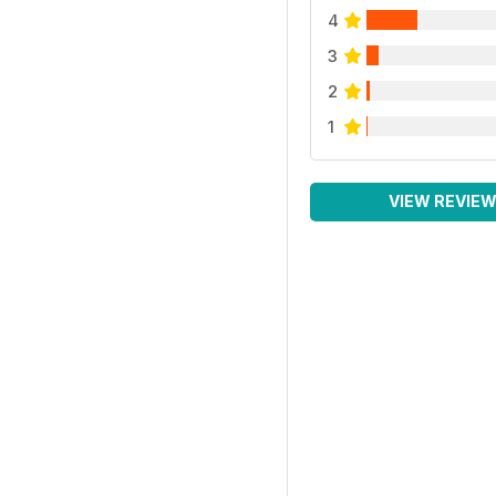
4
3
2
1
VIEW REVIE