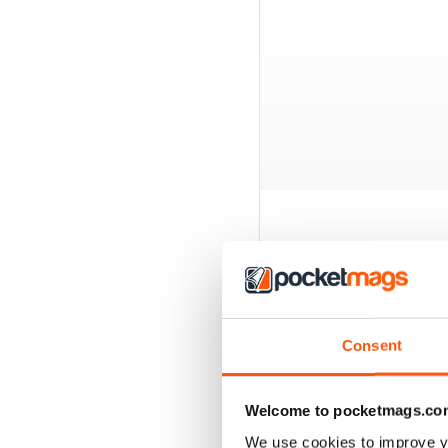
BACK ISSUES
Consent
Welcome to pocketmags.co
We use cookies to improve y