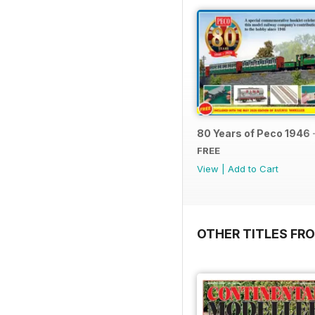
80 Years of Peco 1946 
FREE
View
|
Add to Cart
OTHER TITLES FRO