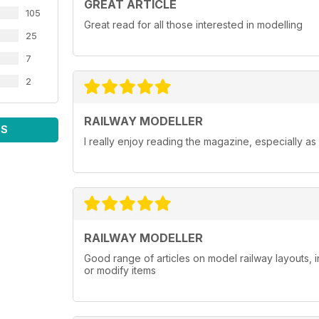
GREAT ARTICLE
105
Great read for all those interested in modelling
25
7
2
RAILWAY MODELLER
WS
I really enjoy reading the magazine, especially as
RAILWAY MODELLER
Good range of articles on model railway layouts, 
or modify items