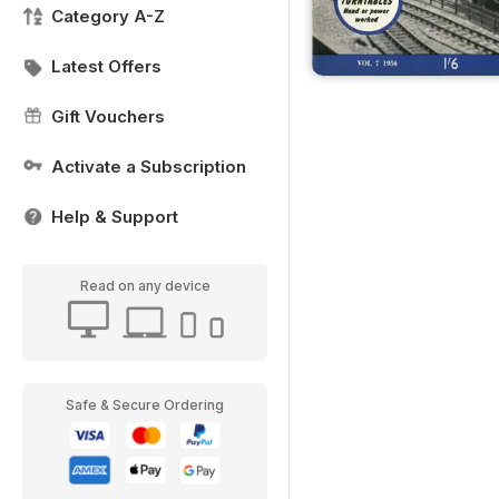
Category A-Z
Latest Offers
Gift Vouchers
Activate a Subscription
Help & Support
Read on any device
Safe & Secure Ordering