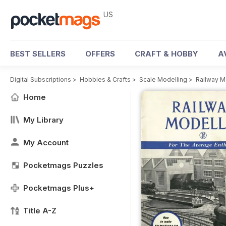
US
BEST SELLERS
OFFERS
CRAFT & HOBBY
A
Digital Subscriptions
>
Hobbies & Crafts
>
Scale Modelling
>
Railway M
Home
My Library
My Account
Pocketmags Puzzles
Pocketmags Plus+
Title A-Z