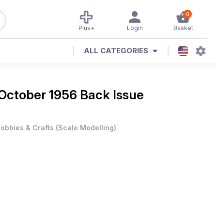
0
Plus+
Login
Basket
ALL CATEGORIES
October 1956 Back Issue
obbies & Crafts
(
Scale Modelling
)