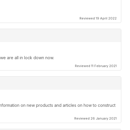
Reviewed 19 April 2022
 we are all in lock down now.
Reviewed 11 February 2021
information on new products and articles on how to construct
Reviewed 26 January 2021