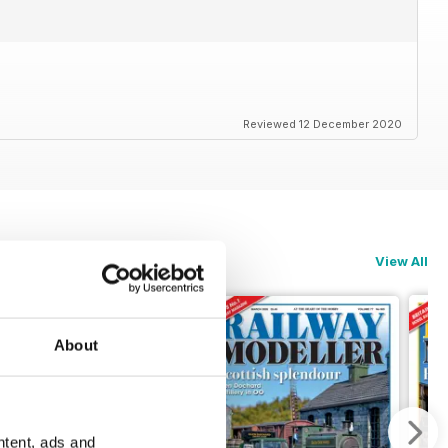
Reviewed 12 December 2020
View All
About
ntent, ads and