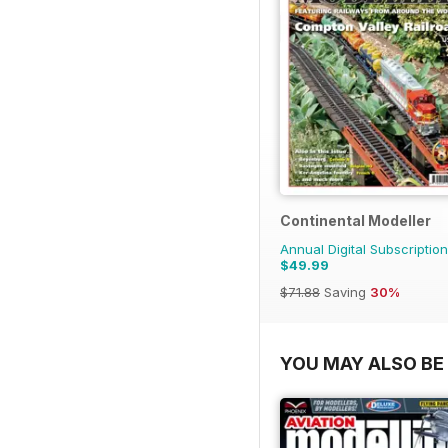
Continental Modeller
Annual Digital Subscription
$49.99
$71.88
Saving
30%
YOU MAY ALSO BE 