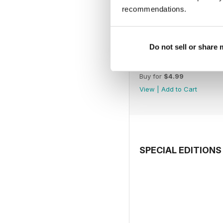
recommendations.
Do not sell or share
July 2026
Buy for
$4.99
View
|
Add to Cart
SPECIAL EDITIONS