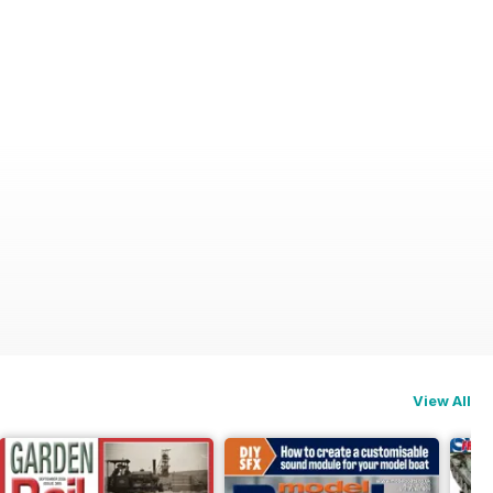
View All