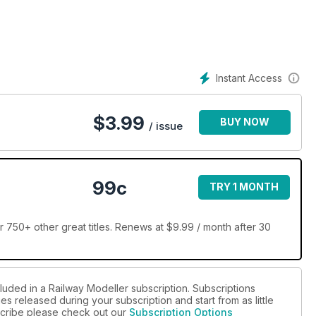
Instant Access
$
3.99
BUY NOW
/ issue
99c
TRY 1 MONTH
 750+ other great titles. Renews at $9.99 / month after 30
luded in a Railway Modeller subscription. Subscriptions
es released during your subscription and start from as little
bscribe please check out our
Subscription Options