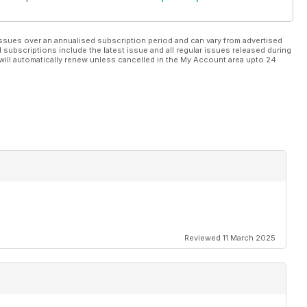
ssues over an annualised subscription period and can vary from advertised
l subscriptions include the latest issue and all regular issues released during
will automatically renew unless cancelled in the My Account area upto 24
Reviewed 11 March 2025