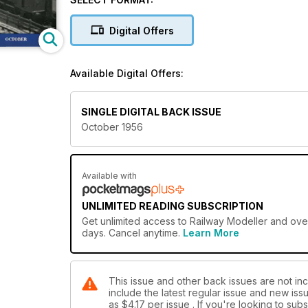
Digital Offers
Available Digital Offers:
SINGLE DIGITAL BACK ISSUE
October 1956
Available with
UNLIMITED READING SUBSCRIPTION
Get
unlimited access
to Railway Modeller and over
days. Cancel anytime.
Learn More
This issue and other back issues are not inc
include the latest regular issue and new issu
as
$4.17
per issue . If you're looking to su