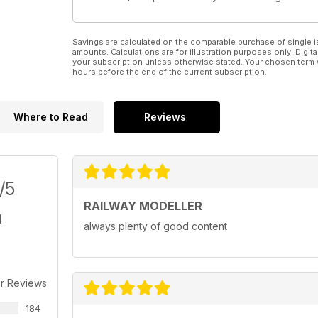
Savings are calculated on the comparable purchase of single i
amounts. Calculations are for illustration purposes only. Digita
your subscription unless otherwise stated. Your chosen term 
hours before the end of the current subscription.
Where to Read
Reviews
/5
RAILWAY MODELLER
always plenty of good content
r Reviews
184