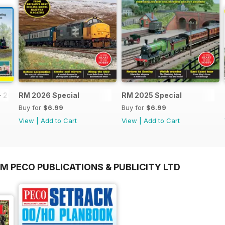
- 2026
RM 2026 Special
RM 2025 Special
Buy for
$6.99
Buy for
$6.99
View
|
Add to Cart
View
|
Add to Cart
M PECO PUBLICATIONS & PUBLICITY LTD