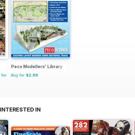
Peco Modellers' Library
 for
Buy for
$2.99
INTERESTED IN