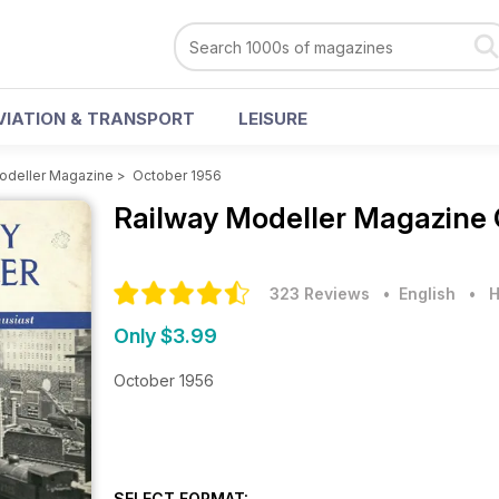
VIATION & TRANSPORT
LEISURE
odeller Magazine
>
October 1956
Railway Modeller Magazine
323 Reviews
• English
•
H
Only $3.99
October 1956
SELECT FORMAT: