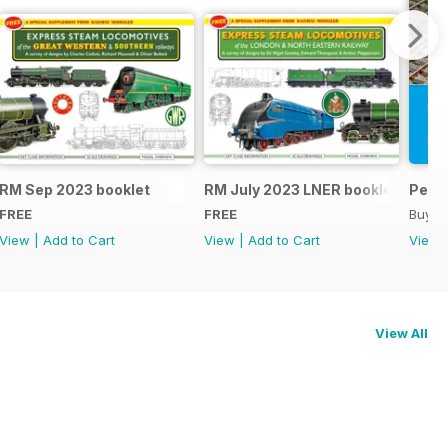
RM Sep 2023 booklet
RM July 2023 LNER booklet
Peco
FREE
FREE
Buy f
View
|
Add to Cart
View
|
Add to Cart
View
View All