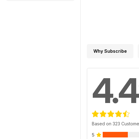
Why Subscribe
4.4
Based on 323 Custome
5