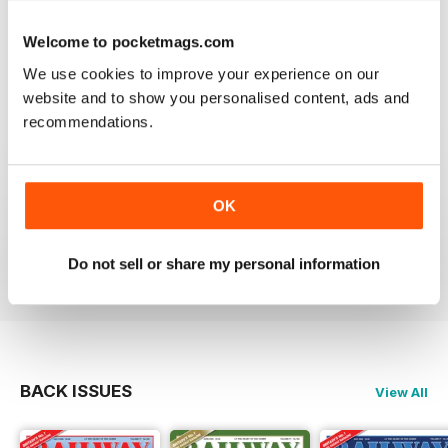
RAILWAY MODELLER
Good range of articles on model railway layouts,
Welcome to pocketmags.com
information on new products and articles on how to
construct or modify items
We use cookies to improve your experience on our
Reviewed 26 January 2021
website and to show you personalised content, ads and
recommendations.
RAILWAY MODELLER
OK
great magazine
Reviewed 12 December 2020
Do not sell or share my personal information
BACK ISSUES
View All