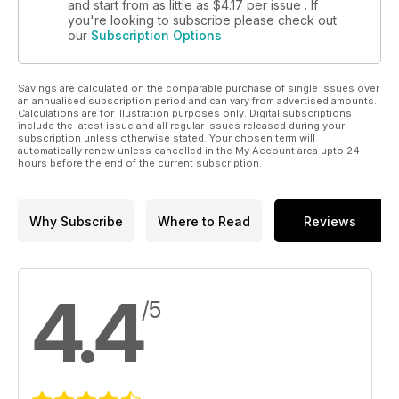
and start from as little as
$4.17
per issue . If
you're looking to subscribe please check out
our
Subscription Options
Savings are calculated on the comparable purchase of single issues over
an annualised subscription period and can vary from advertised amounts.
Calculations are for illustration purposes only. Digital subscriptions
include the latest issue and all regular issues released during your
subscription unless otherwise stated. Your chosen term will
automatically renew unless cancelled in the My Account area upto 24
hours before the end of the current subscription.
Why Subscribe
Where to Read
Reviews
4.4
/5