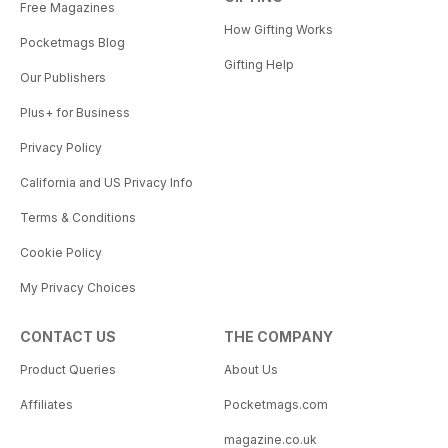
Free Magazines
How Gifting Works
Pocketmags Blog
Gifting Help
Our Publishers
Plus+ for Business
Privacy Policy
California and US Privacy Info
Terms & Conditions
Cookie Policy
My Privacy Choices
CONTACT US
THE COMPANY
Product Queries
About Us
Affiliates
Pocketmags.com
magazine.co.uk