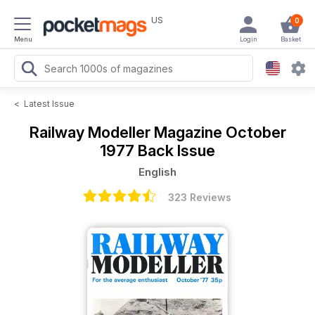
US
0
Menu
Login
Basket
<
Latest Issue
Railway Modeller Magazine
October
1977 Back Issue
English
323 Reviews