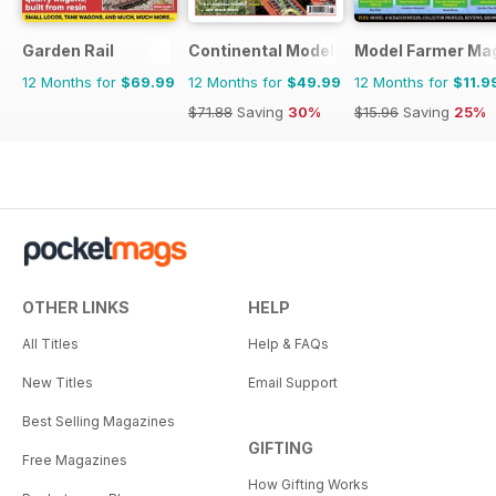
Garden Rail
Continental Modeller
Model Farmer Ma
12 Months for
$69.99
12 Months for
$49.99
12 Months for
$11.9
$71.88
Saving
30%
$15.96
Saving
25%
OTHER LINKS
HELP
All Titles
Help & FAQs
New Titles
Email Support
Best Selling Magazines
GIFTING
Free Magazines
How Gifting Works