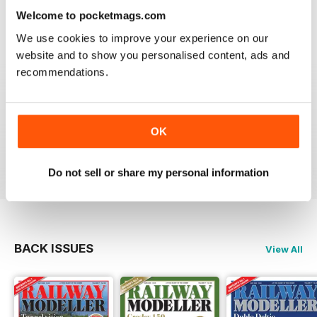
information on new products and articles on how to
Welcome to pocketmags.com
construct or modify items
Reviewed 26 January 2021
We use cookies to improve your experience on our
website and to show you personalised content, ads and
recommendations.
RAILWAY MODELLER
OK
great magazine
Reviewed 12 December 2020
Do not sell or share my personal information
BACK ISSUES
View All