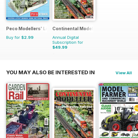
Peco Modellers' Library
Continental Modeller
Buy for
$2.99
Annual Digital
Subscription for
$49.99
$71.88
Saving
30%
YOU MAY ALSO BE INTERESTED IN
View All