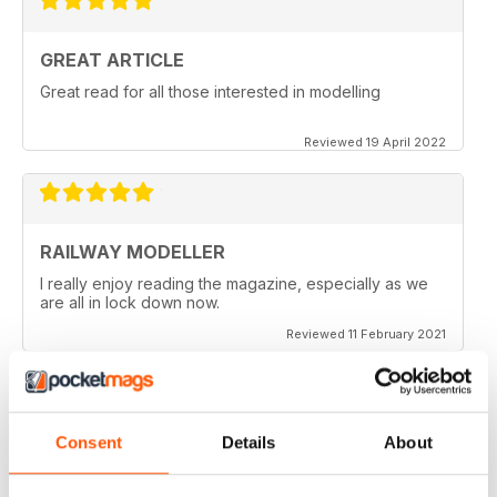
GREAT ARTICLE
Great read for all those interested in modelling
Reviewed 19 April 2022
RAILWAY MODELLER
I really enjoy reading the magazine, especially as we
are all in lock down now.
Reviewed 11 February 2021
Consent
Details
About
RAILWAY MODELLER
Good range of articles on model railway layouts,