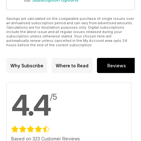
Savings are calculated on the comparable purchase of single issues over
an annualised subscription period and can vary from advertised amounts.
Calculations are for illustration purposes only. Digital subscriptions
include the latest issue and all regular issues released during your
subscription unless otherwise stated. Your chosen term will
automatically renew unless cancelled in the My Account area upto 24
hours before the end of the current subscription.
Why Subscribe
Where to Read
Reviews
4.4
/5
Based on 323 Customer Reviews