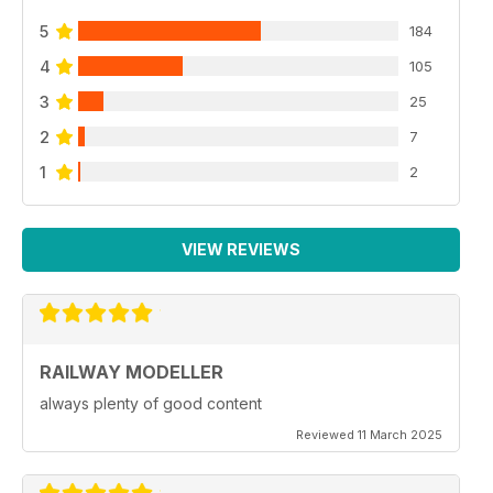
5
184
4
105
3
25
2
7
1
2
VIEW REVIEWS
RAILWAY MODELLER
always plenty of good content
Reviewed 11 March 2025