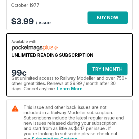
October 1977
BUY NOW
$
3.99
/ issue
Available with
UNLIMITED READING SUBSCRIPTION
TRY 1 MONTH
99c
Get
unlimited access
to Railway Modeller and over 750+
other great titles. Renews at $9.99 / month after 30
days. Cancel anytime.
Learn More
This issue and other back issues are not
included in a Railway Modeller subscription.
Subscriptions include the latest regular issue and
new issues released during your subscription
and start from as little as
$4.17
per issue . If
you're looking to subscribe please check out
our
Subscription Options