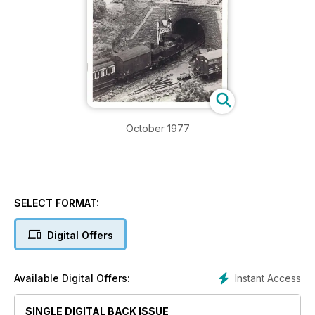
October 1977
SELECT FORMAT:
Digital Offers
Instant Access
Available Digital Offers:
SINGLE DIGITAL BACK ISSUE