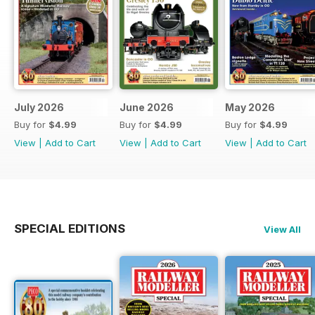
July 2026
June 2026
May 2026
Buy for
$4.99
Buy for
$4.99
Buy for
$4.99
View
|
Add to Cart
View
|
Add to Cart
View
|
Add to Cart
SPECIAL EDITIONS
View All