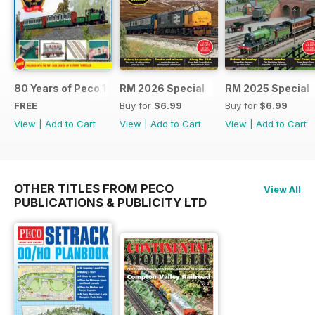
80 Years of Peco 1946 - 2026
RM 2026 Special
RM 2025 Special
FREE
Buy for
$6.99
Buy for
$6.99
View
|
Add to Cart
View
|
Add to Cart
View
|
Add to Cart
OTHER TITLES FROM PECO
View All
PUBLICATIONS & PUBLICITY LTD