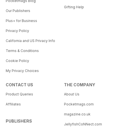
Pocketmags Blog
Gifting Help
Our Publishers
Plus+ for Business
Privacy Policy
California and US Privacy Info
Terms & Conditions
Cookie Policy
My Privacy Choices
CONTACT US
THE COMPANY
Product Queries
About Us
Affiliates
Pocketmags.com
magazine.co.uk
PUBLISHERS
JellyfishCoNNect.com