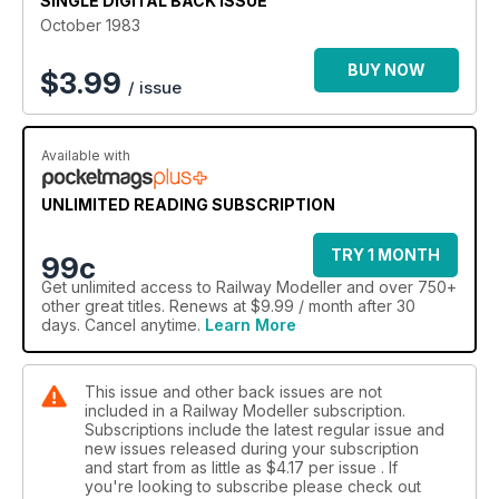
SINGLE DIGITAL BACK ISSUE
October 1983
BUY NOW
$
3.99
/ issue
Available with
UNLIMITED READING SUBSCRIPTION
TRY 1 MONTH
99c
Get
unlimited access
to Railway Modeller and over 750+
other great titles. Renews at $9.99 / month after 30
days. Cancel anytime.
Learn More
This issue and other back issues are not
included in a Railway Modeller subscription.
Subscriptions include the latest regular issue and
new issues released during your subscription
and start from as little as
$4.17
per issue . If
you're looking to subscribe please check out