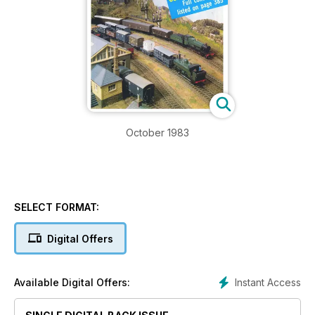
October 1983
SELECT FORMAT:
Digital Offers
Instant Access
Available Digital Offers: