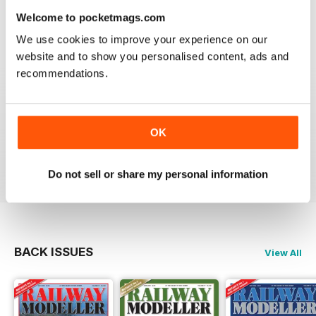
information on new products and articles on how to
Welcome to pocketmags.com
construct or modify items
We use cookies to improve your experience on our
Reviewed 26 January 2021
website and to show you personalised content, ads and
recommendations.
RAILWAY MODELLER
OK
great magazine
Reviewed 12 December 2020
Do not sell or share my personal information
BACK ISSUES
View All