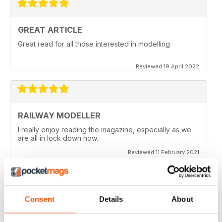
GREAT ARTICLE
Great read for all those interested in modelling
Reviewed 19 April 2022
RAILWAY MODELLER
I really enjoy reading the magazine, especially as we
are all in lock down now.
Reviewed 11 February 2021
Consent
Details
About
RAILWAY MODELLER
Good range of articles on model railway layouts,