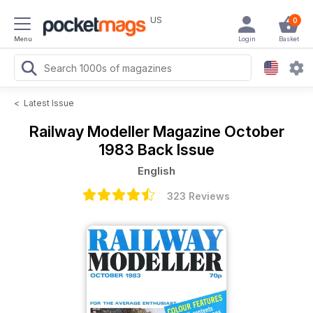
US
0
Menu
Login
Basket
<
Latest Issue
Railway Modeller Magazine
October
1983 Back Issue
English
323 Reviews