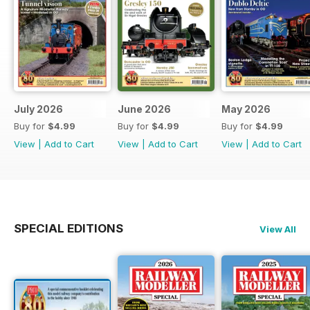
July 2026
June 2026
May 2026
Buy for
$4.99
Buy for
$4.99
Buy for
$4.99
View
|
Add to Cart
View
|
Add to Cart
View
|
Add to Cart
SPECIAL EDITIONS
View All