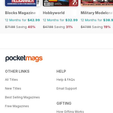
Blocks Magazine
Hobbyworld
Military Modelcraf
12 Months for
$42.99
12 Months for
$32.99
12 Months for
$38.
$71.88
Saving
40%
$47.88
Saving
31%
$47.88
Saving
19%
OTHER LINKS
HELP
All Titles
Help & FAQs
New Titles
Email Support
Best Selling Magazines
GIFTING
Free Magazines
How Gifting Works