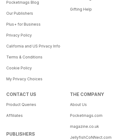
Pocketmags Blog
Gifting Help
Our Publishers
Plus+ for Business
Privacy Policy
California and US Privacy Info
Terms & Conditions
Cookie Policy
My Privacy Choices
CONTACT US
THE COMPANY
Product Queries
About Us
Affiliates
Pocketmags.com
magazine.co.uk
PUBLISHERS
JellyfishCoNNect.com