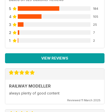
5
184
4
105
3
25
2
7
1
2
VIEW REVIEWS
RAILWAY MODELLER
always plenty of good content
Reviewed 11 March 2025