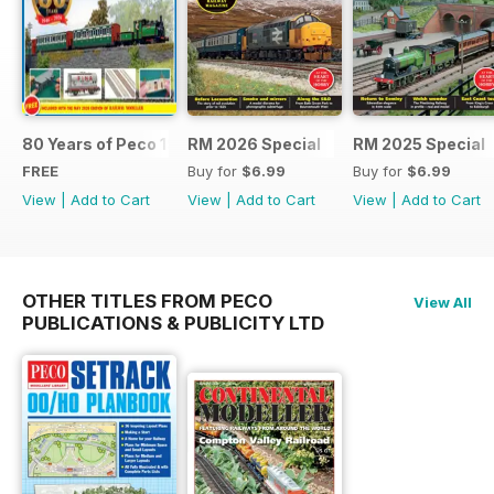
80 Years of Peco 1946 - 2026
RM 2026 Special
RM 2025 Special
FREE
Buy for
$6.99
Buy for
$6.99
View
|
Add to Cart
View
|
Add to Cart
View
|
Add to Cart
OTHER TITLES FROM PECO
View All
PUBLICATIONS & PUBLICITY LTD