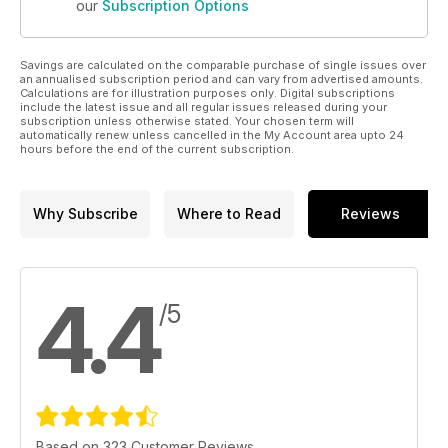
our
Subscription Options
Savings are calculated on the comparable purchase of single issues over
an annualised subscription period and can vary from advertised amounts.
Calculations are for illustration purposes only. Digital subscriptions
include the latest issue and all regular issues released during your
subscription unless otherwise stated. Your chosen term will
automatically renew unless cancelled in the My Account area upto 24
hours before the end of the current subscription.
Why Subscribe
Where to Read
Reviews
4.4
/5
Based on 323 Customer Reviews