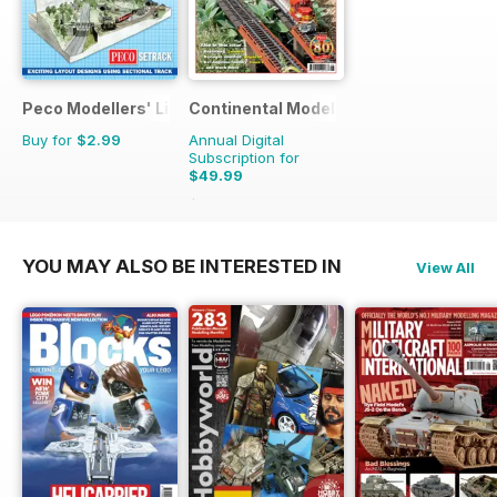
Peco Modellers' Library
Continental Modeller
Buy for
$2.99
Annual Digital
Subscription for
$49.99
$71.88
Saving
30%
YOU MAY ALSO BE INTERESTED IN
View All