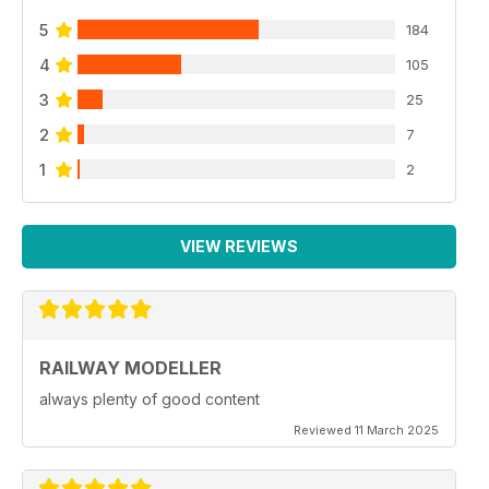
5
184
4
105
3
25
2
7
1
2
VIEW REVIEWS
RAILWAY MODELLER
always plenty of good content
Reviewed 11 March 2025