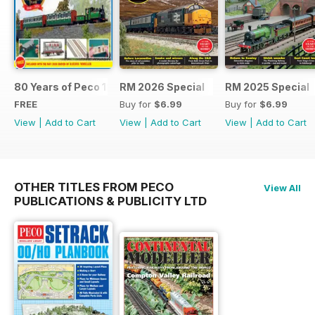
80 Years of Peco 1946 - 2026
RM 2026 Special
RM 2025 Special
FREE
Buy for
$6.99
Buy for
$6.99
View
|
Add to Cart
View
|
Add to Cart
View
|
Add to Cart
OTHER TITLES FROM PECO
View All
PUBLICATIONS & PUBLICITY LTD