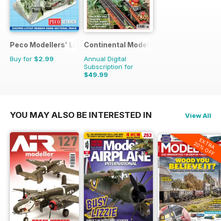
Peco Modellers' Library
Continental Modeller
Buy for
$2.99
Annual Digital
Subscription for
$49.99
$71.88
Saving
30%
YOU MAY ALSO BE INTERESTED IN
View All
EXTRA
20% OFF