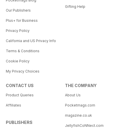
Pocketmags Blog
Gifting Help
Our Publishers
Plus+ for Business
Privacy Policy
California and US Privacy Info
Terms & Conditions
Cookie Policy
My Privacy Choices
CONTACT US
THE COMPANY
Product Queries
About Us
Affiliates
Pocketmags.com
magazine.co.uk
PUBLISHERS
JellyfishCoNNect.com