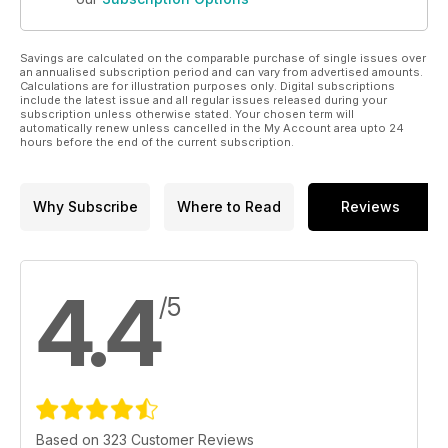
Savings are calculated on the comparable purchase of single issues over
an annualised subscription period and can vary from advertised amounts.
Calculations are for illustration purposes only. Digital subscriptions
include the latest issue and all regular issues released during your
subscription unless otherwise stated. Your chosen term will
automatically renew unless cancelled in the My Account area upto 24
hours before the end of the current subscription.
Why Subscribe
Where to Read
Reviews
4.4
/5
Based on 323 Customer Reviews