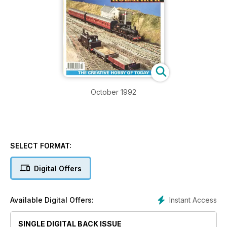
October 1992
SELECT FORMAT:
Digital Offers
Instant Access
Available Digital Offers:
SINGLE DIGITAL BACK ISSUE