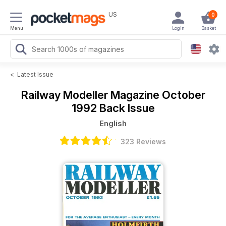
US
0
Menu
Login
Basket
<
Latest Issue
Railway Modeller Magazine
October
1992 Back Issue
English
323 Reviews