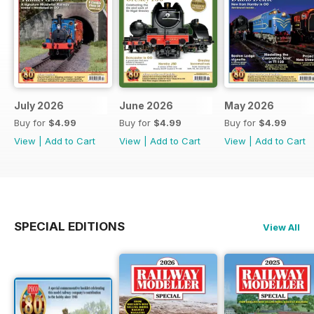
July 2026
June 2026
May 2026
Buy for
$4.99
Buy for
$4.99
Buy for
$4.99
View
|
Add to Cart
View
|
Add to Cart
View
|
Add to Cart
SPECIAL EDITIONS
View All