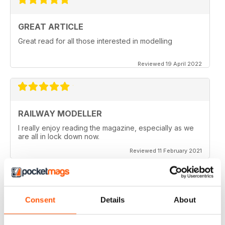
GREAT ARTICLE
Great read for all those interested in modelling
Reviewed 19 April 2022
RAILWAY MODELLER
I really enjoy reading the magazine, especially as we
are all in lock down now.
Reviewed 11 February 2021
Consent
Details
About
RAILWAY MODELLER
Good range of articles on model railway layouts,