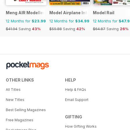
Meng AIR Modeller
Model Airplane International
Model Rail
12 Months for
$23.99
12 Months for
$34.99
12 Months for
$47.
$41.94
Saving
43%
$59.88
Saving
42%
$64.87
Saving
26%
OTHER LINKS
HELP
All Titles
Help & FAQs
New Titles
Email Support
Best Selling Magazines
GIFTING
Free Magazines
How Gifting Works