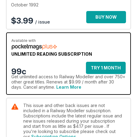
October 1992
BUY NOW
$
3.99
/ issue
Available with
UNLIMITED READING SUBSCRIPTION
TRY 1 MONTH
99c
Get
unlimited access
to Railway Modeller and over 750+
other great titles. Renews at $9.99 / month after 30
days. Cancel anytime.
Learn More
This issue and other back issues are not
included in a Railway Modeller subscription.
Subscriptions include the latest regular issue and
new issues released during your subscription
and start from as little as
$4.17
per issue . If
you're looking to subscribe please check out
our
Subscription Options