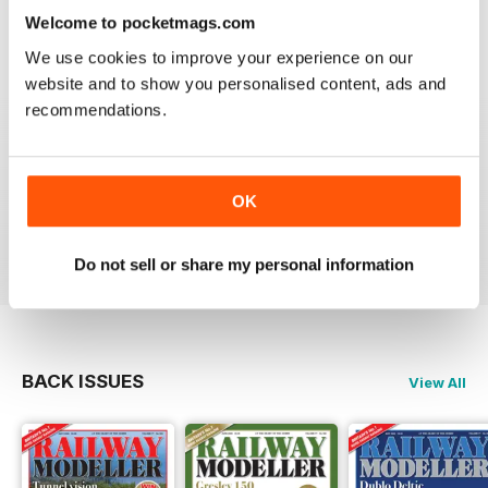
information on new products and articles on how to
Welcome to pocketmags.com
construct or modify items
Reviewed 26 January 2021
We use cookies to improve your experience on our
website and to show you personalised content, ads and
recommendations.
RAILWAY MODELLER
OK
great magazine
Reviewed 12 December 2020
Do not sell or share my personal information
BACK ISSUES
View All