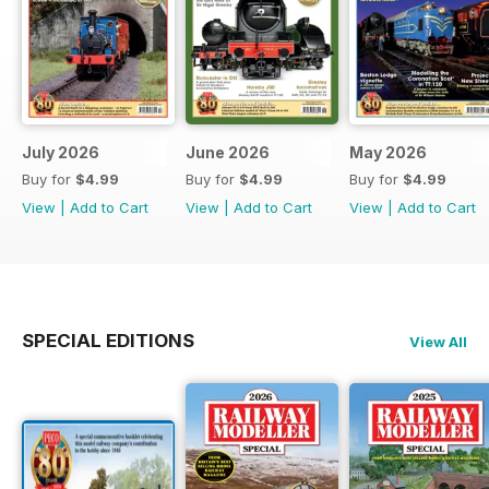
July 2026
June 2026
May 2026
Buy for
$4.99
Buy for
$4.99
Buy for
$4.99
View
|
Add to Cart
View
|
Add to Cart
View
|
Add to Cart
SPECIAL EDITIONS
View All