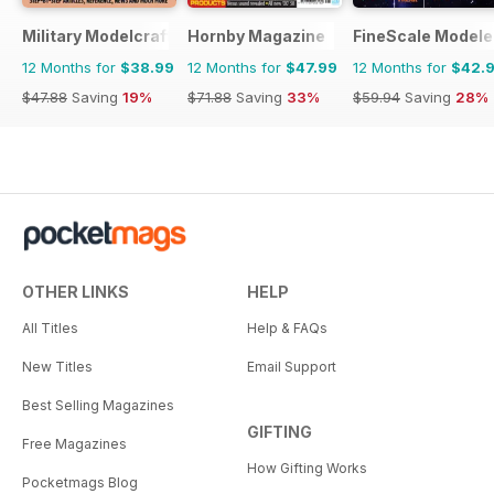
Military Modelcraft International
Hornby Magazine
FineScale Modele
12 Months for
$38.99
12 Months for
$47.99
12 Months for
$42.
$47.88
Saving
19%
$71.88
Saving
33%
$59.94
Saving
28%
OTHER LINKS
HELP
All Titles
Help & FAQs
New Titles
Email Support
Best Selling Magazines
GIFTING
Free Magazines
How Gifting Works
Pocketmags Blog