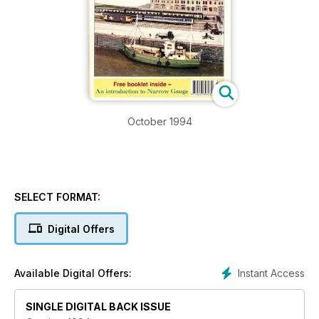
October 1994
SELECT FORMAT:
Digital Offers
Instant Access
Available Digital Offers:
SINGLE DIGITAL BACK ISSUE