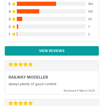
5
184
4
105
3
25
2
7
1
2
VIEW REVIEWS
RAILWAY MODELLER
always plenty of good content
Reviewed 11 March 2025