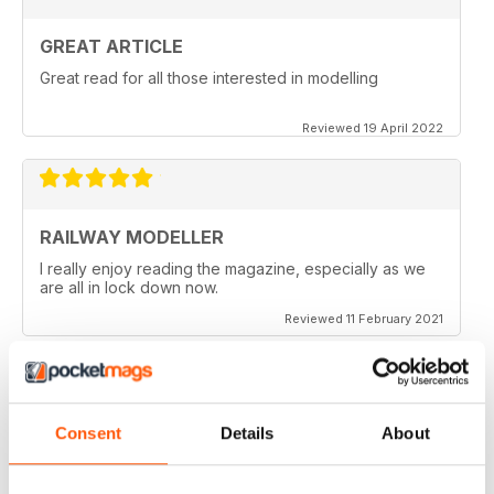
GREAT ARTICLE
Great read for all those interested in modelling
Reviewed 19 April 2022
RAILWAY MODELLER
I really enjoy reading the magazine, especially as we
are all in lock down now.
Reviewed 11 February 2021
Consent
Details
About
RAILWAY MODELLER
Good range of articles on model railway layouts,
information on new products and articles on how to