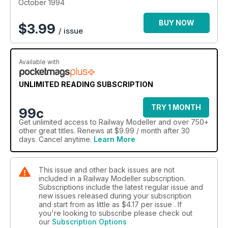
October 1994
BUY NOW
$
3.99
/ issue
Available with
UNLIMITED READING SUBSCRIPTION
TRY 1 MONTH
99c
Get
unlimited access
to Railway Modeller and over 750+
other great titles. Renews at $9.99 / month after 30
days. Cancel anytime.
Learn More
This issue and other back issues are not
included in a Railway Modeller subscription.
Subscriptions include the latest regular issue and
new issues released during your subscription
and start from as little as
$4.17
per issue . If
you're looking to subscribe please check out
our
Subscription Options