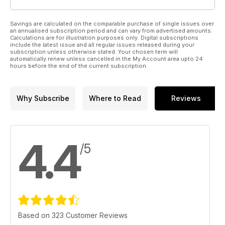
Savings are calculated on the comparable purchase of single issues over
an annualised subscription period and can vary from advertised amounts.
Calculations are for illustration purposes only. Digital subscriptions
include the latest issue and all regular issues released during your
subscription unless otherwise stated. Your chosen term will
automatically renew unless cancelled in the My Account area upto 24
hours before the end of the current subscription.
Why Subscribe
Where to Read
Reviews
4.4
/5
Based on 323 Customer Reviews