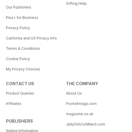
Gifting Help
Our Publishers
Plus+ for Business
Privacy Policy
California and US Privacy Info
Terms & Conditions
Cookie Policy
My Privacy Choices
CONTACT US
THE COMPANY
Product Queries
About Us
Affiliates
Pocketmags.com
magazine.co.uk
PUBLISHERS
JellyfishCoNNect.com
Selling Information