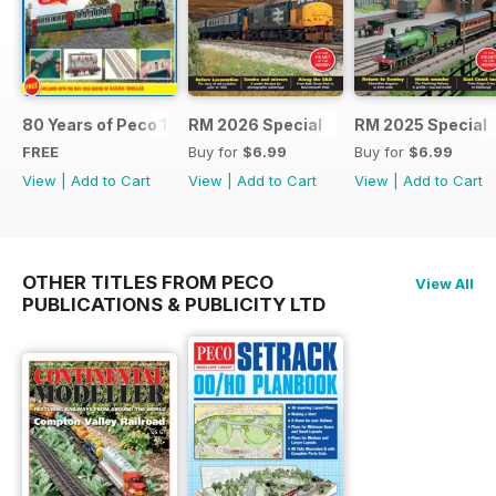
80 Years of Peco 1946 - 2026
RM 2026 Special
RM 2025 Special
FREE
Buy for
$6.99
Buy for
$6.99
View
|
Add to Cart
View
|
Add to Cart
View
|
Add to Cart
OTHER TITLES FROM PECO
View All
PUBLICATIONS & PUBLICITY LTD