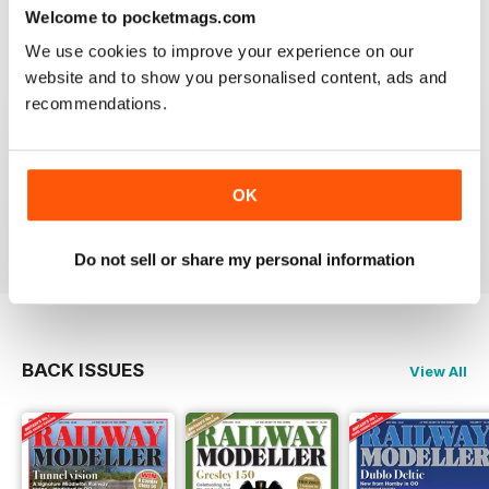
construct or modify items
Welcome to pocketmags.com
Reviewed 26 January 2021
We use cookies to improve your experience on our
website and to show you personalised content, ads and
recommendations.
RAILWAY MODELLER
great magazine
OK
Reviewed 12 December 2020
Do not sell or share my personal information
BACK ISSUES
View All