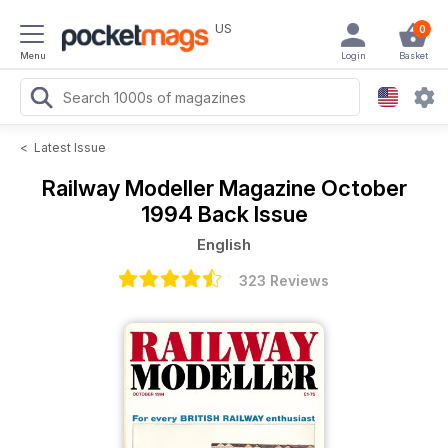
US
0
Menu
Login
Basket
<
Latest Issue
Railway Modeller Magazine
October
1994 Back Issue
English
323 Reviews