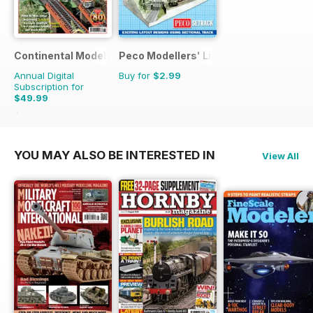
Continental Modeller
Peco Modellers' Library
Annual Digital
Buy for
$2.99
Subscription for
$49.99
$71.88
Saving
30%
YOU MAY ALSO BE INTERESTED IN
View All