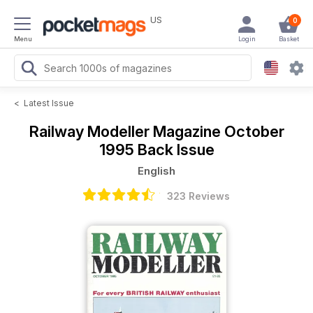
US
0
Menu
Login
Basket
<
Latest Issue
Railway Modeller Magazine
October
1995 Back Issue
English
323 Reviews