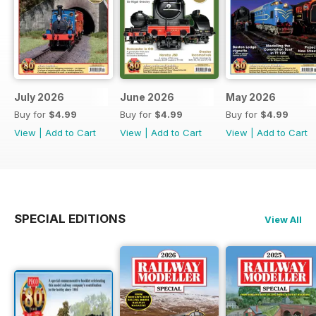
July 2026
June 2026
May 2026
Buy for
$4.99
Buy for
$4.99
Buy for
$4.99
View
|
Add to Cart
View
|
Add to Cart
View
|
Add to Cart
SPECIAL EDITIONS
View All