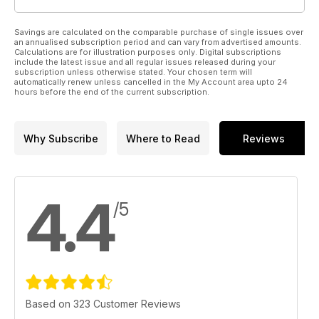
Savings are calculated on the comparable purchase of single issues over
an annualised subscription period and can vary from advertised amounts.
Calculations are for illustration purposes only. Digital subscriptions
include the latest issue and all regular issues released during your
subscription unless otherwise stated. Your chosen term will
automatically renew unless cancelled in the My Account area upto 24
hours before the end of the current subscription.
Why Subscribe
Where to Read
Reviews
4.4
/5
Based on 323 Customer Reviews