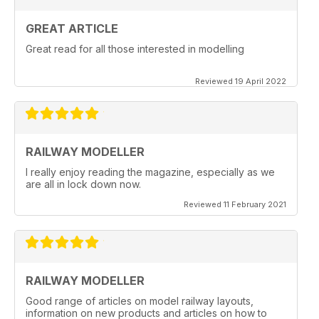
GREAT ARTICLE
Great read for all those interested in modelling
Reviewed 19 April 2022
RAILWAY MODELLER
I really enjoy reading the magazine, especially as we
are all in lock down now.
Reviewed 11 February 2021
RAILWAY MODELLER
Good range of articles on model railway layouts,
information on new products and articles on how to