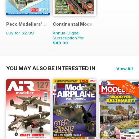
Peco Modellers' Library
Continental Modeller
Buy for
$2.99
Annual Digital
Subscription for
$49.99
$71.88
Saving
30%
YOU MAY ALSO BE INTERESTED IN
View All
EXTRA
20% OFF