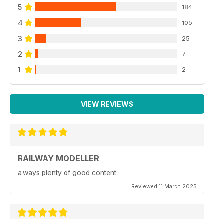
5
184
4
105
3
25
2
7
1
2
VIEW REVIEWS
RAILWAY MODELLER
always plenty of good content
Reviewed 11 March 2025