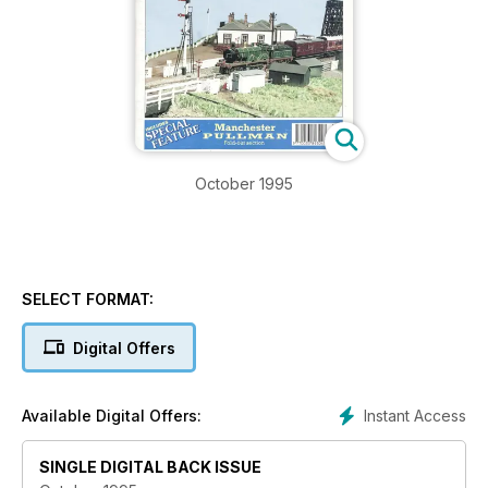
October 1995
SELECT FORMAT:
Digital Offers
Instant Access
Available Digital Offers:
SINGLE DIGITAL BACK ISSUE