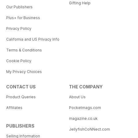
Gifting Help
Our Publishers
Plus+ for Business
Privacy Policy
California and US Privacy Info
Terms & Conditions
Cookie Policy
My Privacy Choices
CONTACT US
THE COMPANY
Product Queries
About Us
Affiliates
Pocketmags.com
magazine.co.uk
PUBLISHERS
JellyfishCoNNect.com
Selling Information