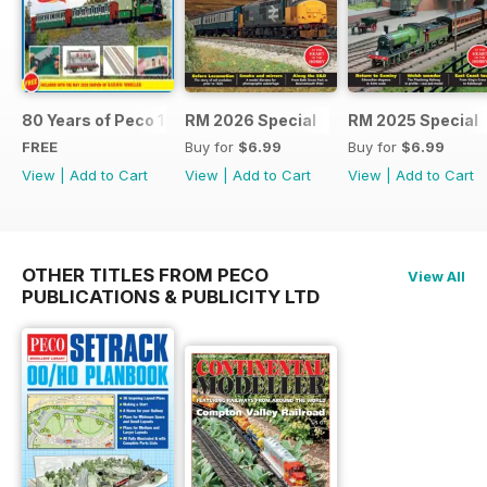
80 Years of Peco 1946 - 2026
RM 2026 Special
RM 2025 Special
FREE
Buy for
$6.99
Buy for
$6.99
View
|
Add to Cart
View
|
Add to Cart
View
|
Add to Cart
OTHER TITLES FROM PECO
View All
PUBLICATIONS & PUBLICITY LTD