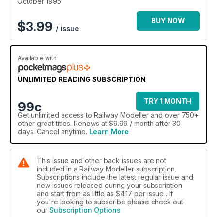
October 1995
BUY NOW
$
3.99
/ issue
Available with
UNLIMITED READING SUBSCRIPTION
TRY 1 MONTH
99c
Get
unlimited access
to Railway Modeller and over 750+
other great titles. Renews at $9.99 / month after 30
days. Cancel anytime.
Learn More
This issue and other back issues are not
included in a Railway Modeller subscription.
Subscriptions include the latest regular issue and
new issues released during your subscription
and start from as little as
$4.17
per issue . If
you're looking to subscribe please check out
our
Subscription Options