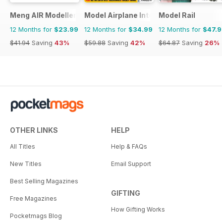
Meng AIR Modeller
Model Airplane International
Model Rail
12 Months for
$23.99
12 Months for
$34.99
12 Months for
$47.
$41.94
Saving
43%
$59.88
Saving
42%
$64.87
Saving
26%
OTHER LINKS
HELP
All Titles
Help & FAQs
New Titles
Email Support
Best Selling Magazines
GIFTING
Free Magazines
How Gifting Works
Pocketmags Blog