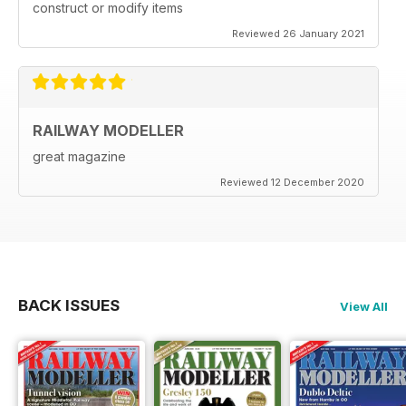
construct or modify items
Reviewed 26 January 2021
RAILWAY MODELLER
great magazine
Reviewed 12 December 2020
BACK ISSUES
View All