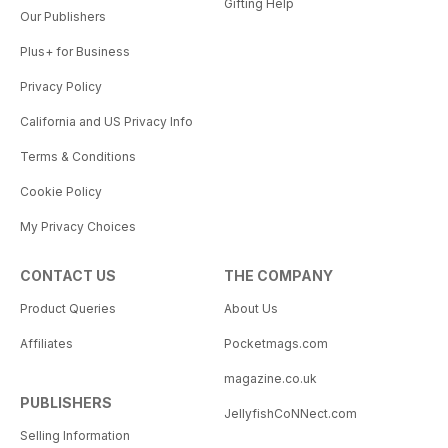
Gifting Help
Our Publishers
Plus+ for Business
Privacy Policy
California and US Privacy Info
Terms & Conditions
Cookie Policy
My Privacy Choices
CONTACT US
THE COMPANY
Product Queries
About Us
Affiliates
Pocketmags.com
magazine.co.uk
PUBLISHERS
JellyfishCoNNect.com
Selling Information