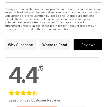
Savings are calculated on the comparable purchase of single issues over
an annualised subscription period and can vary from advertised amounts.
Calculations are for illustration purposes only. Digital subscriptions
include the latest issue and all regular issues released during your
subscription unless otherwise stated. Your chosen term will
automatically renew unless cancelled in the My Account area upto 24
hours before the end of the current subscription.
Why Subscribe
Where to Read
Reviews
4.4
/5
Based on 323 Customer Reviews