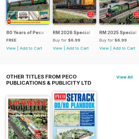
80 Years of Peco 1946 - 2026
RM 2026 Special
RM 2025 Special
FREE
Buy for
$6.99
Buy for
$6.99
View
|
Add to Cart
View
|
Add to Cart
View
|
Add to Cart
OTHER TITLES FROM PECO
View All
PUBLICATIONS & PUBLICITY LTD