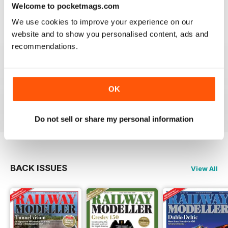
construct or modify items
Welcome to pocketmags.com
Reviewed 26 January 2021
We use cookies to improve your experience on our
website and to show you personalised content, ads and
recommendations.
RAILWAY MODELLER
great magazine
OK
Reviewed 12 December 2020
Do not sell or share my personal information
BACK ISSUES
View All