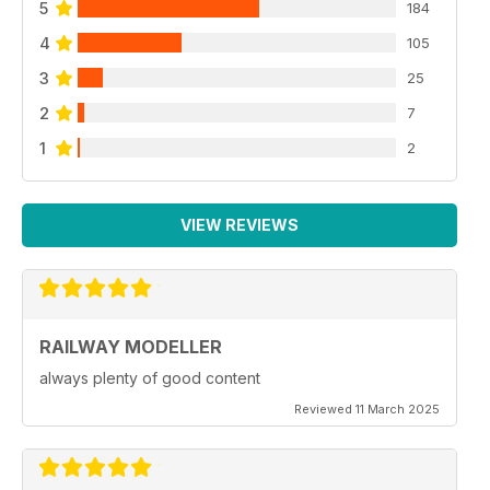
5
184
4
105
3
25
2
7
1
2
VIEW REVIEWS
RAILWAY MODELLER
always plenty of good content
Reviewed 11 March 2025