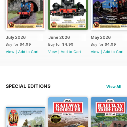
July 2026
June 2026
May 2026
Buy for
$4.99
Buy for
$4.99
Buy for
$4.99
View
|
Add to Cart
View
|
Add to Cart
View
|
Add to Cart
SPECIAL EDITIONS
View All