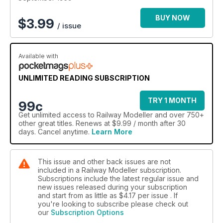
BUY NOW
$
3.99
/ issue
Available with
UNLIMITED READING SUBSCRIPTION
TRY 1 MONTH
99c
Get
unlimited access
to Railway Modeller and over 750+
other great titles. Renews at $9.99 / month after 30
days. Cancel anytime.
Learn More
This issue and other back issues are not
included in a Railway Modeller subscription.
Subscriptions include the latest regular issue and
new issues released during your subscription
and start from as little as
$4.17
per issue . If
you're looking to subscribe please check out
our
Subscription Options