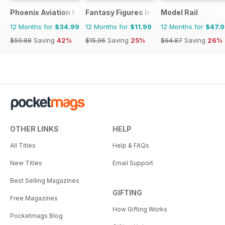
Phoenix Aviation Modelling
Fantasy Figures International
Model Rail
12 Months for
$34.99
12 Months for
$11.99
12 Months for
$47.
$59.88
Saving
42%
$15.96
Saving
25%
$64.87
Saving
26%
OTHER LINKS
HELP
All Titles
Help & FAQs
New Titles
Email Support
Best Selling Magazines
GIFTING
Free Magazines
How Gifting Works
Pocketmags Blog