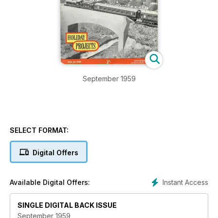
September 1959
SELECT FORMAT:
Digital Offers
Instant Access
Available Digital Offers:
SINGLE DIGITAL BACK ISSUE
September 1959