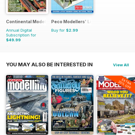
Continental Modeller
Peco Modellers' Library
Annual Digital
Buy for
$2.99
Subscription for
$49.99
$71.88
Saving
30%
YOU MAY ALSO BE INTERESTED IN
View All
EXTRA
20% OFF