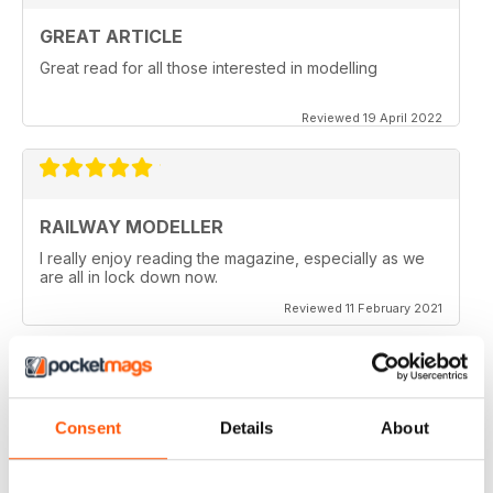
GREAT ARTICLE
Great read for all those interested in modelling
Reviewed 19 April 2022
RAILWAY MODELLER
I really enjoy reading the magazine, especially as we
are all in lock down now.
Reviewed 11 February 2021
RAILWAY MODELLER
Consent
Details
About
Good range of articles on model railway layouts,
information on new products and articles on how to