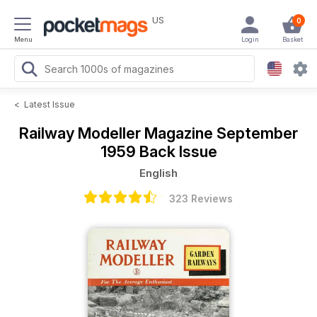
US
0
Menu
Login
Basket
<
Latest Issue
Railway Modeller Magazine
September
1959 Back Issue
English
323 Reviews