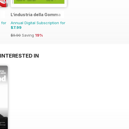
L’industria della Gomma
 for
Annual Digital Subscription for
$7.99
$9.90
Saving
19%
INTERESTED IN