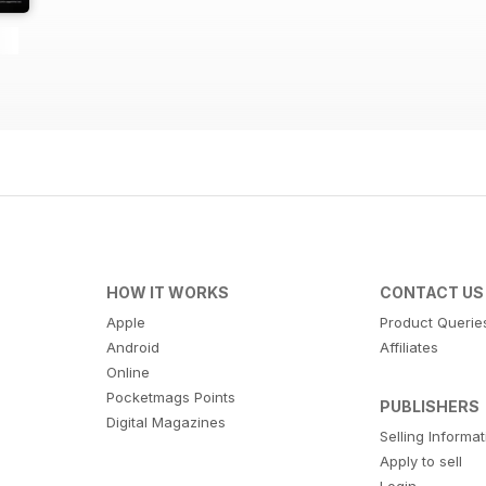
HOW IT WORKS
CONTACT US
Apple
Product Querie
Android
Affiliates
Online
Pocketmags Points
PUBLISHERS
Digital Magazines
Selling Informa
Apply to sell