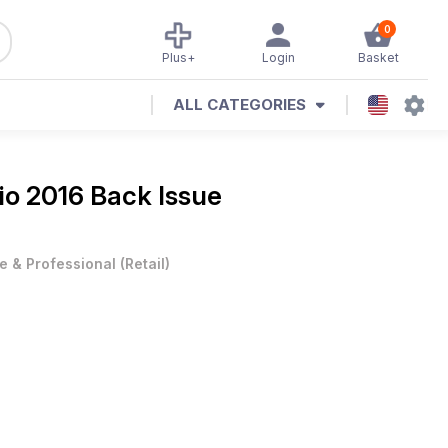
0
Plus+
Login
Basket
ALL CATEGORIES
o 2016 Back Issue
e & Professional
(
Retail
)