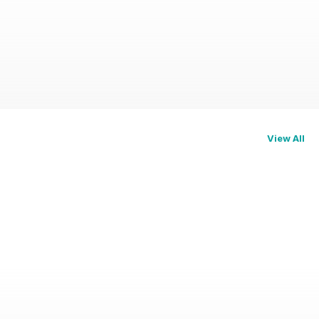
View All