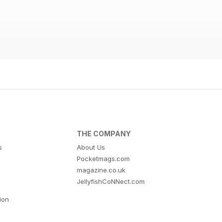
THE COMPANY
s
About Us
Pocketmags.com
magazine.co.uk
JellyfishCoNNect.com
tion