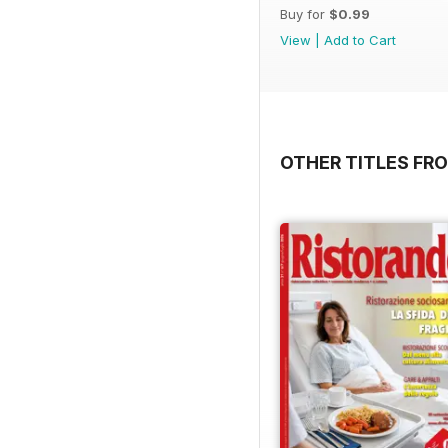
Buy for
$0.99
View
|
Add to Cart
OTHER TITLES FRO