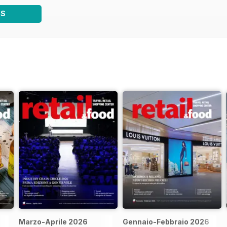
WS
Marzo-Aprile 2026
Gennaio-Febbraio 2026