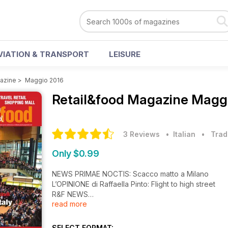
VIATION & TRANSPORT
LEISURE
azine
>
Maggio 2016
Retail&food Magazine
Maggi
3 Reviews
• Italian
•
Trad
Only $0.99
NEWS PRIMAE NOCTIS: Scacco matto a Milano
L’OPINIONE di Raffaella Pinto: Flight to high street
R&F NEWS
read more
R&F NEWS OPENING
COVER STORY: Milan l'è (tornà) on gran Milan
COVER STORY - L’EVENTO: È di scena Mapic Italy
SELECT FORMAT: