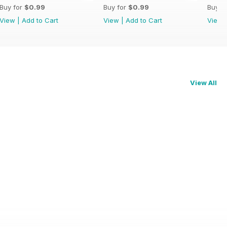
Buy for
$0.99
Buy for
$0.99
Buy f
View
|
Add to Cart
View
|
Add to Cart
View
View All