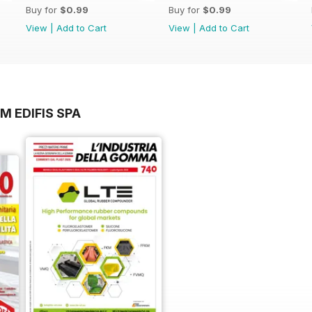
Buy for
$0.99
Buy for
$0.99
View
|
Add to Cart
View
|
Add to Cart
M EDIFIS SPA