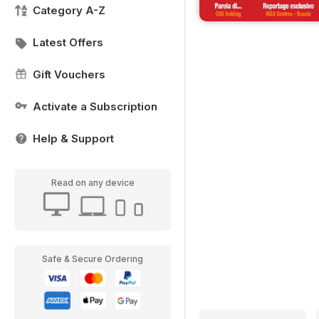
Category A-Z
Latest Offers
Gift Vouchers
Activate a Subscription
Help & Support
Read on any device
Safe & Secure Ordering