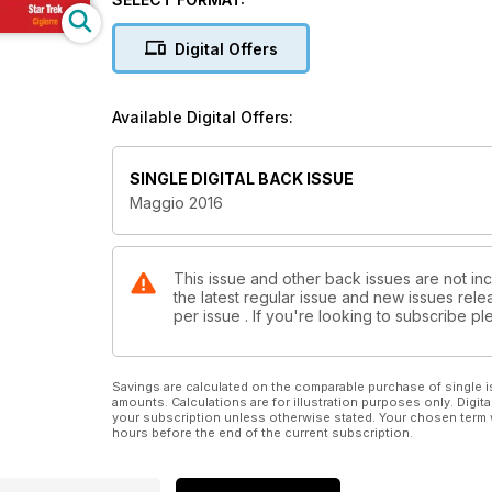
COVER STORY - PAROLA DI… ENRICO BIFFI: CDS Holding:
COVER STORY - CASE HISTORY: KFC mette la Freccia
Digital Offers
COVER STORY - OSSERVATORIO PREZZI: In Laguna si
CASE HISTORY LANDLORD: ECE, da Verona a Pomp
DOSSIER SHOPPING MALL TAGLIO NASTRO: Il Centro ad 
Available Digital Offers:
COVER STORY - REPORTAGE ESCLUSIVO: A Mosca, IK
STAR TREK FOOD: Cigierre
BRAND ANALYSIS: Lovable: il cuore rosso della linge
SINGLE DIGITAL BACK ISSUE
DOSSIER AEROPORTI: Treviso Antonio Canova picco
Maggio 2016
AIRPORT ANALYSIS: Flughafen München
IL CONVEGNO: Travel retail: da non luogo a sesto co
ANALISI MERCATO: Scarpe, gioie e dolori del made in
E-COMMERCE: Tally Weijl, dal garage al web
This issue and other back issues are not inc
the latest regular issue and new issues relea
TECH&ARREDO
per issue . If you're looking to subscribe 
INTERNATIONAL
VETRINA
LA FOTO
LA PULCE NELL’ORECCHIO: Il caso Trenord. Buoni aerop
Savings are calculated on the comparable purchase of single i
amounts. Calculations are for illustration purposes only. Digita
your subscription unless otherwise stated. Your chosen term 
hours before the end of the current subscription.