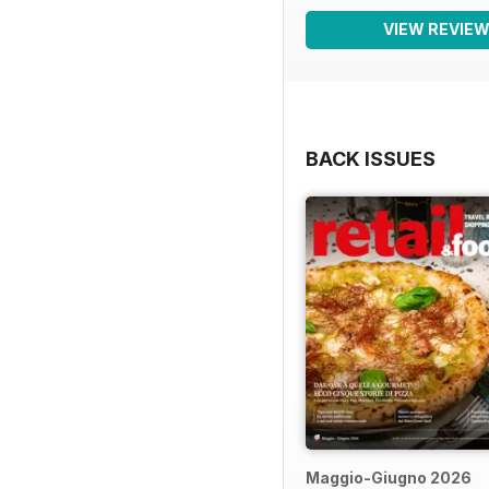
VIEW REVIE
BACK ISSUES
Maggio-Giugno 2026