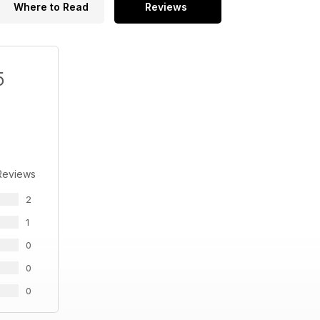
Where to Read
Reviews
5
Reviews
2
1
0
0
0