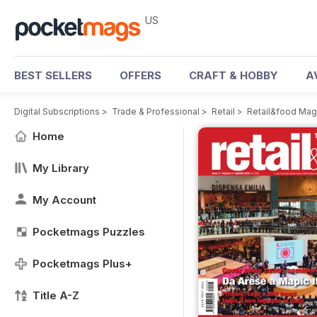
US
BEST SELLERS
OFFERS
CRAFT & HOBBY
A
Digital Subscriptions
>
Trade & Professional
>
Retail
>
Retail&food Mag
Home
My Library
My Account
Pocketmags Puzzles
Pocketmags Plus+
Title A-Z