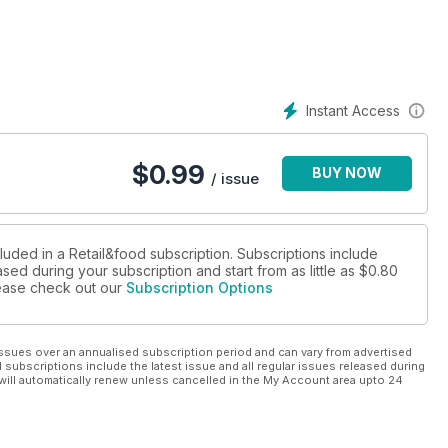
 «Nel mirino gli investitori internazionali»
 e arriva ad Arese
 parla francese
ei
Arese: è iniziata l’era dei giganti
Instant Access
EA Centres lancia “Taste Boulevard”
rie
$
0.99
BUY NOW
lo ma grintoso
/ issue
ntinente
 Italy
luded in a Retail&food subscription. Subscriptions include
sed during your subscription and start from as little as
$0.80
please check out our
Subscription Options
orti, infrastrutture lente
ssues over an annualised subscription period and can vary from advertised
l subscriptions include the latest issue and all regular issues released during
will automatically renew unless cancelled in the My Account area upto 24