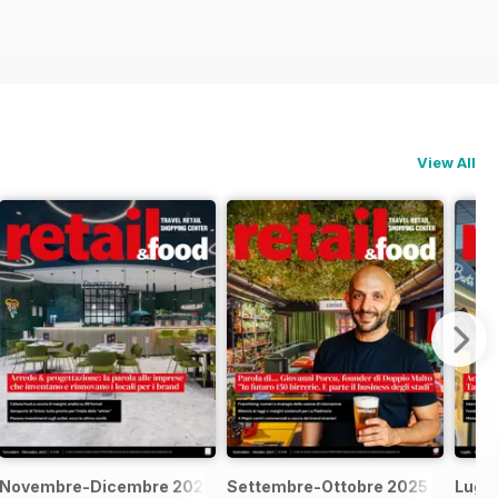
View All
Novembre-Dicembre 2025
Settembre-Ottobre 2025
Lugl