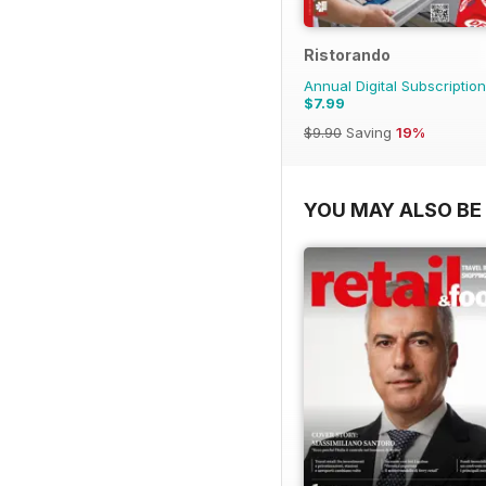
Ristorando
Annual Digital Subscription
$7.99
$9.90
Saving
19%
YOU MAY ALSO BE 