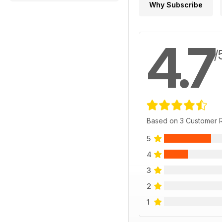
Why Subscribe
4.7
/
Based on 3 Customer 
5
4
3
2
1