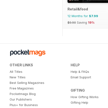
Retail&food
12 Months for
$7.99
$9.90
Saving
19%
OTHER LINKS
HELP
All Titles
Help & FAQs
New Titles
Email Support
Best Selling Magazines
Free Magazines
GIFTING
Pocketmags Blog
How Gifting Works
Our Publishers
Gifting Help
Plus+ for Business