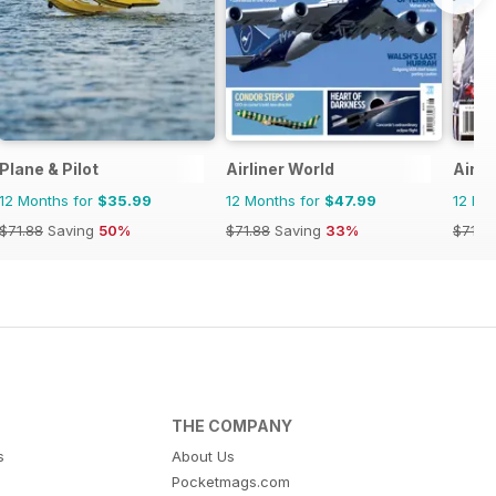
Plane & Pilot
Airliner World
Air C
12 Months for
$35.99
12 Months for
$47.99
12 Mo
$71.88
Saving
50%
$71.88
Saving
33%
$71.8
THE COMPANY
s
About Us
Pocketmags.com