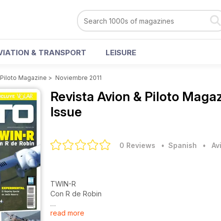
VIATION & TRANSPORT
LEISURE
 Piloto Magazine
>
Noviembre 2011
Revista Avion & Piloto Maga
Issue
0 Reviews
• Spanish
•
Av
TWIN-R
Con R de Robin
read more
EXPERIMENTAL