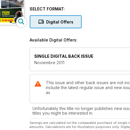
El Ragwing Special de Jesús Navarro
SELECT FORMAT:
INSTRUMENTOS Y SISTEMAS
Utilización práctica del GPS
Digital Offers
METEOROLOGÍA
Estelas en el cielo
Available Digital Offers:
SINGLE DIGITAL BACK ISSUE
Noviembre 2011
This issue and other back issues are not inc
include the latest regular issue and new issu
as
Unfortunately this title no longer publishes new iss
titles you might be interested in.
Savings are calculated on the comparable purchase of single i
amounts. Calculations are for illustration purposes only. Digita