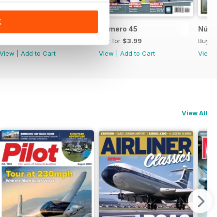
K
Número 46
Número 45
Núme
Buy for
$3.99
Buy for
$3.99
Buy f
View
|
Add to Cart
View
|
Add to Cart
View
View All