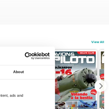
View All
About
ntent, ads and