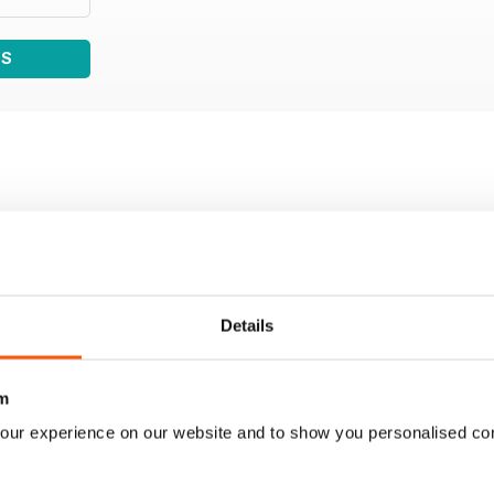
WS
Details
m
our experience on our website and to show you personalised co