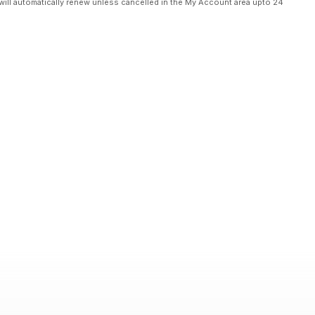
will automatically renew unless cancelled in the My Account area upto 24