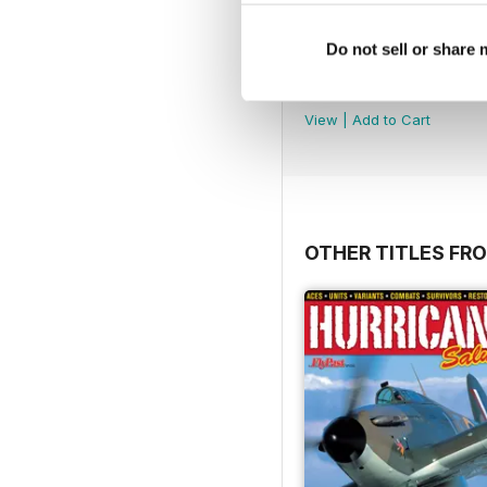
Do not sell or share
Número 49
Buy for
$3.99
View
|
Add to Cart
OTHER TITLES FR