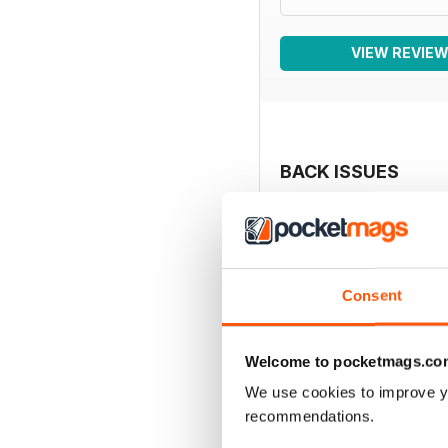
VIEW REVIE
BACK ISSUES
Consent
Welcome to pocketmags.co
We use cookies to improve y
recommendations.