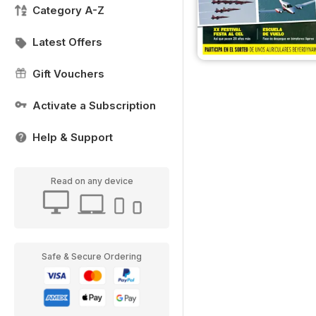
Category A-Z
Latest Offers
Gift Vouchers
Activate a Subscription
Help & Support
Read on any device
Safe & Secure Ordering