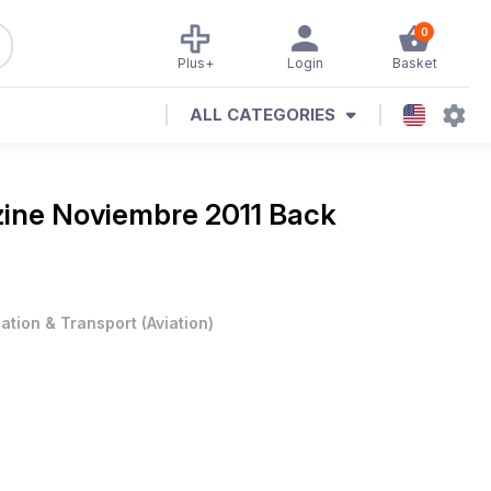
0
Plus+
Login
Basket
ALL CATEGORIES
zine
Noviembre 2011 Back
iation & Transport
(
Aviation
)