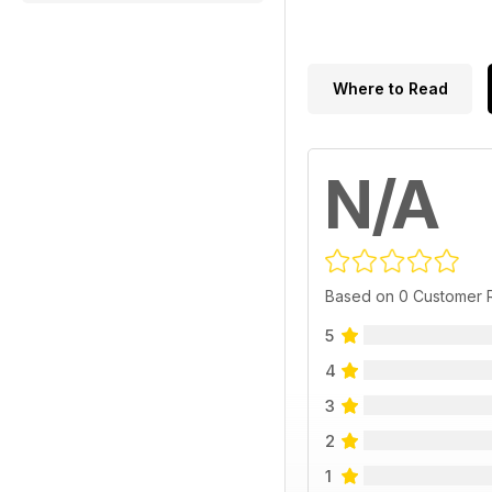
Where to Read
N/A
Based on 0 Customer 
5
4
3
2
1