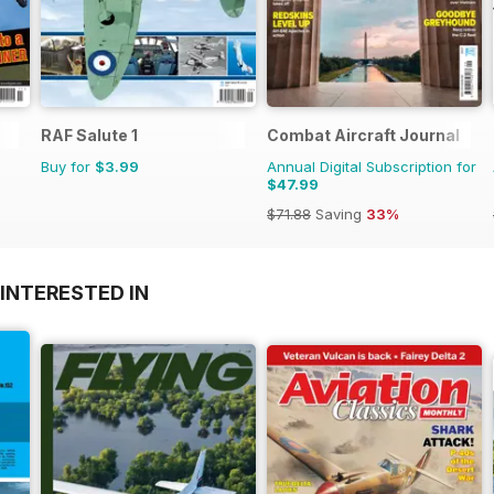
RAF Salute 1
Combat Aircraft Journal
Buy for
$3.99
Annual Digital Subscription for
$47.99
$71.88
Saving
33%
INTERESTED IN