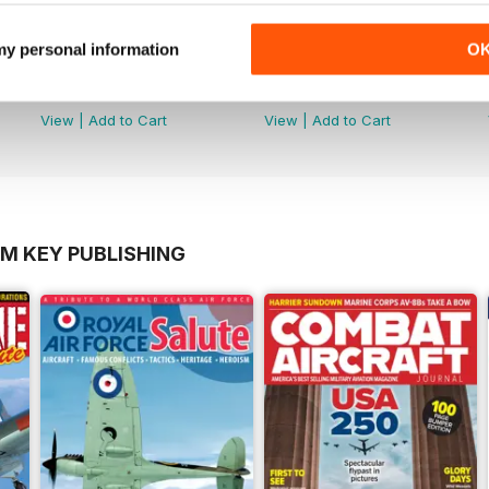
 my personal information
O
Número 48
Número 47
Buy for
$3.99
Buy for
$3.99
View
|
Add to Cart
View
|
Add to Cart
OM KEY PUBLISHING