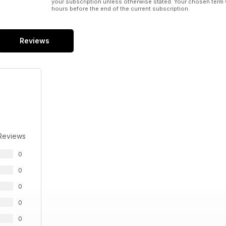
your subscription unless otherwise stated. Your chosen term 
hours before the end of the current subscription.
Reviews
Reviews
0
0
0
0
0