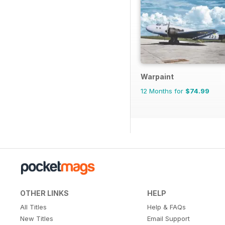
Warpaint
12 Months for
$74.99
OTHER LINKS
HELP
All Titles
Help & FAQs
New Titles
Email Support