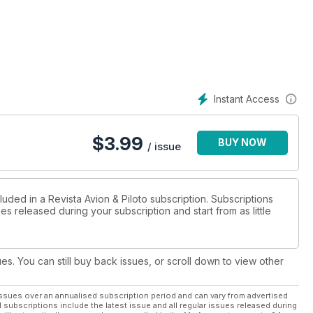
Instant Access
$
3.99
BUY NOW
/ issue
luded in a Revista Avion & Piloto subscription. Subscriptions
es released during your subscription and start from as little
ues. You can still buy back issues, or scroll down to view other
ssues over an annualised subscription period and can vary from advertised
l subscriptions include the latest issue and all regular issues released during