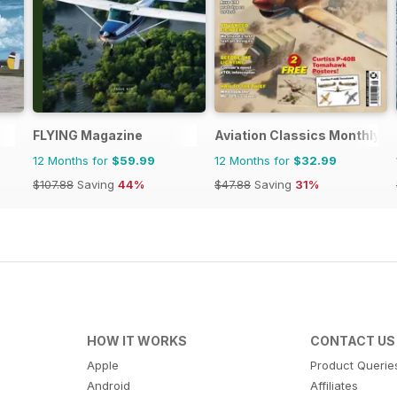
FLYING Magazine
Aviation Classics Monthly
12 Months for
$59.99
12 Months for
$32.99
$107.88
Saving
44%
$47.88
Saving
31%
HOW IT WORKS
CONTACT US
Apple
Product Querie
Android
Affiliates