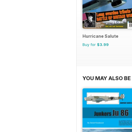
Hurricane Salute
Buy for
$3.99
YOU MAY ALSO BE 