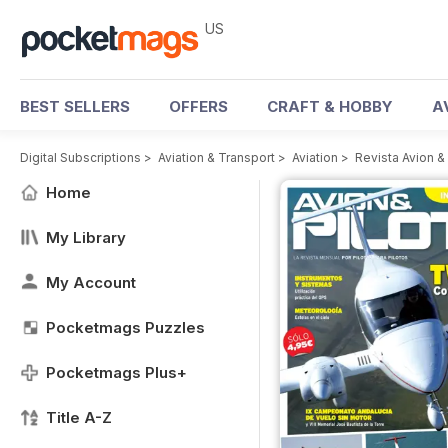
US
BEST SELLERS
OFFERS
CRAFT & HOBBY
A
Digital Subscriptions
>
Aviation & Transport
>
Aviation
>
Revista Avion &
Home
My Library
My Account
Pocketmags Puzzles
Pocketmags Plus+
Title A-Z