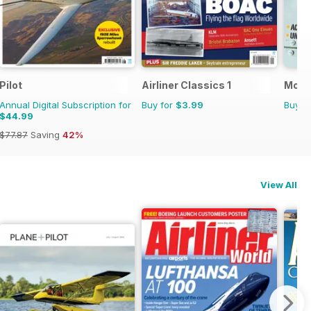
Pilot
Airliner Classics 1
Mosq
Annual Digital Subscription for
Buy for
$3.99
Buy f
$44.99
$77.87
Saving
42%
View All