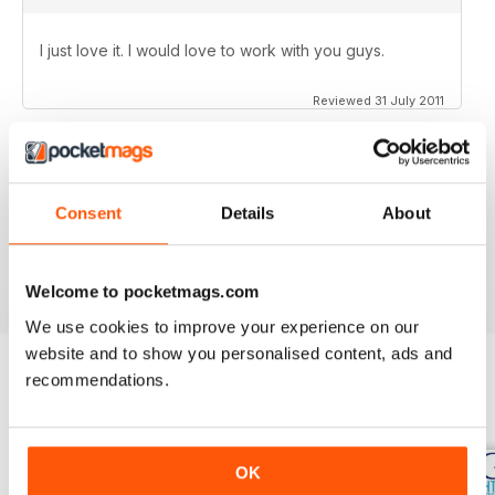
I just love it. I would love to work with you guys.
Reviewed 31 July 2011
Consent
Details
About
no need for words, look at the stars
Reviewed 25 February 2011
Welcome to pocketmags.com
We use cookies to improve your experience on our
website and to show you personalised content, ads and
recommendations.
BACK ISSUES
View All
OK