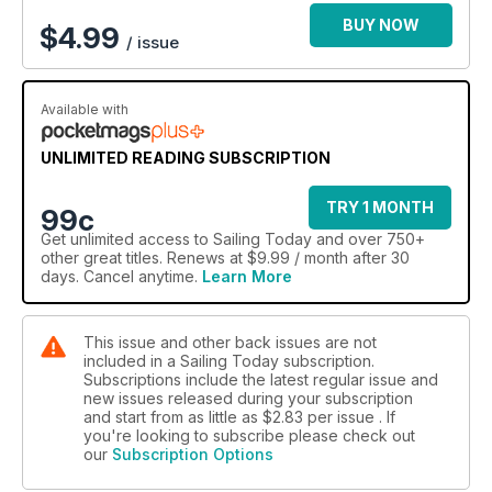
BUY NOW
$
4.99
/ issue
Available with
UNLIMITED READING SUBSCRIPTION
TRY 1 MONTH
99c
Get
unlimited access
to Sailing Today and over 750+
other great titles. Renews at $9.99 / month after 30
days. Cancel anytime.
Learn More
This issue and other back issues are not
included in a Sailing Today subscription.
Subscriptions include the latest regular issue and
new issues released during your subscription
and start from as little as
$2.83
per issue . If
you're looking to subscribe please check out
our
Subscription Options