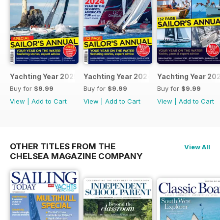
Yachting Year 2025
Yachting Year 2024
Yachting Year 20
Buy for
$9.99
Buy for
$9.99
Buy for
$9.99
View
|
Add to Cart
View
|
Add to Cart
View
|
Add to Cart
OTHER TITLES FROM THE
View All
CHELSEA MAGAZINE COMPANY