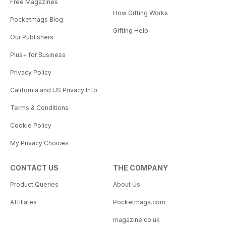
Free Magazines
How Gifting Works
Pocketmags Blog
Gifting Help
Our Publishers
Plus+ for Business
Privacy Policy
California and US Privacy Info
Terms & Conditions
Cookie Policy
My Privacy Choices
CONTACT US
THE COMPANY
Product Queries
About Us
Affiliates
Pocketmags.com
magazine.co.uk