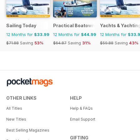
Sailing Today
Practical Boatowner
Yachts & Yachtin
12 Months for
$33.99
12 Months for
$44.99
12 Months for
$33.
$71.88
Saving
53%
$64.87
Saving
31%
$59.88
Saving
43%
OTHER LINKS
HELP
All Titles
Help & FAQs
New Titles
Email Support
Best Selling Magazines
GIFTING