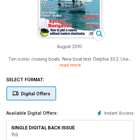
August 2010
Ten iconic cruising boats. New boat test: Delphia 33.2. Used
read more
boat test: Hurley 27. 16 page electronics feature. Navigating
to the Isle of Wight festival. Group test: Boat hooks.
SELECT FORMAT:
Click the 'Contents' button for a summary of main articles.
Click the 'Preview' button and flick to page 5 to view full
Digital Offers
contents in list form.
Instant Access
Available Digital Offers:
SINGLE DIGITAL BACK ISSUE
159