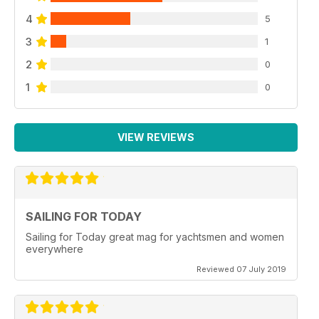
4
5
3
1
2
0
1
0
VIEW REVIEWS
SAILING FOR TODAY
Sailing for Today great mag for yachtsmen and women
everywhere
Reviewed 07 July 2019