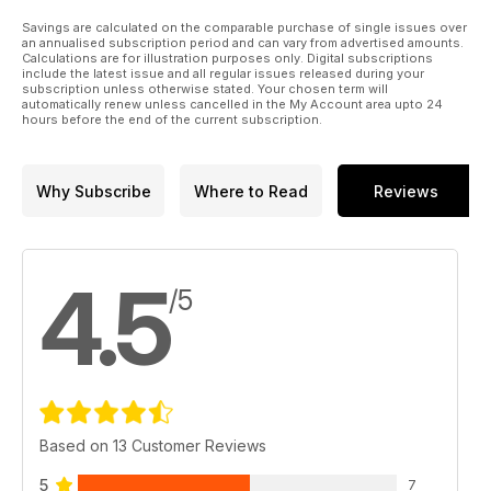
Savings are calculated on the comparable purchase of single issues over
an annualised subscription period and can vary from advertised amounts.
Calculations are for illustration purposes only. Digital subscriptions
include the latest issue and all regular issues released during your
subscription unless otherwise stated. Your chosen term will
automatically renew unless cancelled in the My Account area upto 24
hours before the end of the current subscription.
Why Subscribe
Where to Read
Reviews
4.5
/5
Based on 13 Customer Reviews
5
7