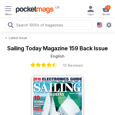
US
0
Menu
Login
Basket
<
Latest Issue
Sailing Today Magazine
159 Back Issue
English
13 Reviews