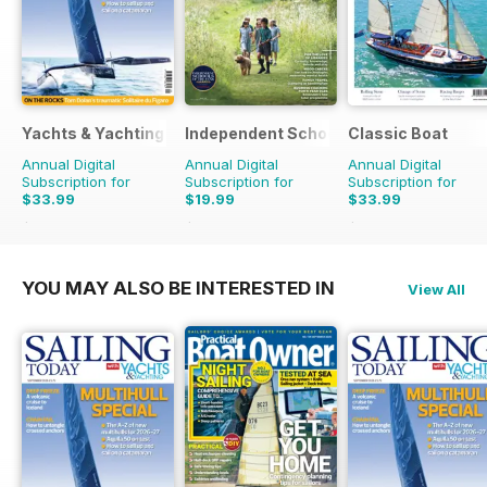
Yachts & Yachting
Independent School Parent
Classic Boat
Annual Digital
Annual Digital
Annual Digital
Subscription for
Subscription for
Subscription for
$33.99
$19.99
$33.99
$59.88
Saving
43%
$79.92
Saving
75%
$59.88
Saving
43%
YOU MAY ALSO BE INTERESTED IN
View All