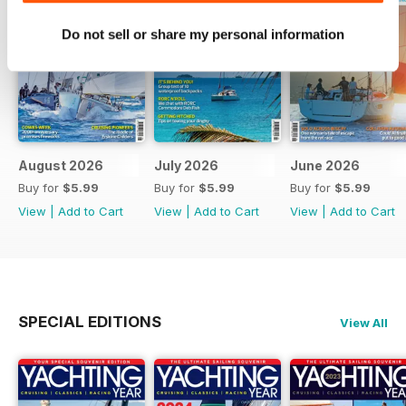
Do not sell or share my personal information
August 2026
July 2026
June 2026
Buy for
$5.99
Buy for
$5.99
Buy for
$5.99
View
|
Add to Cart
View
|
Add to Cart
View
|
Add to Cart
SPECIAL EDITIONS
View All