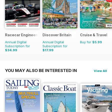
Racecar Engineering
Discover Britain
Cruise & Travel
Annual Digital
Annual Digital
Buy for
$5.99
Subscription for
Subscription for
$34.99
$17.99
$83.88
Saving
58%
$29.94
Saving
40%
YOU MAY ALSO BE INTERESTED IN
View All