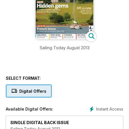
Sailing Today August 2013
SELECT FORMAT:
Digital Offers
Instant Access
Available Digital Offers:
SINGLE DIGITAL BACK ISSUE
Sailing Today August 2013