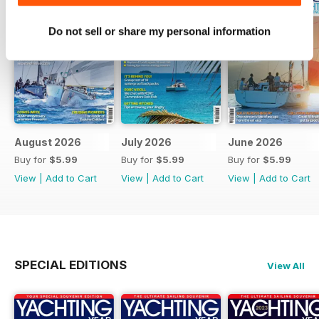
Do not sell or share my personal information
August 2026
July 2026
June 2026
Buy for
$5.99
Buy for
$5.99
Buy for
$5.99
View
|
Add to Cart
View
|
Add to Cart
View
|
Add to Cart
SPECIAL EDITIONS
View All