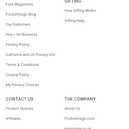
GIFTING
Free Magazines
How Gifting Works
Pocketmags Blog
Gifting Help
Our Publishers
Plus+ for Business
Privacy Policy
California and US Privacy Info
Terms & Conditions
Cookie Policy
My Privacy Choices
CONTACT US
THE COMPANY
Product Queries
About Us
Affiliates
Pocketmags.com
magazine.co.uk