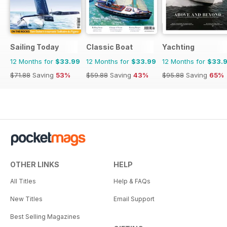
Sailing Today
Classic Boat
Yachting
12 Months for
$33.99
12 Months for
$33.99
12 Months for
$33.
$71.88
Saving
53%
$59.88
Saving
43%
$95.88
Saving
65%
OTHER LINKS
HELP
All Titles
Help & FAQs
New Titles
Email Support
Best Selling Magazines