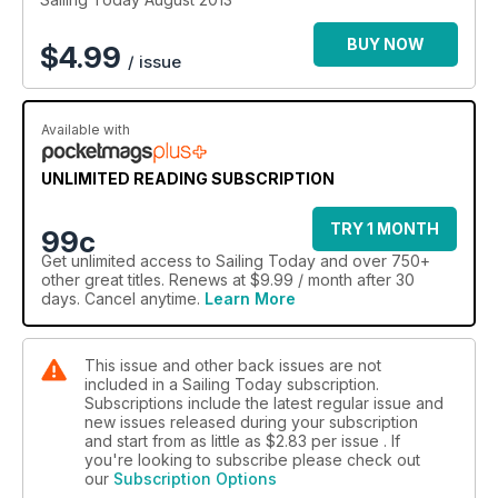
BUY NOW
$
4.99
/ issue
Available with
UNLIMITED READING SUBSCRIPTION
TRY 1 MONTH
99c
Get
unlimited access
to Sailing Today and over 750+
other great titles. Renews at $9.99 / month after 30
days. Cancel anytime.
Learn More
This issue and other back issues are not
included in a Sailing Today subscription.
Subscriptions include the latest regular issue and
new issues released during your subscription
and start from as little as
$2.83
per issue . If
you're looking to subscribe please check out
our
Subscription Options