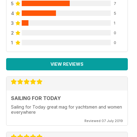
5
7
4
5
3
1
2
0
1
0
VIEW REVIEWS
SAILING FOR TODAY
Sailing for Today great mag for yachtsmen and women
everywhere
Reviewed 07 July 2019