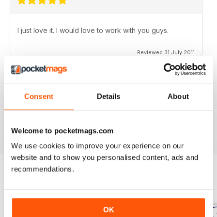
I just love it. I would love to work with you guys.
Reviewed 31 July 2011
Consent
Details
About
no need for words, look at the stars
Reviewed 25 February 2011
Welcome to pocketmags.com
We use cookies to improve your experience on our
website and to show you personalised content, ads and
recommendations.
BACK ISSUES
View All
OK