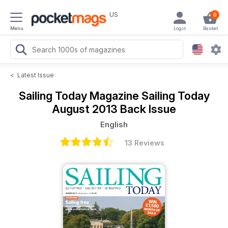
US
0
Menu
Login
Basket
<
Latest Issue
Sailing Today Magazine
Sailing Today
August 2013 Back Issue
English
13 Reviews