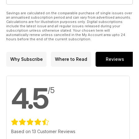
Savings are calculated on the comparable purchase of single issues over
an annualised subscription period and can vary from advertised amounts.
Calculations are for illustration purposes only. Digital subscriptions
include the latest issue and all regular issues released during your
subscription unless otherwise stated. Your chosen term will
automatically renew unless cancelled in the My Account area upto 24
hours before the end of the current subscription.
Why Subscribe
Where to Read
Reviews
4.5
/5
Based on 13 Customer Reviews