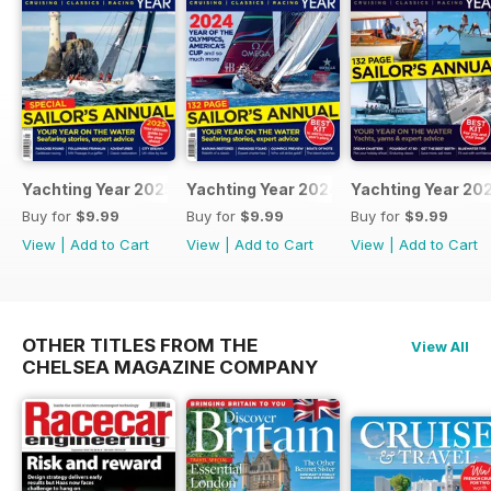
Yachting Year 2025
Yachting Year 2024
Yachting Year 20
Buy for
$9.99
Buy for
$9.99
Buy for
$9.99
View
|
Add to Cart
View
|
Add to Cart
View
|
Add to Cart
OTHER TITLES FROM THE
View All
CHELSEA MAGAZINE COMPANY