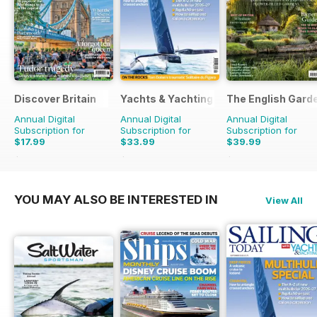
Discover Britain
Yachts & Yachting
The English Gard
Annual Digital
Annual Digital
Annual Digital
Subscription for
Subscription for
Subscription for
$17.99
$33.99
$39.99
$29.94
Saving
40%
$59.88
Saving
43%
$77.87
Saving
49%
YOU MAY ALSO BE INTERESTED IN
View All