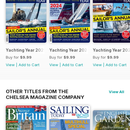
Yachting Year 2025
Yachting Year 2024
Yachting Year 20
Buy for
$9.99
Buy for
$9.99
Buy for
$9.99
View
|
Add to Cart
View
|
Add to Cart
View
|
Add to Cart
OTHER TITLES FROM THE
View All
CHELSEA MAGAZINE COMPANY