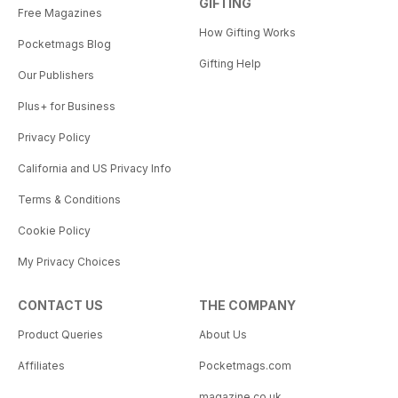
GIFTING
Free Magazines
How Gifting Works
Pocketmags Blog
Gifting Help
Our Publishers
Plus+ for Business
Privacy Policy
California and US Privacy Info
Terms & Conditions
Cookie Policy
My Privacy Choices
CONTACT US
THE COMPANY
Product Queries
About Us
Affiliates
Pocketmags.com
magazine.co.uk