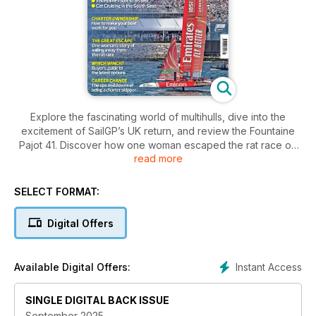
Explore the fascinating world of multihulls, dive into the
excitement of SailGP’s UK return, and review the Fountaine
Pajot 41. Discover how one woman escaped the rat race on
read more
the ocean, navigate the latest winches, and learn the ins and
outs of charter ownership.
SELECT FORMAT:
Digital Offers
Instant Access
Available Digital Offers:
SINGLE DIGITAL BACK ISSUE
September 2025