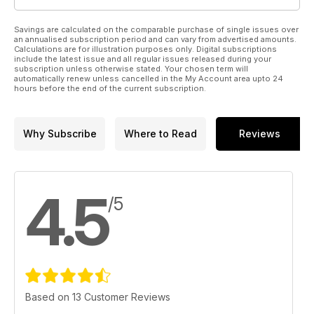
Savings are calculated on the comparable purchase of single issues over
an annualised subscription period and can vary from advertised amounts.
Calculations are for illustration purposes only. Digital subscriptions
include the latest issue and all regular issues released during your
subscription unless otherwise stated. Your chosen term will
automatically renew unless cancelled in the My Account area upto 24
hours before the end of the current subscription.
Why Subscribe
Where to Read
Reviews
4.5
/5
Based on 13 Customer Reviews