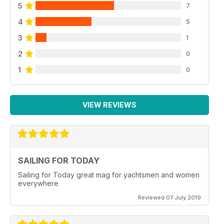
5
7
4
5
3
1
2
0
1
0
VIEW REVIEWS
SAILING FOR TODAY
Sailing for Today great mag for yachtsmen and women
everywhere
Reviewed 07 July 2019