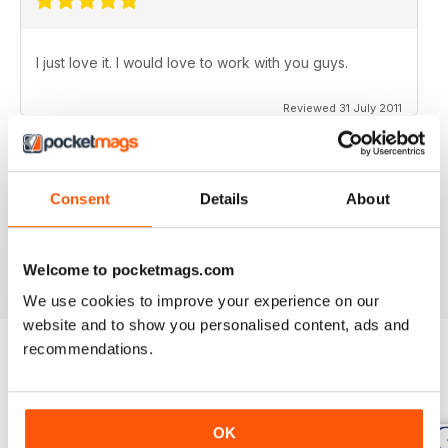
I just love it. I would love to work with you guys.
Reviewed 31 July 2011
Consent
Details
About
no need for words, look at the stars
Reviewed 25 February 2011
Welcome to pocketmags.com
We use cookies to improve your experience on our
website and to show you personalised content, ads and
recommendations.
BACK ISSUES
View All
OK