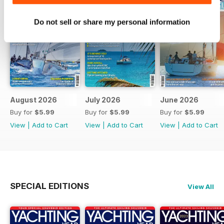
Do not sell or share my personal information
August 2026
July 2026
June 2026
Buy for
$5.99
Buy for
$5.99
Buy for
$5.99
View
|
Add to Cart
View
|
Add to Cart
View
|
Add to Cart
SPECIAL EDITIONS
View All