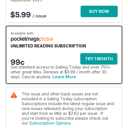
BUY NOW
$
5.99
/ issue
Available with
UNLIMITED READING SUBSCRIPTION
TRY 1 MONTH
99c
Get
unlimited access
to Sailing Today and over 750+
other great titles. Renews at $9.99 / month after 30
days. Cancel anytime.
Learn More
This issue and other back issues are not
included in a Sailing Today subscription.
Subscriptions include the latest regular issue and
new issues released during your subscription
and start from as little as
$2.83
per issue . If
you're looking to subscribe please check out
our
Subscription Options