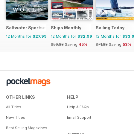
Saltwater Sportsman
Ships Monthly
Sailing Today
12 Months for
$27.99
12 Months for
$32.99
12 Months for
$33.
$59.88
Saving
45%
$71.88
Saving
53%
OTHER LINKS
HELP
All Titles
Help & FAQs
New Titles
Email Support
Best Selling Magazines