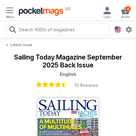
US
0
Menu
Login
Basket
<
Latest Issue
Sailing Today Magazine
September
2025 Back Issue
English
13 Reviews