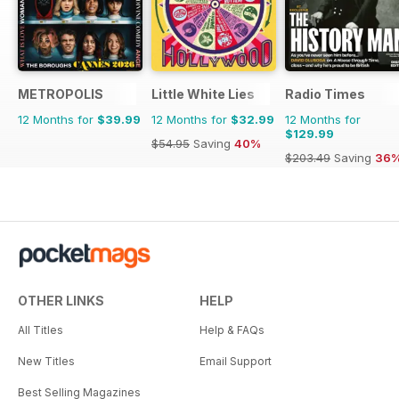
METROPOLIS
Little White Lies
Radio Times
12 Months for
$39.99
12 Months for
$32.99
12 Months for
$129.99
$54.95
Saving
40%
$203.49
Saving
36
OTHER LINKS
HELP
All Titles
Help & FAQs
New Titles
Email Support
Best Selling Magazines