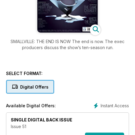
SMALLVILLE: THE END IS NOW The end is now. The exec
producers discuss the show’s ten-season run.
SELECT FORMAT:
Digital Offers
Instant Access
Available Digital Offers:
SINGLE DIGITAL BACK ISSUE
Issue 51