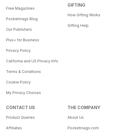
GIFTING
Free Magazines
How Gifting Works
Pocketmags Blog
Gifting Help
Our Publishers
Plus+ for Business
Privacy Policy
California and US Privacy Info
Terms & Conditions
Cookie Policy
My Privacy Choices
CONTACT US
THE COMPANY
Product Queries
About Us
Affiliates
Pocketmags.com