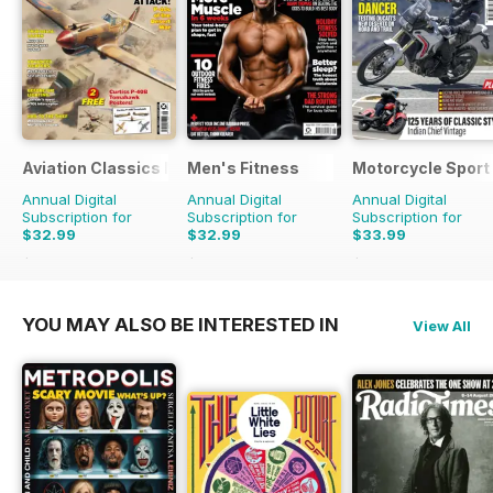
Aviation Classics Monthly
Men's Fitness
Motorcycle Sport 
Annual Digital
Annual Digital
Annual Digital
Subscription for
Subscription for
Subscription for
$32.99
$32.99
$33.99
$47.88
Saving
31%
$59.88
Saving
45%
$59.88
Saving
43%
YOU MAY ALSO BE INTERESTED IN
View All