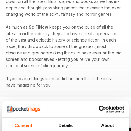
down on all the latest films, shows and books as well as in-
depth and thought-provoking pieces that examine the ever-
changing world of the sci-fi, fantasy and horror genres.
As much as
SciFiNow
keeps you on the pulse of all the
latest from the industry, they also have a real appreciation
of the vast and eclectic history of science fiction. In each
issue, they throwback to some of the greatest, most
obscure and groundbreaking things to have ever hit the big
screen and bookshelves - letting you relive your own
personal science fiction journey.
If you love all things science fiction then this is the must-
have magazine for you!
BACK ISSUES
View All
Consent
Details
About