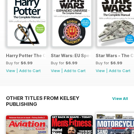
Harry Potter The Complete Manual
Star Wars: EU Special
Star Wars - The 
Buy for
$6.99
Buy for
$6.99
Buy for
$6.99
View
|
Add to Cart
View
|
Add to Cart
View
|
Add to Cart
OTHER TITLES FROM KELSEY
View All
PUBLISHING