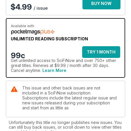
BUY NOW
$
4.99
/ issue
Available with
UNLIMITED READING SUBSCRIPTION
TRY 1 MONTH
99c
Get
unlimited access
to SciFiNow and over 750+ other
great titles. Renews at $9.99 / month after 30 days.
Cancel anytime.
Learn More
This issue and other back issues are not
included in a SciFiNow subscription.
Subscriptions include the latest regular issue and
new issues released during your subscription
and start from as little as
Unfortunately this title no longer publishes new issues. You
can still buy back issues, or scroll down to view other titles