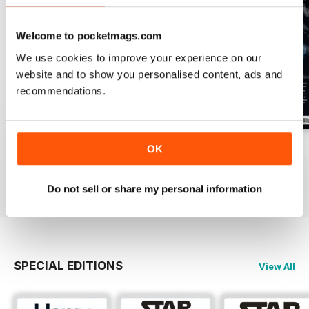
Welcome to pocketmags.com
We use cookies to improve your experience on our
website and to show you personalised content, ads and
recommendations.
Issue 170
Issue 169
Issue 168
OK
Buy for
$4.99
Buy for
$4.99
Buy for
$4.99
View
|
Add to Cart
View
|
Add to Cart
View
|
Add to Cart
Do not sell or share my personal information
SPECIAL EDITIONS
View All