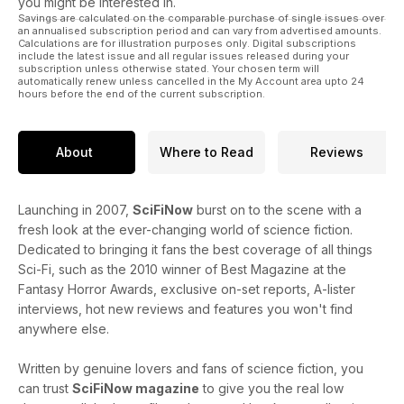
you might be interested in.
Savings are calculated on the comparable purchase of single issues over
an annualised subscription period and can vary from advertised amounts.
Calculations are for illustration purposes only. Digital subscriptions
include the latest issue and all regular issues released during your
subscription unless otherwise stated. Your chosen term will
automatically renew unless cancelled in the My Account area upto 24
hours before the end of the current subscription.
About
Where to Read
Reviews
Launching in 2007,
SciFiNow
burst on to the scene with a
fresh look at the ever-changing world of science fiction.
Dedicated to bringing it fans the best coverage of all things
Sci-Fi, such as the 2010 winner of Best Magazine at the
Fantasy Horror Awards, exclusive on-set reports, A-lister
interviews, hot new reviews and features you won't find
anywhere else.
Written by genuine lovers and fans of science fiction, you
can trust
SciFiNow magazine
to give you the real low