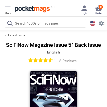
US
0
Menu
Login
Basket
<
Latest Issue
SciFiNow Magazine
Issue 51 Back Issue
English
8 Reviews