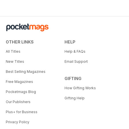
OTHER LINKS
HELP
All Titles
Help & FAQs
New Titles
Email Support
Best Selling Magazines
GIFTING
Free Magazines
How Gifting Works
Pocketmags Blog
Gifting Help
Our Publishers
Plus+ for Business
Privacy Policy