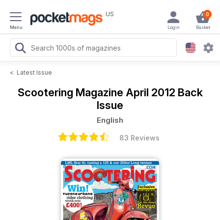
US
0
Menu
Login
Basket
<
Latest Issue
Scootering Magazine
April 2012 Back
Issue
English
83 Reviews