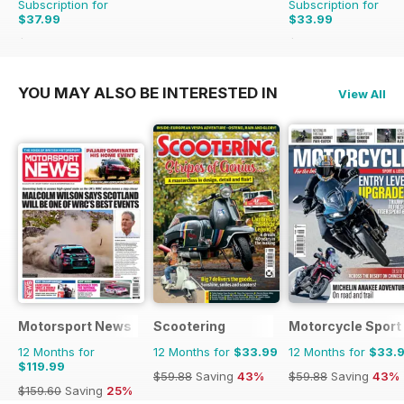
Subscription for
Subscription for
$37.99
$33.99
$64.87
Saving
41%
$83.88
Saving
59%
YOU MAY ALSO BE INTERESTED IN
View All
Motorsport News
Scootering
Motorcycle Sport 
12 Months for
12 Months for
$33.99
12 Months for
$33.
$119.99
$59.88
Saving
43%
$59.88
Saving
43%
$159.60
Saving
25%