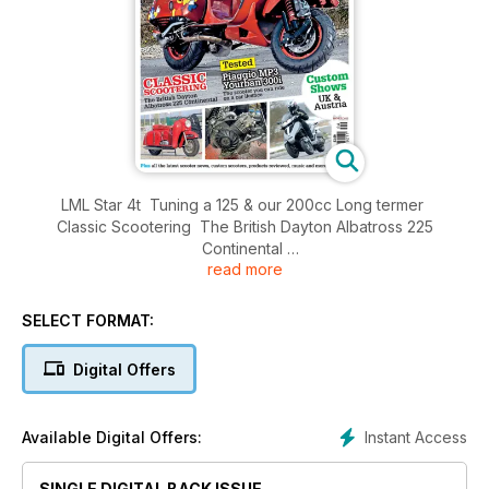
LML Star 4t Tuning a 125 & our 200cc Long termer
Classic Scootering The British Dayton Albatross 225
Continental
read more
Tested! Piaggio MP3 Yourban 300i The scooter you can ride
on a car licence
Exclusive Interview The Jim Jones Revue
SELECT FORMAT:
Win! Tucanourbana rider clothing worth over £400
Custom Shows UK & Austria
Digital Offers
Plus all the latest scooter news, custom scooters, products
reviewed, music and more!
Instant Access
Available Digital Offers:
SINGLE DIGITAL BACK ISSUE