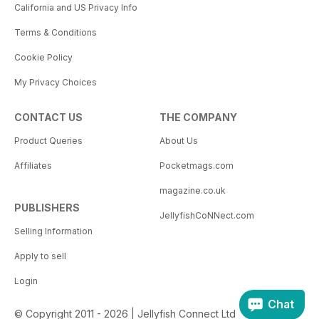
California and US Privacy Info
Terms & Conditions
Cookie Policy
My Privacy Choices
CONTACT US
THE COMPANY
Product Queries
About Us
Affiliates
Pocketmags.com
magazine.co.uk
PUBLISHERS
JellyfishCoNNect.com
Selling Information
Apply to sell
Login
Chat
© Copyright 2011 - 2026 | Jellyfish Connect Ltd