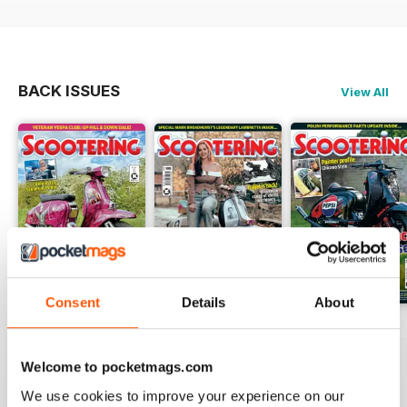
BACK ISSUES
View All
Consent
Details
About
Jul-26
Jun-26
May-26
Buy for
$4.99
Buy for
$4.99
Buy for
$4.99
Welcome to pocketmags.com
View
|
Add to Cart
View
|
Add to Cart
View
|
Add to Cart
We use cookies to improve your experience on our