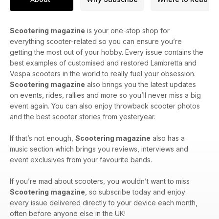
Scootering magazine
is your one-stop shop for
everything scooter-related so you can ensure you’re
getting the most out of your hobby. Every issue contains the
best examples of customised and restored Lambretta and
Vespa scooters in the world to really fuel your obsession.
Scootering magazine
also brings you the latest updates
on events, rides, rallies and more so you’ll never miss a big
event again. You can also enjoy throwback scooter photos
and the best scooter stories from yesteryear.
If that’s not enough,
Scootering magazine
also has a
music section which brings you reviews, interviews and
event exclusives from your favourite bands.
If you’re mad about scooters, you wouldn’t want to miss
Scootering magazine
, so subscribe today and enjoy
every issue delivered directly to your device each month,
often before anyone else in the UK!