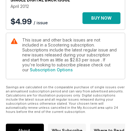
April 2012
BUY NOW
$
4.99
/ issue
This issue and other back issues are not
included in a Scootering subscription.
Subscriptions include the latest regular issue and
new issues released during your subscription
and start from as little as
$2.83
per issue . If
you're looking to subscribe please check out
our
Subscription Options
Savings are calculated on the comparable purchase of single issues over
an annualised subscription period and can vary from advertised amounts.
Calculations are for illustration purposes only. Digital subscriptions
include the latest issue and all regular issues released during your
subscription unless otherwise stated. Your chosen term will
automatically renew unless cancelled in the My Account area upto 24
hours before the end of the current subscription.
About
Why Subscribe
Where to Read