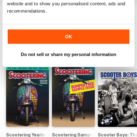
website and to show you personalised content, ads and
recommendations.
Try a
FREE
sample of Scootering
Read Now
OK
Do not sell or share my personal information
SPECIAL EDITIONS
View All
Scootering Yearbook FREE ISSUE
Scootering Sample Issue 2022
Scooter Boys: The