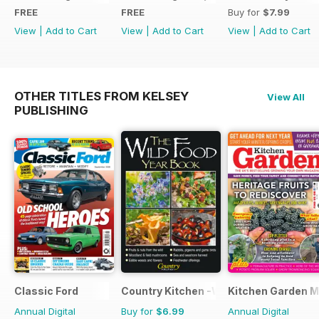
FREE
FREE
Buy for
$7.99
View
|
Add to Cart
View
|
Add to Cart
View
|
Add to Cart
OTHER TITLES FROM KELSEY
View All
PUBLISHING
Classic Ford
Country Kitchen -Wild Food Yr Bk
Kitchen Garden 
Annual Digital
Buy for
$6.99
Annual Digital