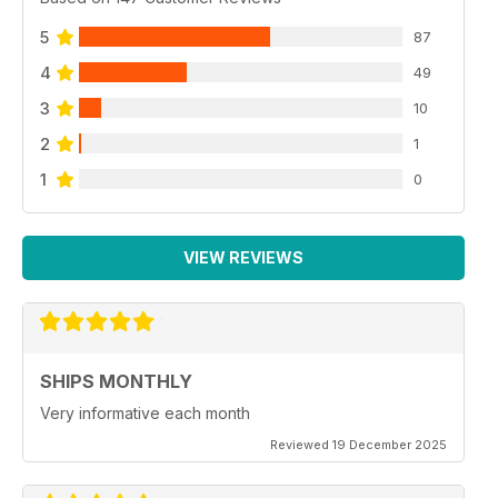
5
87
4
49
3
10
2
1
1
0
VIEW REVIEWS
SHIPS MONTHLY
Very informative each month
Reviewed 19 December 2025