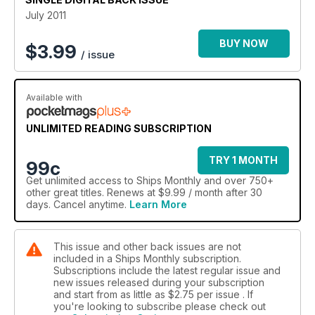
The best in ship photography is showcased throughout the
July 2011
magazine, while every issue contains an interview with the
captain of a ship. In addition to the latest happenings in the
BUY NOW
$
3.99
/ issue
shipping industry, the Ship of the Month feature goes behind
the scenes on a significant ship to give readers an all-round
insight into the world of ships and shipping.
Available with
This issue also features:
Car Carriers
UNLIMITED READING SUBSCRIPTION
Articulated Tug and Barge
Singapore Shipyard
TRY 1 MONTH
99c
Humber Ferries
Get
unlimited access
to Ships Monthly and over 750+
Warships in Disguise
other great titles. Renews at $9.99 / month after 30
Glenlee tall ship
days. Cancel anytime.
Learn More
Latest News
Readers Letters
This issue and other back issues are not
included in a Ships Monthly subscription.
Subscriptions include the latest regular issue and
new issues released during your subscription
and start from as little as
$2.75
per issue . If
you're looking to subscribe please check out