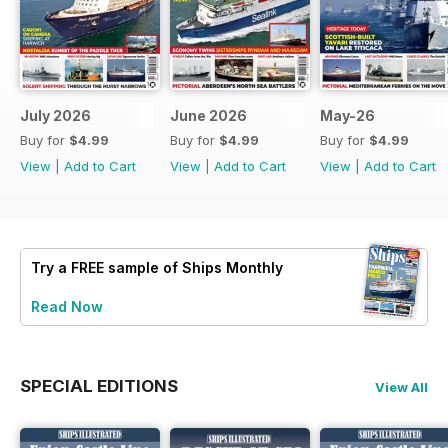
July 2026
June 2026
May-26
Buy for
$4.99
Buy for
$4.99
Buy for
$4.99
View
|
Add to Cart
View
|
Add to Cart
View
|
Add to Cart
Try a
FREE
sample of Ships Monthly
Read Now
SPECIAL EDITIONS
View All