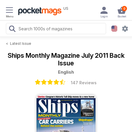
US
0
Menu
Login
Basket
<
Latest Issue
Ships Monthly Magazine
July 2011 Back
Issue
English
147 Reviews