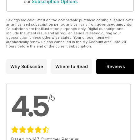
our
Subscription Options
Savings are calculated on the comparable purchase of single issues over
an annualised subscription period and can vary from advertised amounts.
Calculations are for illustration purposes only. Digital subscriptions
include the latest issue and all regular issues released during your
subscription unless otherwise stated. Your chosen term will
automatically renew unless cancelled in the My Account area upto 24
hours before the end of the current subscription.
Why Subscribe
Where to Read
Reviews
4.5
/5
Based on 147 Customer Reviews