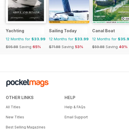
Yachting
Sailing Today
Canal Boat
12 Months for
$33.99
12 Months for
$33.99
12 Months for
$35.
$95.88
Saving
65%
$71.88
Saving
53%
$59.88
Saving
40%
OTHER LINKS
HELP
All Titles
Help & FAQs
New Titles
Email Support
Best Selling Magazines