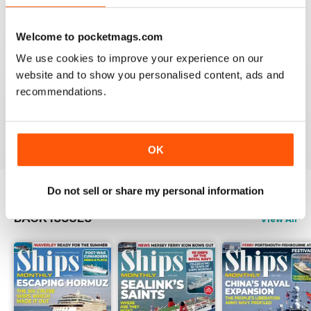
Reviewed 07 November 2020
Welcome to pocketmags.com
We use cookies to improve your experience on our
website and to show you personalised content, ads and
SHIPS MONTHLY
recommendations.
great
Reviewed 09 July 2020
OK
Do not sell or share my personal information
BACK ISSUES
View All