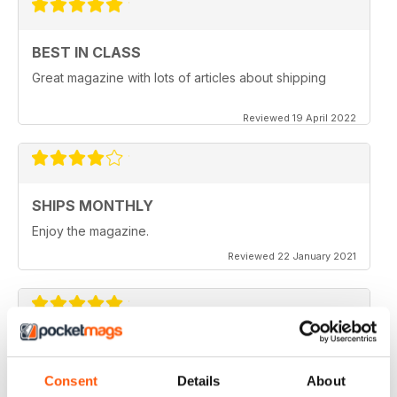
BEST IN CLASS
Great magazine with lots of articles about shipping
Reviewed 19 April 2022
SHIPS MONTHLY
Enjoy the magazine.
Reviewed 22 January 2021
SHIPS MONTHLY
The best shipping magazine out there.
Consent
Details
About