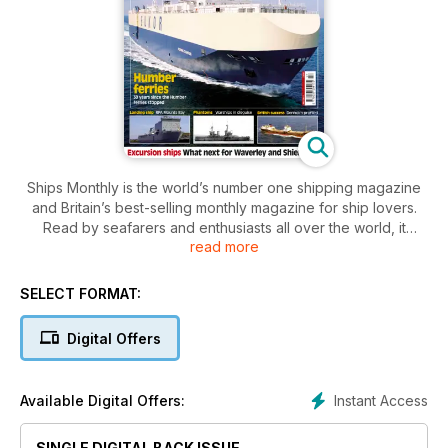
Ships Monthly is the world’s number one shipping magazine
and Britain’s best-selling monthly magazine for ship lovers.
Read by seafarers and enthusiasts all over the world, it
read more
contains a unique mix of shipping and maritime news, broken
down by ship type, with sections focussing on ferries, cruise
ships, warships, preserved vessels, tugs and cargo ships.
SELECT FORMAT:
The features, written by experts in their field, cover ships old
Digital Offers
and new, historic shipping companies and their vessels,
modern cruise liners and passenger ferries, warships and
naval vessels, profiles of docks and harbours in the UK and
Instant Access
Available Digital Offers:
around the world, and personal accounts of voyages on
ships round the world.
SINGLE DIGITAL BACK ISSUE