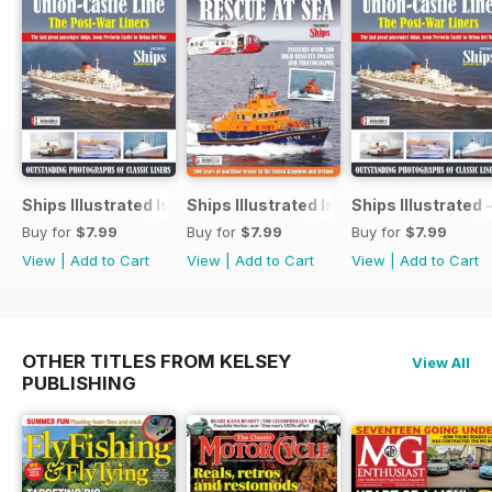
Ships Illustrated Issue 12
Ships Illustrated Issue 7
Ships Illustrated 
Buy for
$7.99
Buy for
$7.99
Buy for
$7.99
View
|
Add to Cart
View
|
Add to Cart
View
|
Add to Cart
OTHER TITLES FROM KELSEY
View All
PUBLISHING