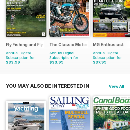
Fly Fishing and Fly Tying
The Classic MotorCycle
MG Enthusiast
Annual Digital
Annual Digital
Annual Digital
Subscription for
Subscription for
Subscription for
$33.99
$33.99
$37.99
$59.88
Saving
43%
$59.88
Saving
43%
$83.88
Saving
55%
YOU MAY ALSO BE INTERESTED IN
View All