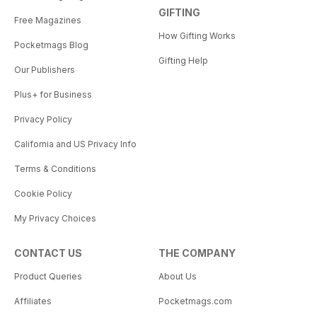
GIFTING
Free Magazines
How Gifting Works
Pocketmags Blog
Gifting Help
Our Publishers
Plus+ for Business
Privacy Policy
California and US Privacy Info
Terms & Conditions
Cookie Policy
My Privacy Choices
CONTACT US
THE COMPANY
Product Queries
About Us
Affiliates
Pocketmags.com