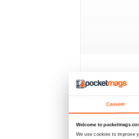
BACK ISSUES
Consent
Welcome to pocketmags.co
We use cookies to improve y