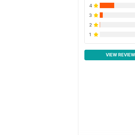
4
3
2
1
VIEW REVIE