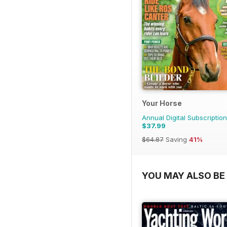
Your Horse
Annual Digital Subscription
$37.99
$64.87
Saving
41%
YOU MAY ALSO BE 