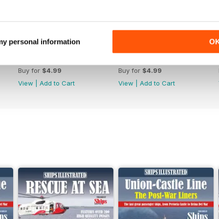
 my personal information
O
June 2026
May-26
Buy for
$4.99
Buy for
$4.99
View
|
Add to Cart
View
|
Add to Cart