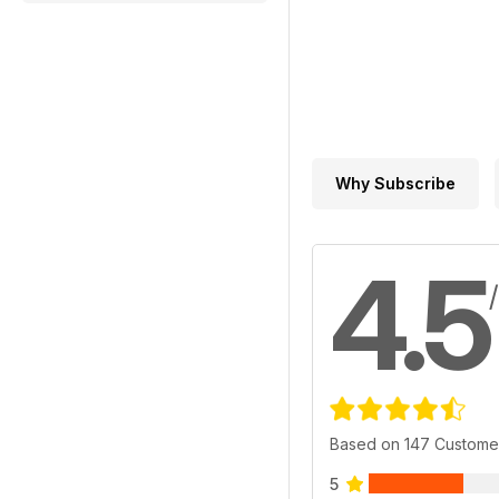
Why Subscribe
4.5
Based on 147 Custome
5