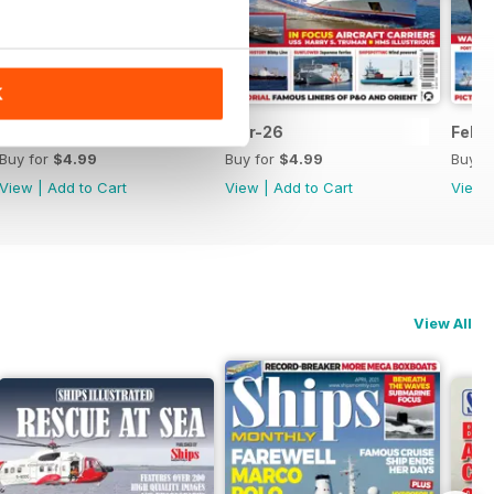
K
Apr-26
Mar-26
Feb-
Buy for
$4.99
Buy for
$4.99
Buy f
View
|
Add to Cart
View
|
Add to Cart
View
View All