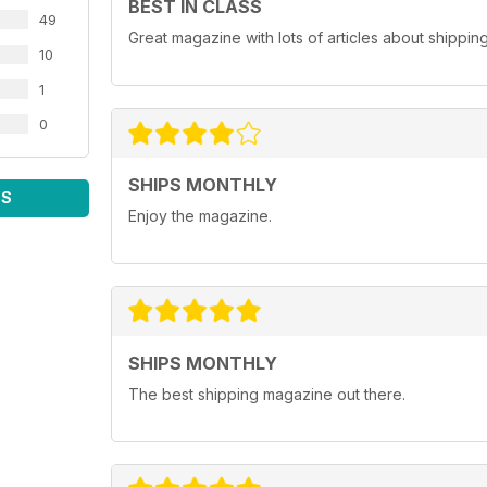
BEST IN CLASS
49
Great magazine with lots of articles about shippin
10
1
0
SHIPS MONTHLY
WS
Enjoy the magazine.
SHIPS MONTHLY
The best shipping magazine out there.