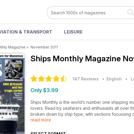
VIATION & TRANSPORT
LEISURE
thly Magazine
>
November 2011
Ships Monthly Magazine
No
147 Reviews
• English
•
L
Only $3.99
Ships Monthly is the world’s number one shipping ma
lovers. Read by seafarers and enthusiasts all over t
broken down by ship type, with sections focussing o
read more
cargo ships.
The features, written by experts in their field, cove
SELECT FORMAT: