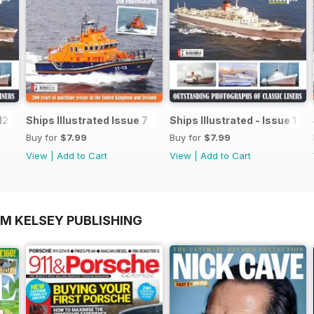
12
Ships Illustrated Issue 7
Ships Illustrated - Issue 12
Buy for
$7.99
Buy for
$7.99
View
|
Add to Cart
View
|
Add to Cart
OM KELSEY PUBLISHING