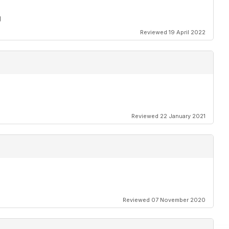
g
Reviewed 19 April 2022
Reviewed 22 January 2021
Reviewed 07 November 2020