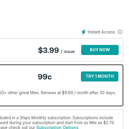
, warships and naval vessels, profiles of docks and harbours in
s of voyages on ships round the world.
ut the magazine, while every issue contains an interview with
nings in the shipping industry, the Ship of the Month feature goes
Instant Access
rs an all-round insight into the world of ships and shipping.
$
3.99
BUY NOW
/ issue
99c
TRY 1 MONTH
0+ other great titles. Renews at $9.99 / month after 30 days.
luded in a Ships Monthly subscription. Subscriptions include
sed during your subscription and start from as little as
$2.75
please check out our
Subscription Options