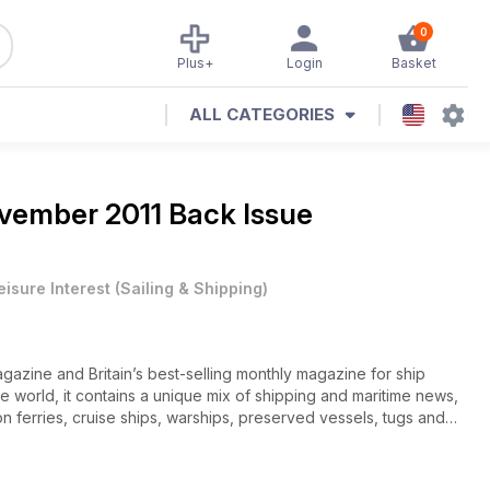
0
Plus+
Login
Basket
ALL CATEGORIES
vember 2011 Back Issue
eisure Interest
(
Sailing & Shipping
)
gazine and Britain’s best-selling monthly magazine for ship
he world, it contains a unique mix of shipping and maritime news,
n ferries, cruise ships, warships, preserved vessels, tugs and
r ships old and new, historic shipping companies and their