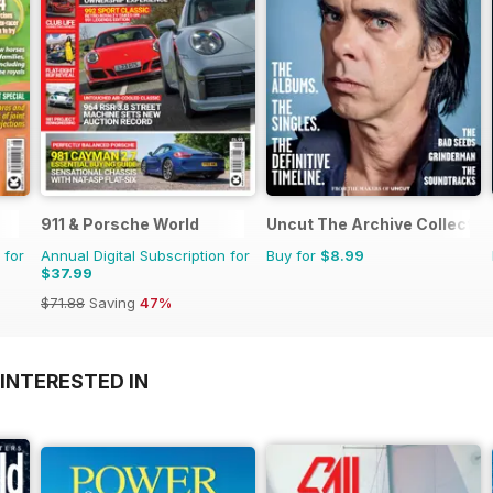
911 & Porsche World
Uncut The Archive Collectio
 for
Annual Digital Subscription for
Buy for
$8.99
$37.99
$71.88
Saving
47%
INTERESTED IN