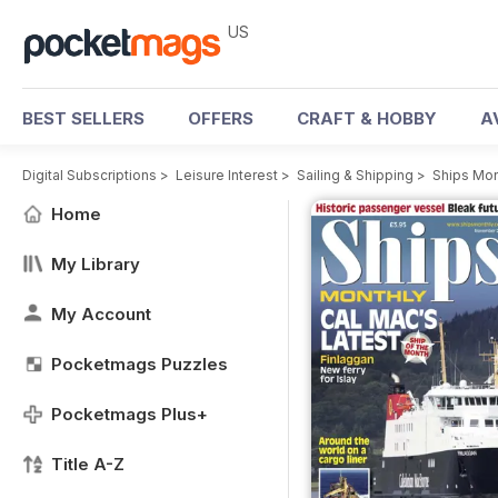
US
BEST SELLERS
OFFERS
CRAFT & HOBBY
A
Digital Subscriptions
>
Leisure Interest
>
Sailing & Shipping
>
Ships Mon
Home
My Library
My Account
Pocketmags Puzzles
Pocketmags Plus+
Title A-Z