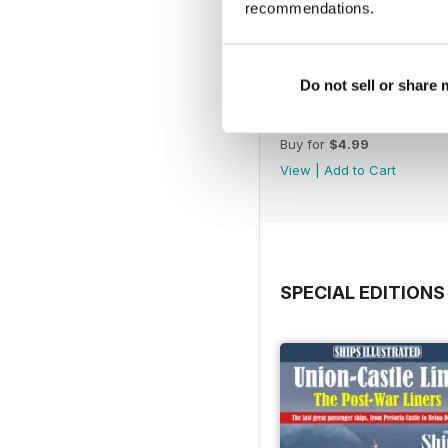
recommendations.
Do not sell or share
July 2026
Buy for
$4.99
View
|
Add to Cart
SPECIAL EDITIONS