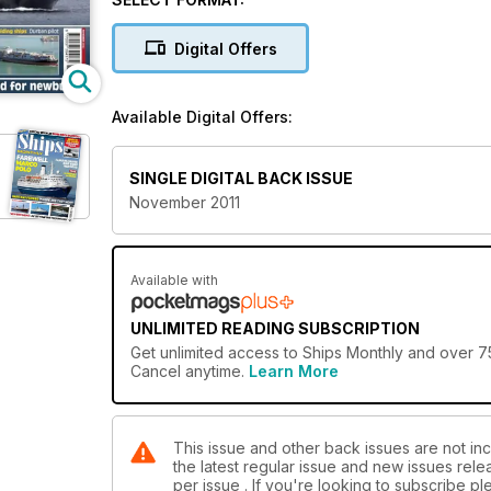
vessels, modern cruise liners and passenger ferries
the UK and around the world, and personal account
Digital Offers
The best in ship photography is showcased througho
the captain of a ship. In addition to the latest happe
Available Digital Offers:
behind the scenes on a significant ship to give reade
This issue also features:
SINGLE DIGITAL BACK ISSUE
Cal Mac's Latest
November 2011
Around the World on a cargo liner
RMS Britannic and her tragic career
Durban Pilot
Hugh Craig, Colliers to Containers
Available with
UNLIMITED READING SUBSCRIPTION
Get
unlimited access
to Ships Monthly and over 75
Cancel anytime.
Learn More
This issue and other back issues are not inc
the latest regular issue and new issues relea
per issue . If you're looking to subscribe 