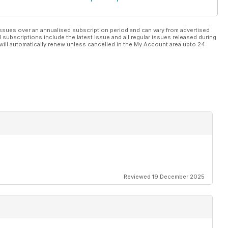
ssues over an annualised subscription period and can vary from advertised
l subscriptions include the latest issue and all regular issues released during
will automatically renew unless cancelled in the My Account area upto 24
Reviewed 19 December 2025