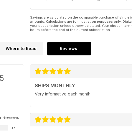
Savings are calculated on the comparable purchase of single i
amounts. Calculations are for illustration purposes only. Digita
your subscription unless otherwise stated. Your chosen term 
hours before the end of the current subscription.
Where to Read
Reviews
/5
SHIPS MONTHLY
Very informative each month
r Reviews
87