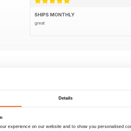
SHIPS MONTHLY
great
Details
m
our experience on our website and to show you personalised co