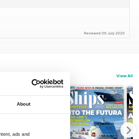
Reviewed 09 July 2020
View All
About
ntent, ads and