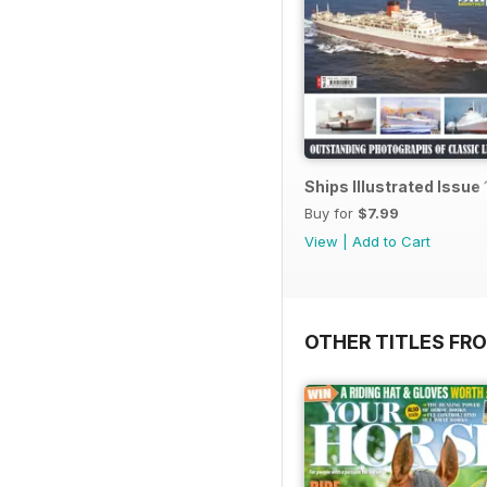
Ships Illustrated Issue 
Buy for
$7.99
View
|
Add to Cart
OTHER TITLES FR