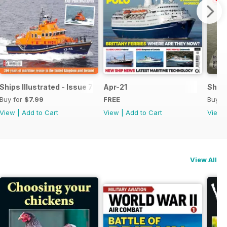
Ships Illustrated - Issue 7
Apr-21
Ships
Buy for
$7.99
FREE
Buy f
View
|
Add to Cart
View
|
Add to Cart
View
View All