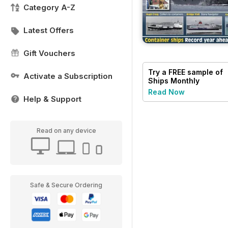
Category A-Z
Latest Offers
Gift Vouchers
Try a
FREE
sample of
Activate a Subscription
Ships Monthly
Read Now
Help & Support
Read on any device
Safe & Secure Ordering