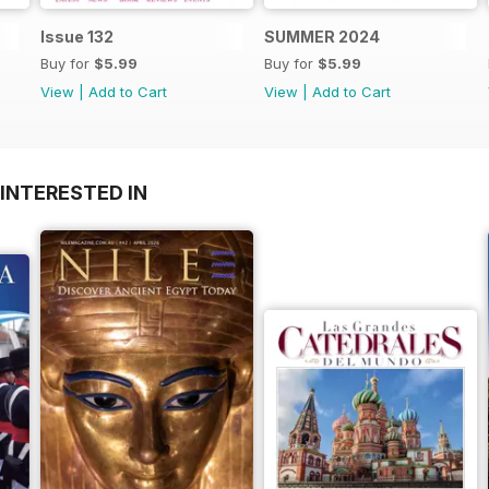
Issue 132
SUMMER 2024
Buy for
$5.99
Buy for
$5.99
View
|
Add to Cart
View
|
Add to Cart
INTERESTED IN