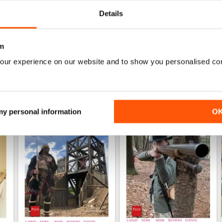
WS
Details
m
our experience on our website and to show you personalised co
 my personal information
O