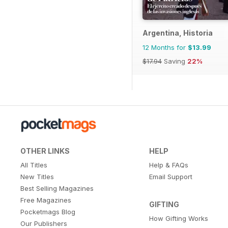
Argentina, Historia
12 Months for
$13.99
$17.94
Saving
22%
OTHER LINKS
HELP
All Titles
Help & FAQs
New Titles
Email Support
Best Selling Magazines
Free Magazines
GIFTING
Pocketmags Blog
How Gifting Works
Our Publishers