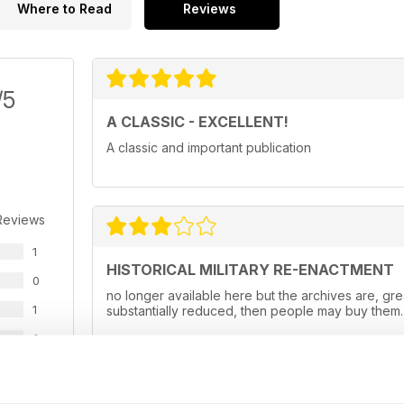
Where to Read
Reviews
/5
A CLASSIC - EXCELLENT!
A classic and important publication
Reviews
1
HISTORICAL MILITARY RE-ENACTMENT
0
no longer available here but the archives are, gr
1
substantially reduced, then people may buy them.
0
0