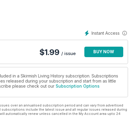
Instant Access
$
1.99
BUY NOW
/ issue
luded in a Skirmish Living History subscription. Subscriptions
es released during your subscription and start from as little
ubscribe please check out our
Subscription Options
ssues over an annualised subscription period and can vary from advertised
l subscriptions include the latest issue and all regular issues released during
will automatically renew unless cancelled in the My Account area upto 24