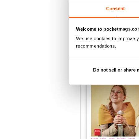
VIEW REVIE
Consent
Welcome to pocketmags.co
We use cookies to improve y
BACK ISSUES
recommendations.
Do not sell or share