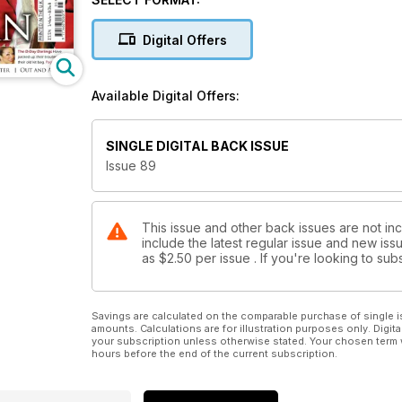
Fort Sumter
Digital Offers
Available Digital Offers:
SINGLE DIGITAL BACK ISSUE
Issue 89
This issue and other back issues are not inc
include the latest regular issue and new issu
as
$2.50
per issue . If you're looking to s
Savings are calculated on the comparable purchase of single i
amounts. Calculations are for illustration purposes only. Digita
your subscription unless otherwise stated. Your chosen term 
hours before the end of the current subscription.