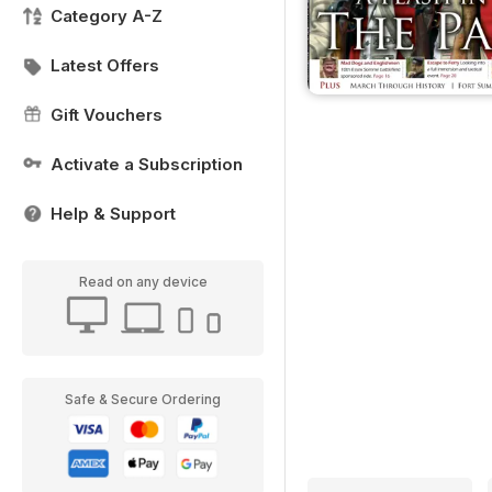
Category A-Z
Latest Offers
Gift Vouchers
Activate a Subscription
Help & Support
Read on any device
Safe & Secure Ordering