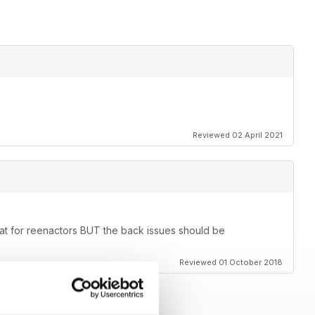
Reviewed 02 April 2021
eat for reenactors BUT the back issues should be
Reviewed 01 October 2018