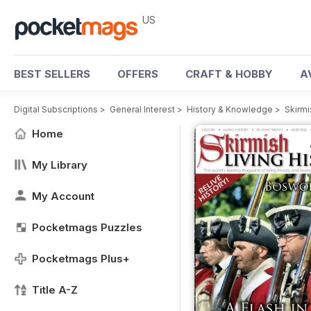
US
BEST SELLERS
OFFERS
CRAFT & HOBBY
A
Digital Subscriptions
>
General Interest
>
History & Knowledge
>
Skirmi
Home
My Library
My Account
Pocketmags Puzzles
Pocketmags Plus+
Title A-Z