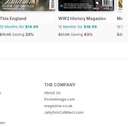
ndo
This England
WW2 History Magazine
Mon
12 Months for
$14.99
12 Months for
$18.99
12 Mo
$19.96
Saving
25%
$51.96
Saving
63%
$259.
THE COMPANY
s
About Us
Pocketmags.com
magazine.co.uk
JellyfishCoNNect.com
tion