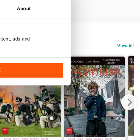
About
ntent, ads and
View All
K