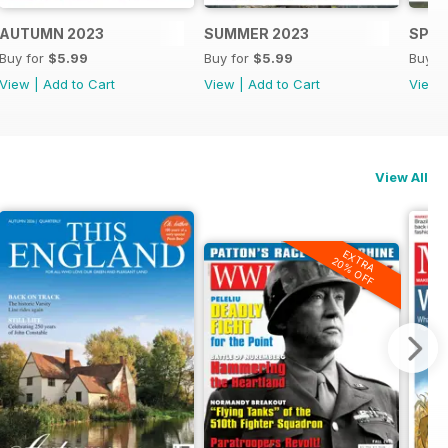
AUTUMN 2023
SUMMER 2023
SPRI
Buy for
$5.99
Buy for
$5.99
Buy f
View
|
Add to Cart
View
|
Add to Cart
View
View All
EXTRA
20% OFF