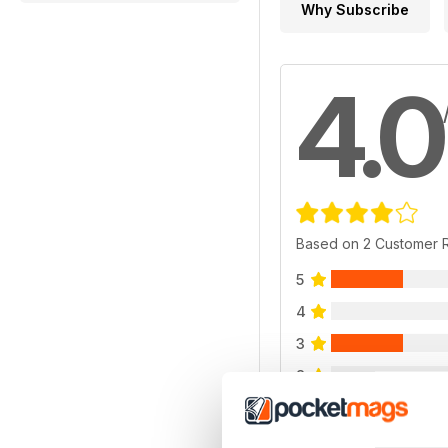
Why Subscribe
4.0
Based on 2 Customer 
5
4
3
2
1