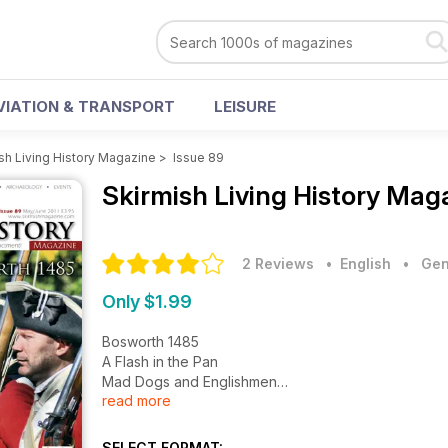
VIATION & TRANSPORT
LEISURE
sh Living History Magazine
>
Issue 89
Skirmish Living History Mag
2 Reviews
• English
•
Gen
Only $1.99
Bosworth 1485
A Flash in the Pan
Mad Dogs and Englishmen
read more
Escape to Ferry
The D-Day Darlings
March through History
SELECT FORMAT: