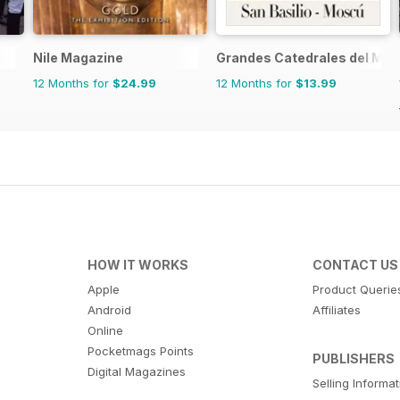
Nile Magazine
Grandes Catedrales del Mu
12 Months for
$24.99
12 Months for
$13.99
HOW IT WORKS
CONTACT US
Apple
Product Querie
Android
Affiliates
Online
Pocketmags Points
PUBLISHERS
Digital Magazines
Selling Informa