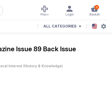
0
Plus+
Login
Basket
ALL CATEGORIES
azine
Issue 89 Back Issue
eral Interest
(
History & Knowledge
)