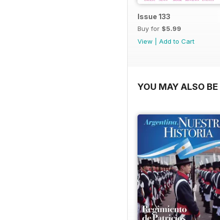
Issue 133
Buy for
$5.99
View
|
Add to Cart
YOU MAY ALSO BE 