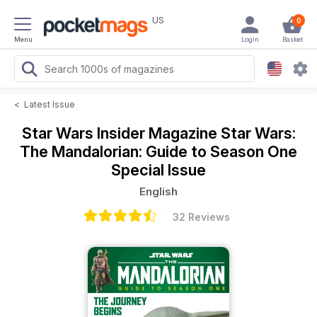
US
0
Menu
Login
Basket
<
Latest Issue
Star Wars Insider Magazine
Star Wars:
The Mandalorian: Guide to Season One
Special Issue
English
32 Reviews