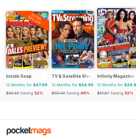
EXTRA
20% OFF
Inside Soap
TV & Satellite Week
Infinity Magazine
12 Months for
$47.99
12 Months for
$54.99
12 Months for
$24.
$99.50
Saving
52%
$101.49
Saving
46%
$51.87
Saving
52%