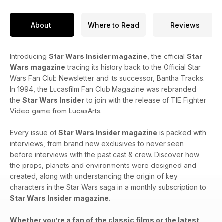
About
Where to Read
Reviews
Introducing
Star Wars Insider magazine
, the official
Star
Wars magazine
tracing its history back to the Official Star
Wars Fan Club Newsletter and its successor, Bantha Tracks.
In 1994, the Lucasfilm Fan Club Magazine was rebranded
the
Star Wars Insider
to join with the release of TIE Fighter
Video game from LucasArts.
Every issue of
Star Wars Insider magazine
is packed with
interviews, from brand new exclusives to never seen
before interviews with the past cast & crew. Discover how
the props, planets and environments were designed and
created, along with understanding the origin of key
characters in the Star Wars saga in a monthly subscription to
Star Wars Insider magazine.
Whether you’re a fan of the classic films or the latest