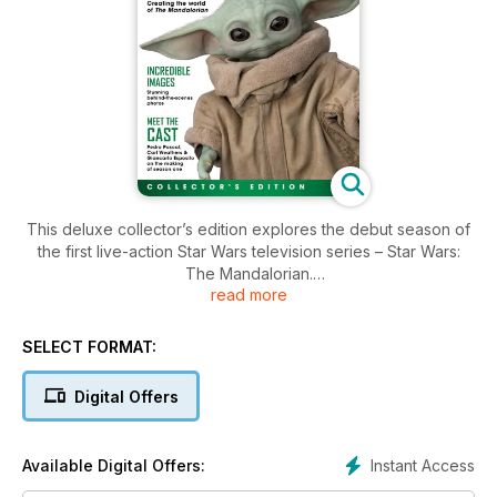
This deluxe collector’s edition explores the debut season of
the first live-action Star Wars television series – Star Wars:
The Mandalorian.
read more
Join us as the Mandalorian, a ruthless bounty hunter, and the
Child, his tiny companion, navigate a galaxy of rogues and
SELECT FORMAT:
smugglers at the heart of the critically-acclaimed Disney+
series.
Digital Offers
With never-before-seen photographs, a complete episode
guide, and a detailed behind-the-scenes looks at how the
Instant Access
Available Digital Offers:
show – and its iconic new characters such as IG-11, Cara
Dune, and Moff Gideon – came to life, Star Wars: The