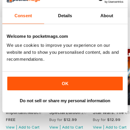
View
|
Add to Cart
View
|
Add to Cart
View
|
Add to Cart
Consent
Details
About
Welcome to pocketmags.com
SPECIAL EDITIONS
View All
We use cookies to improve your experience on our
website and to show you personalised content, ads and
recommendations.
OK
Do not sell or share my personal information
Important Notice
Special Edition 2023
Star Wars: The Clo
FREE
Buy for
$12.99
Buy for
$12.99
View
|
Add to Cart
View
|
Add to Cart
View
|
Add to Cart