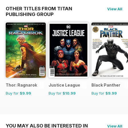
OTHER TITLES FROM TITAN
View All
PUBLISHING GROUP
Thor: Ragnarok
Justice League
Black Panther
Buy for
$9.99
Buy for
$10.99
Buy for
$9.99
YOU MAY ALSO BE INTERESTED IN
View All