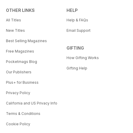
OTHER LINKS
HELP
All Titles
Help & FAQs
New Titles
Email Support
Best Selling Magazines
GIFTING
Free Magazines
How Gifting Works
Pocketmags Blog
Gifting Help
Our Publishers
Plus+ for Business
Privacy Policy
California and US Privacy Info
Terms & Conditions
Cookie Policy