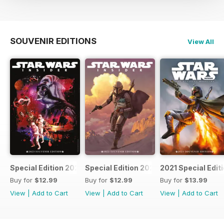
SOUVENIR EDITIONS
View All
Special Edition 2023
Special Edition 2022
2021 Special Edit
Buy for
$12.99
Buy for
$12.99
Buy for
$13.99
View
|
Add to Cart
View
|
Add to Cart
View
|
Add to Cart