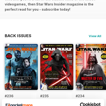
videogames, then Star Wars Insider magazine is the
perfect read for you - subscribe today!
BACK ISSUES
View All
#236
#235
#234
Buy for
$8.99
Buy for
$8.99
Buy for
$8.99