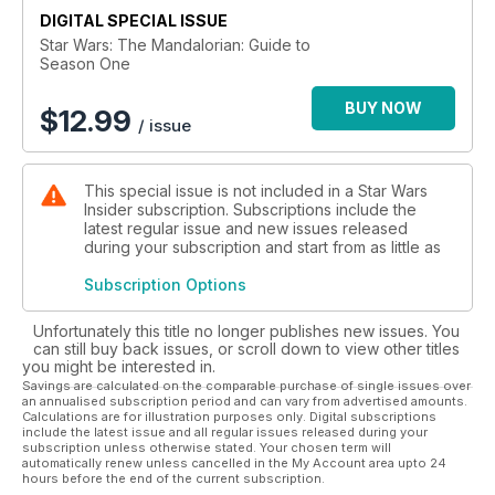
DIGITAL SPECIAL ISSUE
Mandalorian: Guide to Season One is the indispensable
volume for all Star Wars fans.
Star Wars: The Mandalorian: Guide to
Season One
BUY NOW
$
12.99
/ issue
This special issue is not included in a Star Wars
Insider subscription. Subscriptions include the
latest regular issue and new issues released
during your subscription and start from as little as
Subscription Options
Unfortunately this title no longer publishes new issues. You
can still buy back issues, or scroll down to view other titles
you might be interested in.
Savings are calculated on the comparable purchase of single issues over
an annualised subscription period and can vary from advertised amounts.
Calculations are for illustration purposes only. Digital subscriptions
include the latest issue and all regular issues released during your
subscription unless otherwise stated. Your chosen term will
automatically renew unless cancelled in the My Account area upto 24
hours before the end of the current subscription.