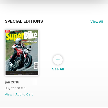
SPECIAL EDITIONS
View All
+
See All
jan 2016
Buy for
$1.99
View
|
Add to Cart