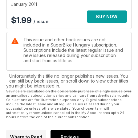
January 2011
BUY NOW
$
1.99
/ issue
This issue and other back issues are not
included in a SuperBike Hungary subscription.
Subscriptions include the latest regular issue and
new issues released during your subscription
and start from as little as
Unfortunately this title no longer publishes new issues. You
can still buy back issues, or scroll down to view other titles
you might be interested in.
Savings are calculated on the comparable purchase of single issues over
an annualised subscription period and can vary from advertised amounts.
Calculations are for illustration purposes only. Digital subscriptions
include the latest issue and all regular issues released during your
subscription unless otherwise stated. Your chosen term will
automatically renew unless cancelled in the My Account area upto 24
hours before the end of the current subscription.
Where to Read
Reviews