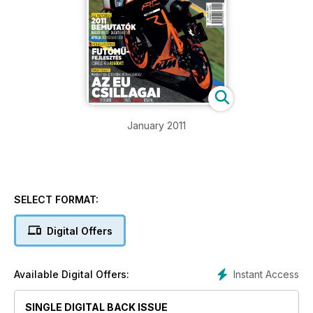
January 2011
SELECT FORMAT:
Digital Offers
Instant Access
Available Digital Offers:
SINGLE DIGITAL BACK ISSUE