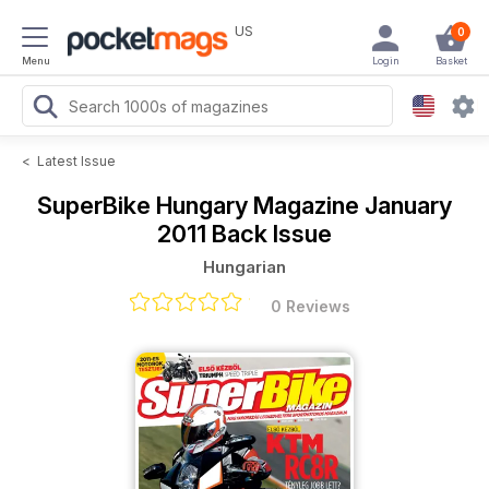
US
0
Menu
Login
Basket
<
Latest Issue
SuperBike Hungary Magazine
January
2011 Back Issue
Hungarian
0 Reviews