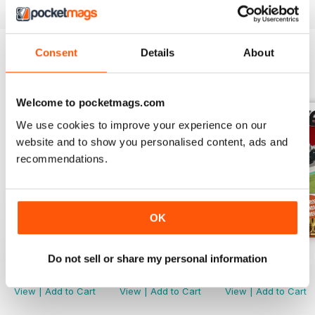
Consent
Details
About
BACK ISSUES
View All
Welcome to pocketmags.com
We use cookies to improve your experience on our
website and to show you personalised content, ads and
recommendations.
OK
March. 2019
Febr. 2019
Jan-19
Do not sell or share my personal information
Buy for
$1.99
Buy for
$1.99
Buy for
$2.99
View
|
Add to Cart
View
|
Add to Cart
View
|
Add to Cart