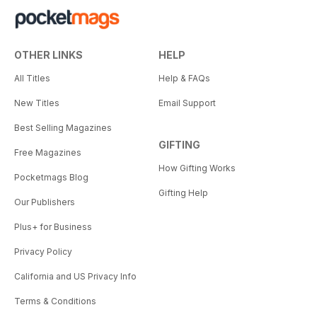
OTHER LINKS
HELP
All Titles
Help & FAQs
New Titles
Email Support
Best Selling Magazines
GIFTING
Free Magazines
How Gifting Works
Pocketmags Blog
Gifting Help
Our Publishers
Plus+ for Business
Privacy Policy
California and US Privacy Info
Terms & Conditions