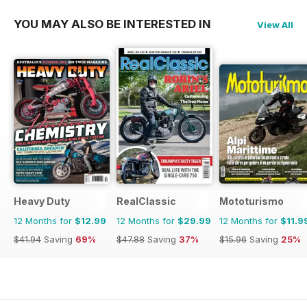
YOU MAY ALSO BE INTERESTED IN
View All
Heavy Duty
RealClassic
Mototurismo
12 Months for
$12.99
12 Months for
$29.99
12 Months for
$11.9
$41.94
Saving
69%
$47.88
Saving
37%
$15.96
Saving
25%