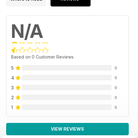
N/A
Based on 0 Customer Reviews
5
0
4
0
3
0
2
0
1
0
VIEW REVIEWS