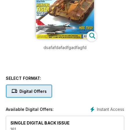
dsafafdafadfgadfagfd
SELECT FORMAT:
Digital Offers
Instant Access
Available Digital Offers:
SINGLE DIGITAL BACK ISSUE
161