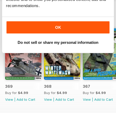
recommendations.
BACK ISSUES
View All
OK
Do not sell or share my personal information
369
368
367
Buy for
$4.99
Buy for
$4.99
Buy for
$4.99
View
|
Add to Cart
View
|
Add to Cart
View
|
Add to Cart