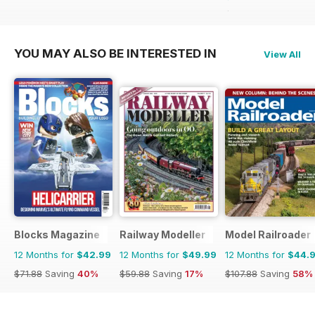
$59.88
Saving
62%
YOU MAY ALSO BE INTERESTED IN
View All
Blocks Magazine
Railway Modeller
Model Railroader
12 Months for
$42.99
12 Months for
$49.99
12 Months for
$44.
$71.88
Saving
40%
$59.88
Saving
17%
$107.88
Saving
58%