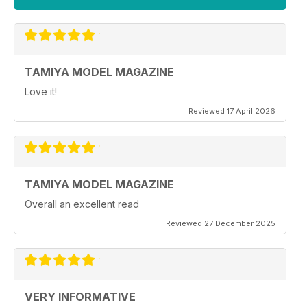
TAMIYA MODEL MAGAZINE
Love it!
Reviewed 17 April 2026
TAMIYA MODEL MAGAZINE
Overall an excellent read
Reviewed 27 December 2025
VERY INFORMATIVE