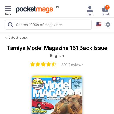
US
0
Menu
Login
Basket
<
Latest Issue
Tamiya Model Magazine
161 Back Issue
English
291 Reviews