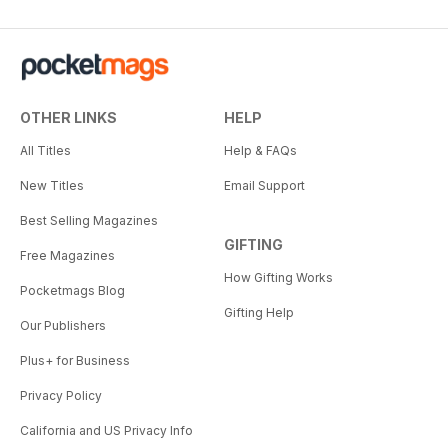
OTHER LINKS
HELP
All Titles
Help & FAQs
New Titles
Email Support
Best Selling Magazines
GIFTING
Free Magazines
How Gifting Works
Pocketmags Blog
Gifting Help
Our Publishers
Plus+ for Business
Privacy Policy
California and US Privacy Info