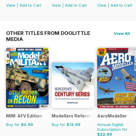
View
|
Add to Cart
View
|
Add to Cart
View
|
Add to Cart
OTHER TITLES FROM DOOLITTLE
View All
MEDIA
MIM: AFV Edition
Modellers Reference Library
AeroModeller
Buy for
$4.99
Buy for
$14.99
Annual Digital
Subscription for
$22.99