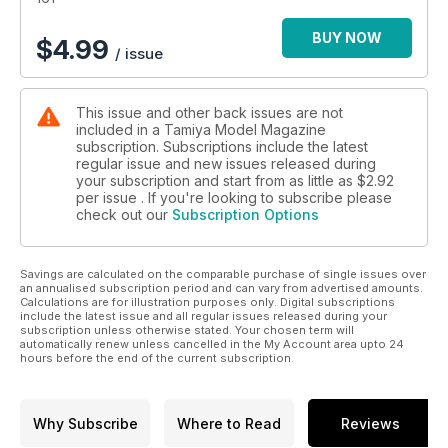
BUY NOW
$
4.99
/ issue
This issue and other back issues are not
included in a Tamiya Model Magazine
subscription. Subscriptions include the latest
regular issue and new issues released during
your subscription and start from as little as
$2.92
per issue . If you're looking to subscribe please
check out our
Subscription Options
Savings are calculated on the comparable purchase of single issues over
an annualised subscription period and can vary from advertised amounts.
Calculations are for illustration purposes only. Digital subscriptions
include the latest issue and all regular issues released during your
subscription unless otherwise stated. Your chosen term will
automatically renew unless cancelled in the My Account area upto 24
hours before the end of the current subscription.
Why Subscribe
Where to Read
Reviews