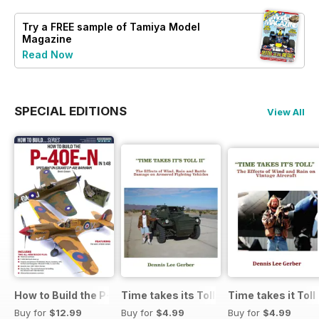
Try a
FREE
sample of Tamiya Model
Magazine
Read Now
SPECIAL EDITIONS
View All
How to Build the P-40E-N in 1:48
Time takes its Toll AFV
Time takes it Toll
Buy for
$12.99
Buy for
$4.99
Buy for
$4.99