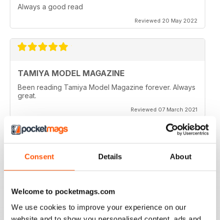
Always a good read
Reviewed 20 May 2022
TAMIYA MODEL MAGAZINE
Been reading Tamiya Model Magazine forever. Always
great.
Reviewed 07 March 2021
Consent
Details
About
TAMIYA MODEL MAGAZINE
great
Reviewed 29 December 2020
Welcome to pocketmags.com
We use cookies to improve your experience on our
website and to show you personalised content, ads and