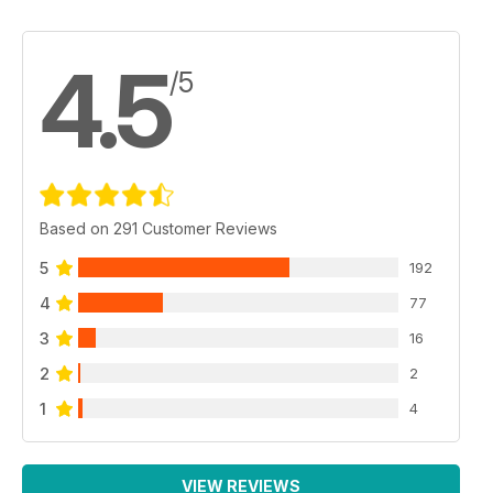
4.5
/5
Based on 291 Customer Reviews
5
192
4
77
3
16
2
2
1
4
VIEW REVIEWS