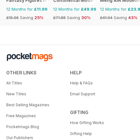
Fantasy Figures International
Continental Modeller
Meng AIR Modelle
12 Months for
£11.99
12 Months for
£49.99
12 Months for
£23.
£15.96
Saving
25%
£71.88
Saving
30%
£41.94
Saving
43%
OTHER LINKS
HELP
All Titles
Help & FAQs
New Titles
Email Support
Best Selling Magazines
GIFTING
Free Magazines
How Gifting Works
Pocketmags Blog
Gifting Help
Our Publishers