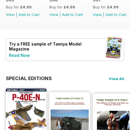
Buy for
£4.99
Buy for
£4.99
Buy for
£4.99
View
|
Add to Cart
View
|
Add to Cart
View
|
Add to Cart
Try a
FREE
sample of Tamiya Model
Magazine
Read Now
SPECIAL EDITIONS
View All