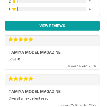
2
2
1
4
VIEW REVIEWS
TAMIYA MODEL MAGAZINE
Love it!
Reviewed 17 April 2026
TAMIYA MODEL MAGAZINE
Overall an excellent read
Reviewed 27 December 2025