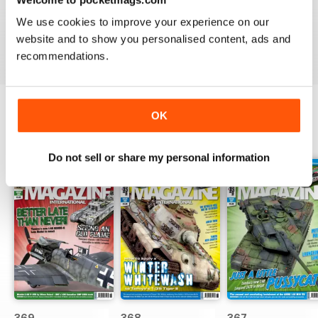
great
We use cookies to improve your experience on our
Reviewed 29 December 2020
website and to show you personalised content, ads and
recommendations.
OK
BACK ISSUES
View All
Do not sell or share my personal information
369
368
367