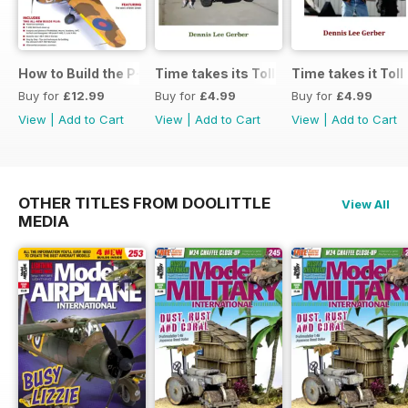
How to Build the P-40E-N in 1:48
Time takes its Toll AFV
Time takes it Toll
Buy for
£12.99
Buy for
£4.99
Buy for
£4.99
View
|
Add to Cart
View
|
Add to Cart
View
|
Add to Cart
OTHER TITLES FROM DOOLITTLE
View All
MEDIA