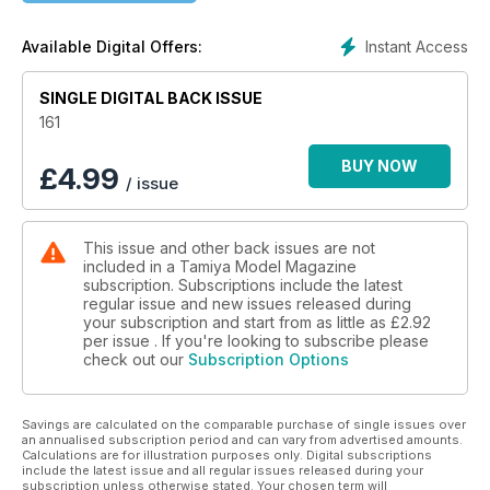
Instant Access
Available Digital Offers:
SINGLE DIGITAL BACK ISSUE
161
BUY NOW
£
4.99
/ issue
This issue and other back issues are not
included in a Tamiya Model Magazine
subscription. Subscriptions include the latest
regular issue and new issues released during
your subscription and start from as little as
£2.92
per issue . If you're looking to subscribe please
check out our
Subscription Options
Savings are calculated on the comparable purchase of single issues over
an annualised subscription period and can vary from advertised amounts.
Calculations are for illustration purposes only. Digital subscriptions
include the latest issue and all regular issues released during your
subscription unless otherwise stated. Your chosen term will