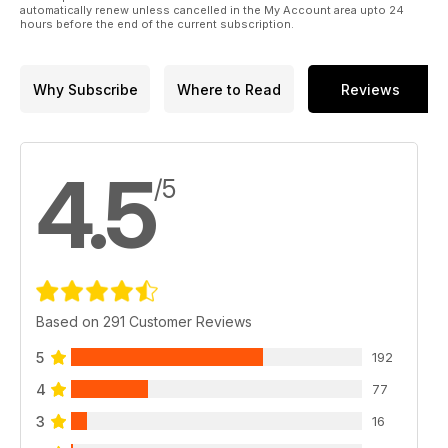
automatically renew unless cancelled in the My Account area upto 24
hours before the end of the current subscription.
Why Subscribe
Where to Read
Reviews
4.5
/5
Based on 291 Customer Reviews
5
192
4
77
3
16