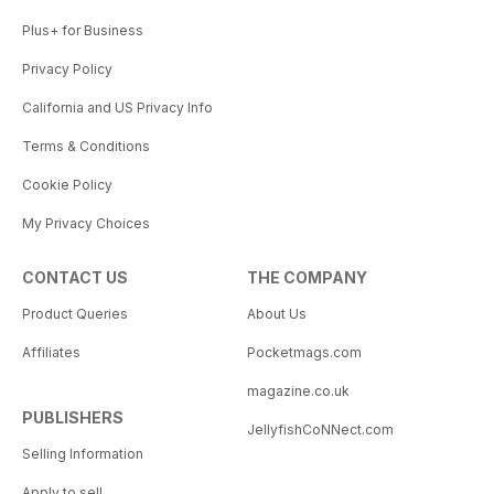
Plus+ for Business
Privacy Policy
California and US Privacy Info
Terms & Conditions
Cookie Policy
My Privacy Choices
CONTACT US
THE COMPANY
Product Queries
About Us
Affiliates
Pocketmags.com
magazine.co.uk
PUBLISHERS
JellyfishCoNNect.com
Selling Information
Apply to sell