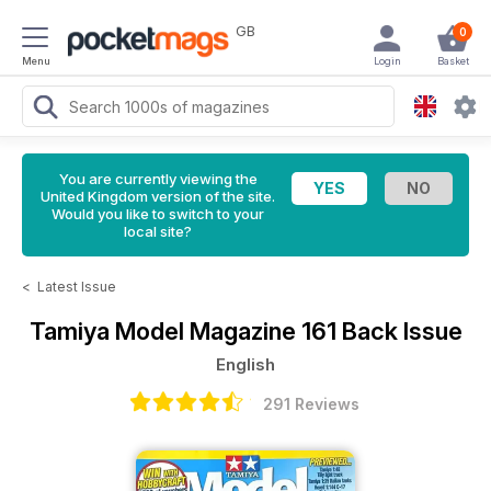
GB
0
Menu
Login
Basket
You are currently viewing the
United Kingdom version of the site.
Would you like to switch to your
local site?
<
Latest Issue
Tamiya Model Magazine
161 Back Issue
English
291 Reviews