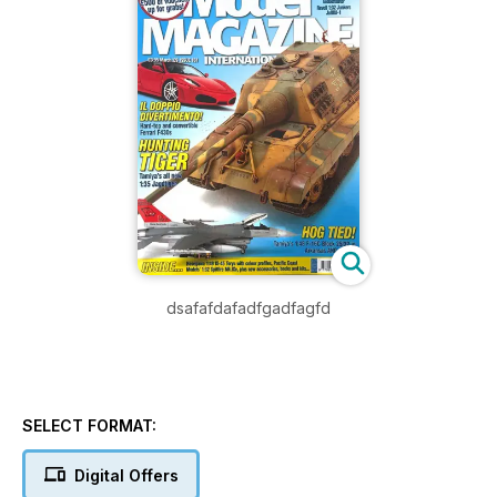
dsafafdafadfgadfagfd
SELECT FORMAT:
Digital Offers