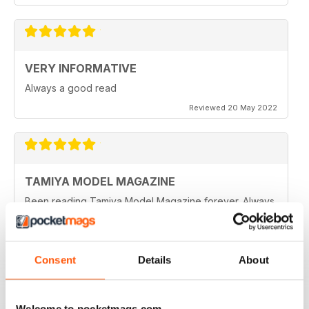
VERY INFORMATIVE
Always a good read
Reviewed 20 May 2022
TAMIYA MODEL MAGAZINE
Been reading Tamiya Model Magazine forever. Always
great.
Reviewed 07 March 2021
Consent
Details
About
TAMIYA MODEL MAGAZINE
Welcome to pocketmags.com