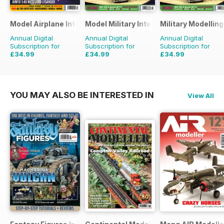
Model Airplane International
Model Military International
Military Modellin
Annual Digital
Annual Digital
Annual Digital
Subscription for
Subscription for
Subscription for
£34.99
£34.99
£34.99
£59.88
Saving
42%
£59.88
Saving
42%
£64.87
Saving
46%
YOU MAY ALSO BE INTERESTED IN
View All