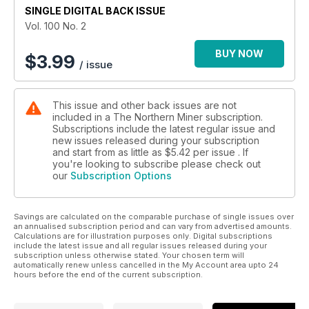
SINGLE DIGITAL BACK ISSUE
8. Roskill: Chromium market growing, but producers face
Vol. 100 No. 2
headwinds
BUY NOW
$
3.99
/ issue
9. TSX posts strong numbers, Feb. 10-14
10. TSX Venture on the rise, Feb. 10-14
This issue and other back issues are not
included in a The Northern Miner subscription.
11. U.S. equities remain in positive territory, Feb. 10-14
Subscriptions include the latest regular issue and
new issues released during your subscription
12. Metals, mining and money markets
and start from as little as
$5.42
per issue . If
you're looking to subscribe please check out
our
Subscription Options
13. Rubicon inks $75-million gold stream with Royal Gold
14. AuRico cuts costs as Young-Davidson takes the next step
Savings are calculated on the comparable purchase of single issues over
an annualised subscription period and can vary from advertised amounts.
15. Virginia Mines funds Coulon exploration
Calculations are for illustration purposes only. Digital subscriptions
include the latest issue and all regular issues released during your
subscription unless otherwise stated. Your chosen term will
16. Atacama Pacific Gold grows Cerro Maricunga
automatically renew unless cancelled in the My Account area upto 24
hours before the end of the current subscription.
17. Allied Nevada sells Hasbrouck to West Kirkland