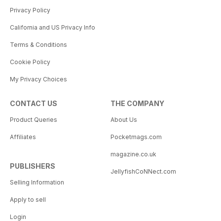
Privacy Policy
California and US Privacy Info
Terms & Conditions
Cookie Policy
My Privacy Choices
CONTACT US
THE COMPANY
Product Queries
About Us
Affiliates
Pocketmags.com
magazine.co.uk
PUBLISHERS
JellyfishCoNNect.com
Selling Information
Apply to sell
Login