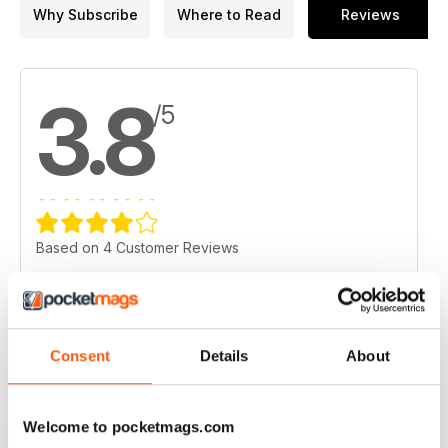
18. Richmont expects $13.5M writedown at W Zone mine in
Why Subscribe
Where to Read
Reviews
Val-d'Or
19. Barrick evolves into a 'leaner, more agile' operator
3.8
/5
Based on 4 Customer Reviews
5
2
4
1
3
0
Consent
Details
About
2
0
1
1
Welcome to pocketmags.com