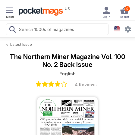
US
0
Menu
Login
Basket
<
Latest Issue
The Northern Miner Magazine
Vol. 100
No. 2 Back Issue
English
4 Reviews