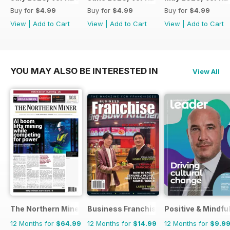
Buy for
$4.99
Buy for
$4.99
Buy for
$4.99
View
|
Add to Cart
View
|
Add to Cart
View
|
Add to Cart
YOU MAY ALSO BE INTERESTED IN
View All
The Northern Miner
Business Franchise Australia&NZ
Positive & Mindfu
12 Months for
$64.99
12 Months for
$14.99
12 Months for
$9.9