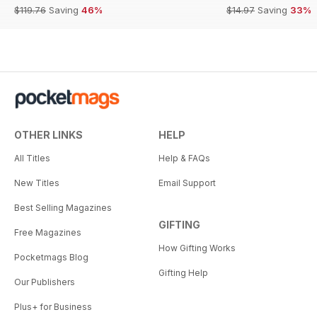
$119.76
Saving
46%
$14.97
Saving
33%
OTHER LINKS
HELP
All Titles
Help & FAQs
New Titles
Email Support
Best Selling Magazines
GIFTING
Free Magazines
How Gifting Works
Pocketmags Blog
Gifting Help
Our Publishers
Plus+ for Business