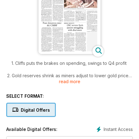
1. Cliffs puts the brakes on spending, swings to Q4 profit
2. Gold reserves shrink as miners adjust to lower gold prices
read more
3. Four dynamos enter the CMHF
SELECT FORMAT:
4. OSC review finds juniors struggling with disclosure
Digital Offers
5. Centerra closer to restructuring Kumtor's ownership
6. Agnico up on strong production, despite huge writedown
Instant Access
Available Digital Offers:
7. Editorial: Turn of the tide?