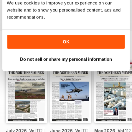
We use cookies to improve your experience on our
VIEW REVIEWS
website and to show you personalised content, ads and
recommendations.
OK
BACK ISSUES
View All
Do not sell or share my personal information
July 2026, Vol 112 Issue 7
June 2026, Vol 112 Issue 6
May 2026, Vol 112