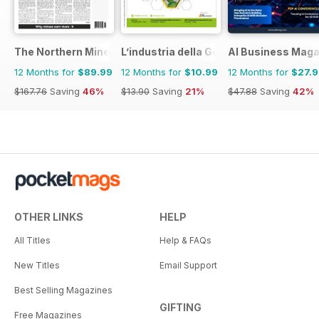
The Northern Miner
L’industria della Gomma
AI Business Maga
12 Months for
$89.99
12 Months for
$10.99
12 Months for
$27.
$167.76
Saving
46%
$13.90
Saving
21%
$47.88
Saving
42%
OTHER LINKS
HELP
All Titles
Help & FAQs
New Titles
Email Support
Best Selling Magazines
GIFTING
Free Magazines