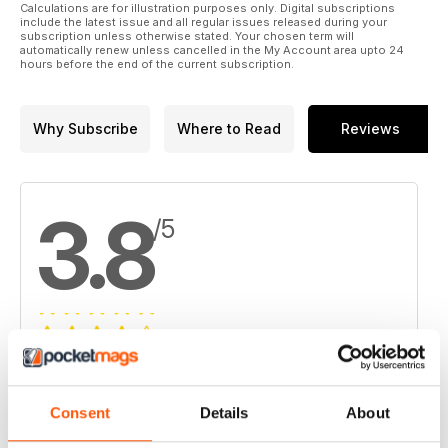
15. Virginia Mines funds Coulon exploration
Calculations are for illustration purposes only. Digital subscriptions
include the latest issue and all regular issues released during your
subscription unless otherwise stated. Your chosen term will
16. Atacama Pacific Gold grows Cerro Maricunga
automatically renew unless cancelled in the My Account area upto 24
hours before the end of the current subscription.
17. Allied Nevada sells Hasbrouck to West Kirkland
18. Richmont expects $13.5M writedown at W Zone mine in
Why Subscribe
Where to Read
Reviews
Val-d'Or
19. Barrick evolves into a 'leaner, more agile' operator
3.8
/5
Based on 4 Customer Reviews
5
2
Consent
Details
About
4
1