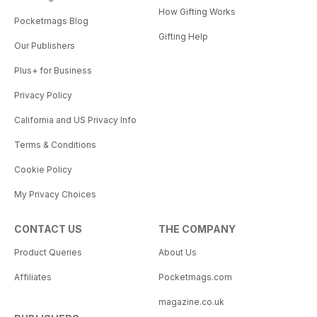
How Gifting Works
Pocketmags Blog
Gifting Help
Our Publishers
Plus+ for Business
Privacy Policy
California and US Privacy Info
Terms & Conditions
Cookie Policy
My Privacy Choices
CONTACT US
THE COMPANY
Product Queries
About Us
Affiliates
Pocketmags.com
magazine.co.uk