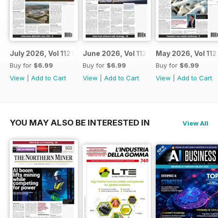
July 2026, Vol 112 Issue 7
June 2026, Vol 112 Issue 6
May 2026, Vol 112
Buy for
$6.99
Buy for
$6.99
Buy for
$6.99
View
|
Add to Cart
View
|
Add to Cart
View
|
Add to Cart
YOU MAY ALSO BE INTERESTED IN
View All