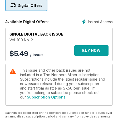
Digital Offers
5. Centerra closer to restructuring Kumtor's ownership
6. Agnico up on strong production, despite huge writedown
Instant Access
Available Digital Offers:
7. Editorial: Turn of the tide?
SINGLE DIGITAL BACK ISSUE
8. Roskill: Chromium market growing, but producers face
Vol. 100 No. 2
headwinds
BUY NOW
$
5.49
/ issue
9. TSX posts strong numbers, Feb. 10-14
10. TSX Venture on the rise, Feb. 10-14
This issue and other back issues are not
included in a The Northern Miner subscription.
11. U.S. equities remain in positive territory, Feb. 10-14
Subscriptions include the latest regular issue and
new issues released during your subscription
12. Metals, mining and money markets
and start from as little as
$7.50
per issue . If
you're looking to subscribe please check out
our
Subscription Options
13. Rubicon inks $75-million gold stream with Royal Gold
14. AuRico cuts costs as Young-Davidson takes the next step
Savings are calculated on the comparable purchase of single issues over
an annualised subscription period and can vary from advertised amounts.