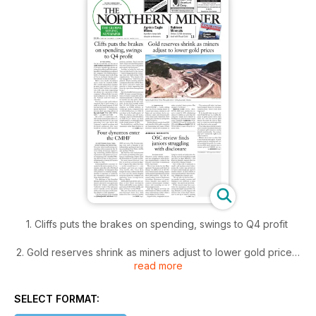
1. Cliffs puts the brakes on spending, swings to Q4 profit
2. Gold reserves shrink as miners adjust to lower gold prices
read more
3. Four dynamos enter the CMHF
SELECT FORMAT:
4. OSC review finds juniors struggling with disclosure