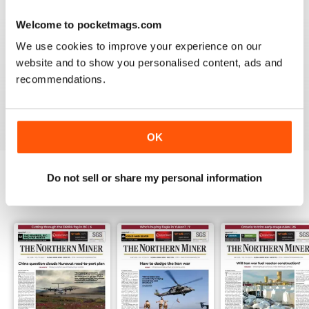
3
0
Welcome to pocketmags.com
2
0
We use cookies to improve your experience on our
1
1
website and to show you personalised content, ads and
recommendations.
VIEW REVIEWS
OK
Do not sell or share my personal information
BACK ISSUES
View All