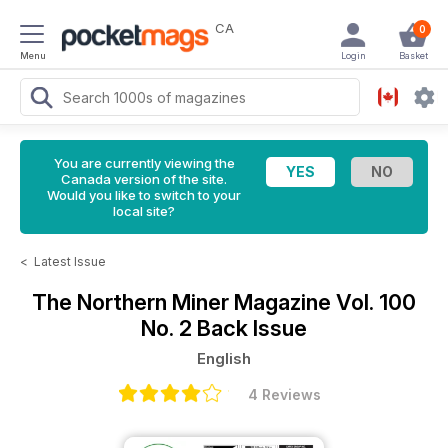
CA
0
Menu
Login
Basket
You are currently viewing the
Canada version of the site.
Would you like to switch to your
local site?
<
Latest Issue
The Northern Miner Magazine
Vol. 100
No. 2 Back Issue
English
4 Reviews