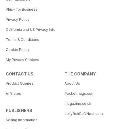
Plus+ for Business
Privacy Policy
California and US Privacy Info
Terms & Conditions
Cookie Policy
My Privacy Choices
CONTACT US
THE COMPANY
Product Queries
About Us
Affiliates
Pocketmags.com
magazine.co.uk
PUBLISHERS
JellyfishCoNNect.com
Selling Information