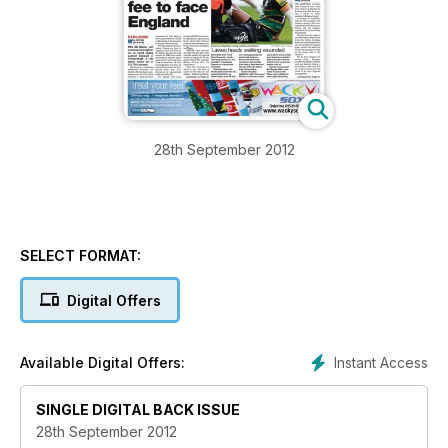
28th September 2012
SELECT FORMAT:
Digital Offers
Instant Access
Available Digital Offers:
SINGLE DIGITAL BACK ISSUE
28th September 2012