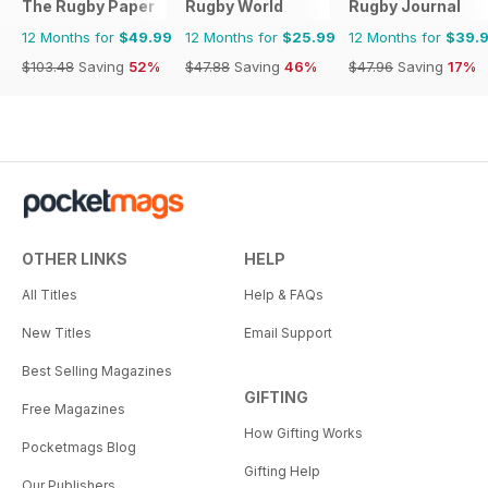
The Rugby Paper
Rugby World
Rugby Journal
12 Months for
$49.99
12 Months for
$25.99
12 Months for
$39.
$103.48
Saving
52%
$47.88
Saving
46%
$47.96
Saving
17%
OTHER LINKS
HELP
All Titles
Help & FAQs
New Titles
Email Support
Best Selling Magazines
GIFTING
Free Magazines
How Gifting Works
Pocketmags Blog
Gifting Help
Our Publishers