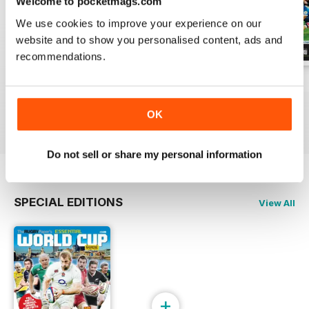
Welcome to pocketmags.com
We use cookies to improve your experience on our
website and to show you personalised content, ads and
recommendations.
2-Aug-2026
26-Jul-2026
19-Jul-2026
Buy for
$1.99
Buy for
$1.99
Buy for
$1.99
OK
View
|
Add to Cart
View
|
Add to Cart
View
|
Add to Cart
Do not sell or share my personal information
SPECIAL EDITIONS
View All
+