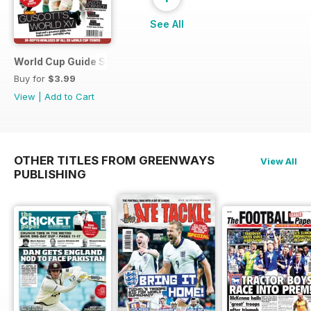
See All
World Cup Guide Special
Buy for
$3.99
View
|
Add to Cart
OTHER TITLES FROM GREENWAYS
View All
PUBLISHING