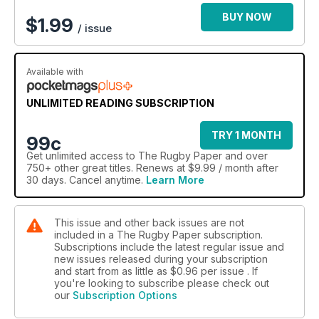
BUY NOW
$
1.99
/ issue
Available with
UNLIMITED READING SUBSCRIPTION
TRY 1 MONTH
99c
Get
unlimited access
to The Rugby Paper and over
750+ other great titles. Renews at $9.99 / month after
30 days. Cancel anytime.
Learn More
This issue and other back issues are not
included in a The Rugby Paper subscription.
Subscriptions include the latest regular issue and
new issues released during your subscription
and start from as little as
$0.96
per issue . If
you're looking to subscribe please check out
our
Subscription Options