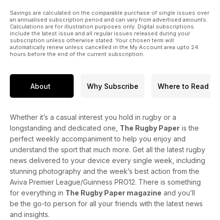
Savings are calculated on the comparable purchase of single issues over
an annualised subscription period and can vary from advertised amounts.
Calculations are for illustration purposes only. Digital subscriptions
include the latest issue and all regular issues released during your
subscription unless otherwise stated. Your chosen term will
automatically renew unless cancelled in the My Account area upto 24
hours before the end of the current subscription.
About
Why Subscribe
Where to Read
Whether it’s a casual interest you hold in rugby or a
longstanding and dedicated one,
The Rugby Paper
is the
perfect weekly accompaniment to help you enjoy and
understand the sport that much more. Get all the latest rugby
news delivered to your device every single week, including
stunning photography and the week’s best action from the
Aviva Premier League/Guinness PRO12. There is something
for everything in
The Rugby Paper magazine
and you’ll
be the go-to person for all your friends with the latest news
and insights.