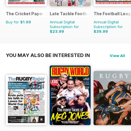
The Cricket Paper
Late Tackle Football Magazine
The Football Lea
Buy for
$1.99
Annual Digital
Annual Digital
Subscription for
Subscription for
$23.99
$39.99
$31.92
Saving
25%
$79.60
Saving
50%
YOU MAY ALSO BE INTERESTED IN
View All