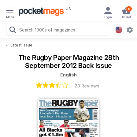
US
0
Menu
Login
Basket
<
Latest Issue
The Rugby Paper Magazine
28th
September 2012 Back Issue
English
23 Reviews