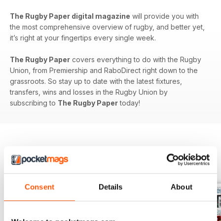
The Rugby Paper digital magazine
will provide you with
the most comprehensive overview of rugby, and better yet,
it’s right at your fingertips every single week.
The Rugby Paper
covers everything to do with the Rugby
Union, from Premiership and RaboDirect right down to the
grassroots. So stay up to date with the latest fixtures,
transfers, wins and losses in the Rugby Union by
subscribing to
The Rugby Paper
today!
BACK ISSUES
View All
Consent
Details
About