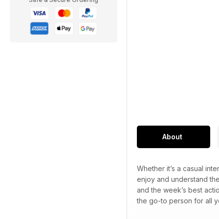
About
Whether it’s a casual int
enjoy and understand the
and the week’s best acti
the go-to person for all y