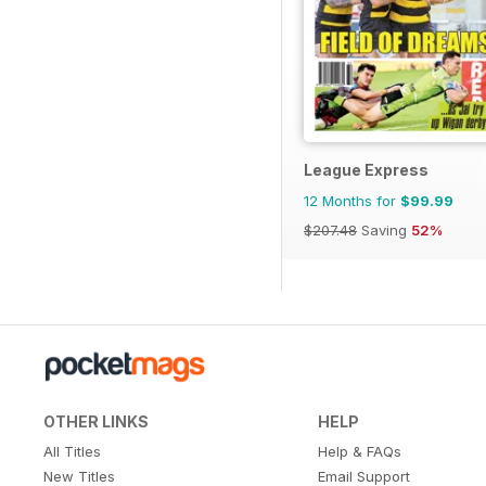
League Express
12 Months for
$99.99
$207.48
Saving
52%
OTHER LINKS
HELP
All Titles
Help & FAQs
New Titles
Email Support