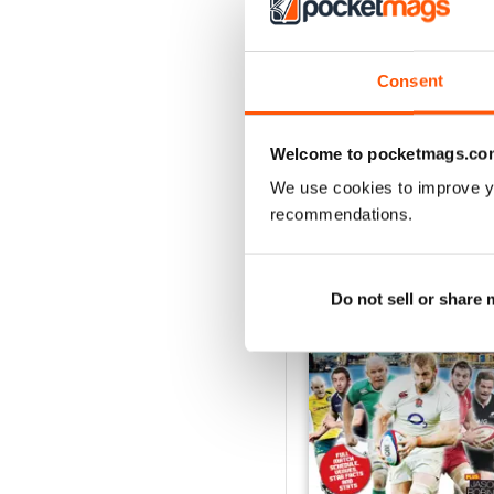
26-Jul-2026
Consent
Buy for
$2.99
View
|
Add to Cart
Welcome to pocketmags.co
We use cookies to improve y
recommendations.
SPECIAL EDITIONS
Do not sell or share