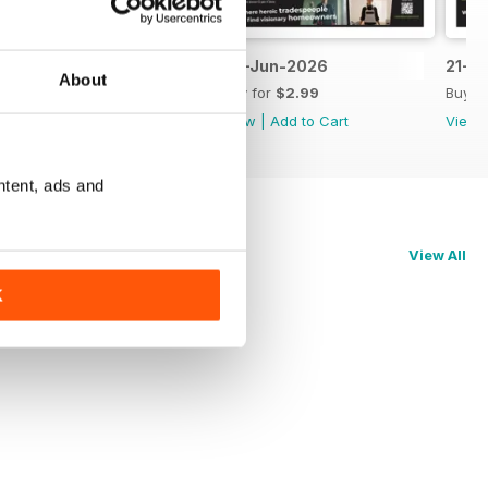
5-Jul-2026
28-Jun-2026
21-J
About
Buy for
$2.99
Buy for
$2.99
Buy f
View
|
Add to Cart
View
|
Add to Cart
View
ntent, ads and
View All
K