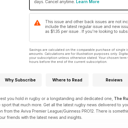
days. Cancel anytime.
Learn More
This issue and other back issues are not in
include the latest regular issue and new issu
as
$1.35
per issue . If you're looking to su
Savings are calculated on the comparable purchase of single i
amounts. Calculations are for illustration purposes only. Digita
your subscription unless otherwise stated. Your chosen term 
hours before the end of the current subscription.
Why Subscribe
Where to Read
Reviews
erest you hold in rugby or a longstanding and dedicated one,
The Ru
 sport that much more. Get all the latest rugby news delivered to y
on from the Aviva Premier League/Guinness PRO12. There is somethi
our friends with the latest news and insights.