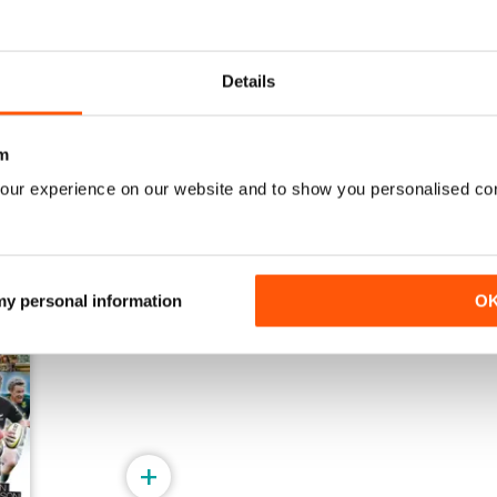
19-Jul-2026
12-Jul-2026
Details
Buy for
$2.99
Buy for
$2.99
View
|
Add to Cart
View
|
Add to Cart
m
our experience on our website and to show you personalised co
 my personal information
O
+