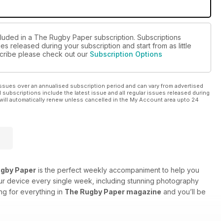
cluded in a The Rugby Paper subscription. Subscriptions
es released during your subscription and start from as little
bscribe please check out our
Subscription Options
ssues over an annualised subscription period and can vary from advertised
l subscriptions include the latest issue and all regular issues released during
will automatically renew unless cancelled in the My Account area upto 24
gby Paper
is the perfect weekly accompaniment to help you
our device every single week, including stunning photography
ng for everything in
The Rugby Paper magazine
and you’ll be