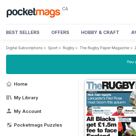
CA
BEST SELLERS
OFFERS
HOBBY & CRAFT
A
Digital Subscriptions
>
Sport
>
Rugby
>
The Rugby Paper Magazine
>
You a
Home
My Library
My Account
Pocketmags Puzzles