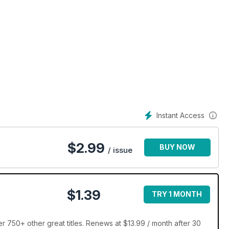
Instant Access
$
2.99
BUY NOW
/ issue
$1.39
TRY 1 MONTH
750+ other great titles. Renews at $13.99 / month after 30