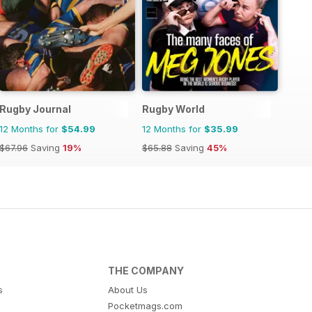
Rugby Journal
Rugby World
12 Months for
$54.99
12 Months for
$35.99
$67.96
Saving
19%
$65.88
Saving
45%
THE COMPANY
s
About Us
Pocketmags.com