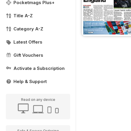
Pocketmags Plus+
Title A-Z
Category A-Z
Latest Offers
Gift Vouchers
Activate a Subscription
Help & Support
Read on any device
Safe & Secure Ordering