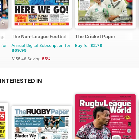
agazine
The Non-League Football Paper
The Cricket Paper
 for
Annual Digital Subscription for
Buy for
$2.79
$69.99
$155.48
Saving
55%
INTERESTED IN