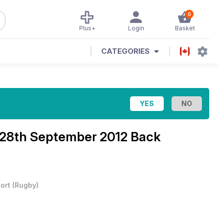
0
Plus+
Login
Basket
CATEGORIES
28th September 2012 Back
ort
(
Rugby
)