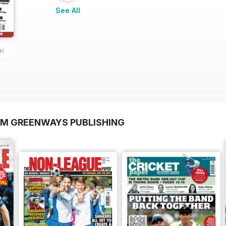
See All
al
OM GREENWAYS PUBLISHING