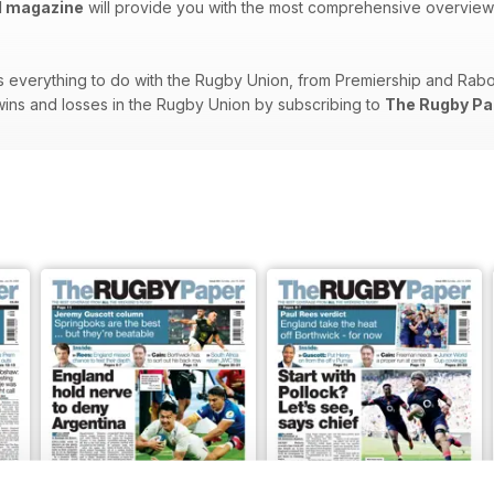
l magazine
will provide you with the most comprehensive overview of
 everything to do with the Rugby Union, from Premiership and RaboDi
s, wins and losses in the Rugby Union by subscribing to
The Rugby Pa