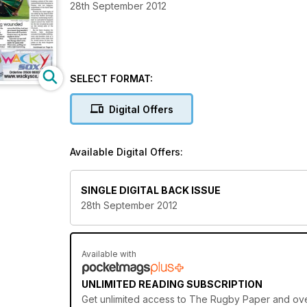
28th September 2012
SELECT FORMAT:
Digital Offers
Available Digital Offers:
SINGLE DIGITAL BACK ISSUE
28th September 2012
Available with
UNLIMITED READING SUBSCRIPTION
Get
unlimited access
to The Rugby Paper and over 