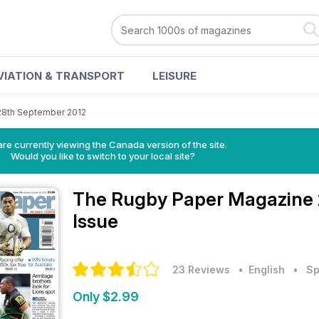
VIATION & TRANSPORT
LEISURE
28th September 2012
re currently viewing the Canada version of the site.
Would you like to switch to your local site?
The Rugby Paper Magazine
Issue
23 Reviews
• English
•
Sp
Only $2.99