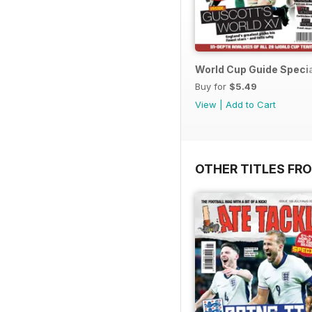
World Cup Guide Speci
Buy for
$5.49
View
|
Add to Cart
OTHER TITLES FR