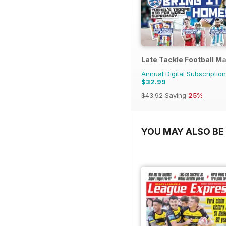
Late Tackle Football M
Annual Digital Subscription
$32.99
$43.92
Saving
25%
YOU MAY ALSO BE 