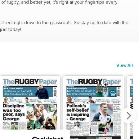
 rugby, and better yet, it’s right at your fingertips every
rect right down to the grassroots. So stay up to date with the
per
today!
View All