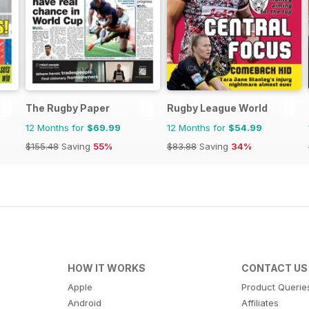
The Rugby Paper
Rugby League World
12 Months for
$69.99
12 Months for
$54.99
$155.48
Saving
55%
$83.88
Saving
34%
HOW IT WORKS
CONTACT US
Apple
Product Querie
Android
Affiliates