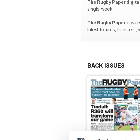
The Rugby Paper digita
single week.
The Rugby Paper
covers
latest fixtures, transfer
BACK ISSUES