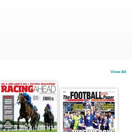
View All