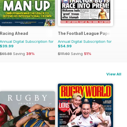
Racing Ahead
The Football League Paper
Annual Digital Subscription for
Annual Digital Subscription for
$39.99
$54.99
$65.88
Saving
39%
$111.60
Saving
51%
View All